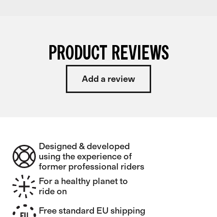
PRODUCT REVIEWS
Add a review
Designed & developed
using the experience of
former professional riders
For a healthy planet to
ride on
Free standard EU shipping