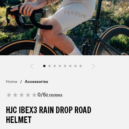
Home
Accessories
0
/
5
0 reviews
HJC IBEX3 RAIN DROP ROAD
HELMET