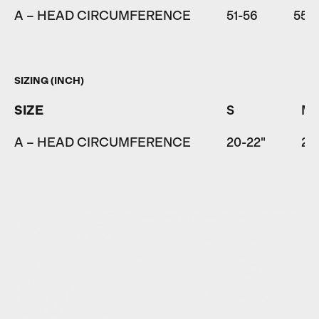
A – HEAD CIRCUMFERENCE
51-56
55-
SIZING (INCH)
SIZE
S
M
A – HEAD CIRCUMFERENCE
20-22"
21.