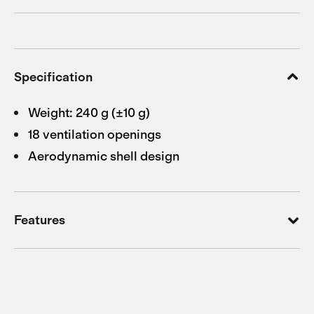
Specification
Weight: 240 g (±10 g)
18 ventilation openings
Aerodynamic shell design
Features