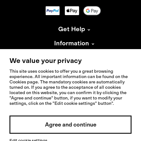
Get Help
Information
About Isadore
We value your privacy
This site uses cookies to offer you a great browsing
experience. All important information can be found on the
Cookies page. The mandatory cookies are automatically
turned on. If you agree to the acceptance of all cookies
located on this website, you can confirm it by clicking the
© 2026 Isadoreapparel – All Rights Reserved
"Agree and continue" button, if you want to modify your
settings, click on the "Edit cookie settings" button".
Agree and continue
Select country / English
Edit cookie settings