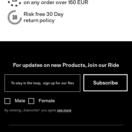
on any order over 150 EUR
Risk free 30 Day
return policy
For updates on new Products, Join our Ride
Male
Female
By clicking „Subscribe“ you agree
see more