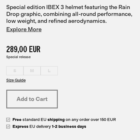
Special edition IBEX 3 helmet featuring the Rain
Drop graphic, combining all-round performance,
low weight, and refined aerodynamics.
Explore More
289,00 EUR
Special release
S
M
L
Size Guide
Free
standard EU
shipping
on any order over 150 EUR
Express
EU delivery
1-2 business days