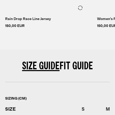
Rain Drop Race Line Jersey
Women's R
150,00 EUR
150,00 EU
SIZE GUIDE
FIT GUIDE
SIZING (CM)
SIZE
S
M