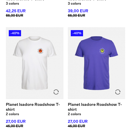
3 colors
3 colors
42,25 EUR
39,00 EUR
65,00 EUR
65,00 EUR
-40%
-40%
Planet Isadore Roadshow T-
Planet Isadore Roadshow T-
shirt
shirt
2 colors
2 colors
27,00 EUR
27,00 EUR
45,00 EUR
45,00 EUR