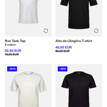
Run Tank Top
Alto de L'Angliru T-shirt
2 colors
45,50 EUR
52,50 EUR
65,00 EUR
70,00 EUR
-30%
-35%