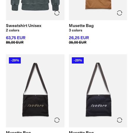
Sweatshirt Unisex
Musette Bag
2 colors
3 colors
63,75 EUR
26,25 EUR
85,00 EUR
35,00 EUR
-25%
-25%
Musette Bag
Musette Bag