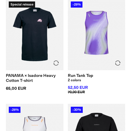
Special release
-25%
PANAMA × Isadore Heavy
Run Tank Top
Cotton T-shirt
2 colors
52,50 EUR
65,00 EUR
70,00 EUR
-25%
-30%