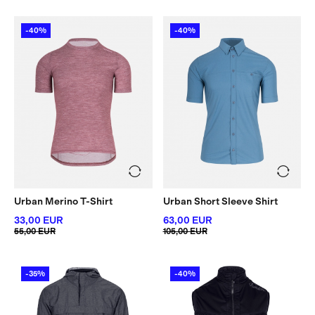
-40%
-40%
Urban Merino T-Shirt
Urban Short Sleeve Shirt
33,00 EUR
63,00 EUR
55,00 EUR
105,00 EUR
-35%
-40%