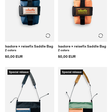
Isadore × reisefix Saddle Bag
Isadore × reisefix Saddle Bag
2 colors
2 colors
50,00 EUR
50,00 EUR
Special release
Special release