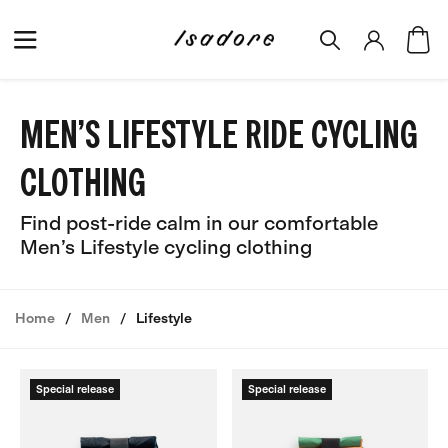
MEN’S LIFESTYLE RIDE CYCLING
CLOTHING
Find post-ride calm in our comfortable
Men’s Lifestyle cycling clothing
Home
Men
Lifestyle
Special release
Special release