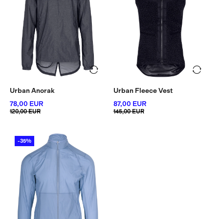
Urban Anorak
Urban Fleece Vest
78,00 EUR
87,00 EUR
120,00 EUR
145,00 EUR
-35%