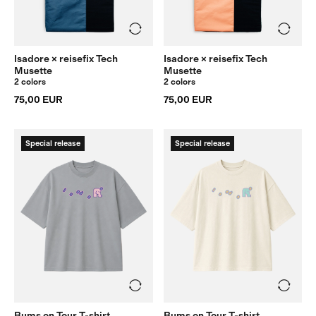
Isadore × reisefix Tech
Isadore × reisefix Tech
Musette
Musette
2 colors
2 colors
75,00 EUR
75,00 EUR
Special release
Special release
Bums on Tour T-shirt
Bums on Tour T-shirt