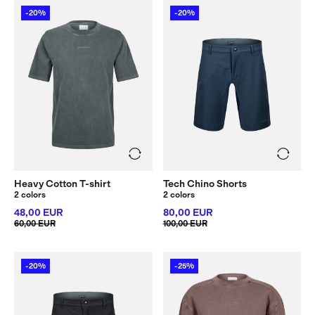
-20%
-20%
Heavy Cotton T-shirt
Tech Chino Shorts
2 colors
2 colors
48,00 EUR
80,00 EUR
60,00 EUR
100,00 EUR
-20%
-25%