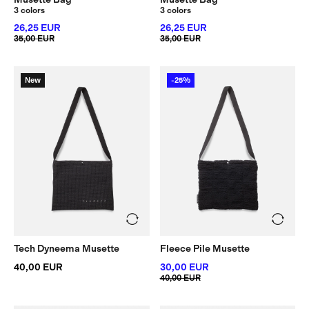
3 colors
3 colors
26,25 EUR
26,25 EUR
35,00 EUR
35,00 EUR
New
-25%
Tech Dyneema Musette
Fleece Pile Musette
40,00 EUR
30,00 EUR
40,00 EUR