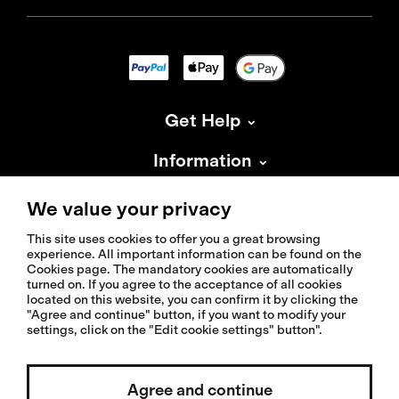
Get Help
Information
About Isadore
We value your privacy
This site uses cookies to offer you a great browsing
experience. All important information can be found on the
Cookies page. The mandatory cookies are automatically
turned on. If you agree to the acceptance of all cookies
located on this website, you can confirm it by clicking the
© 2026 Isadoreapparel – All Rights Reserved
"Agree and continue" button, if you want to modify your
settings, click on the "Edit cookie settings" button".
Agree and continue
Select country / English