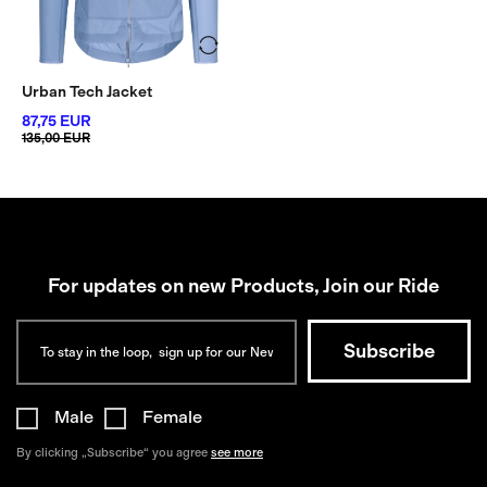
Urban Tech Jacket
87,75 EUR
135,00 EUR
For updates on new Products, Join our Ride
Male
Female
By clicking „Subscribe“ you agree
see more