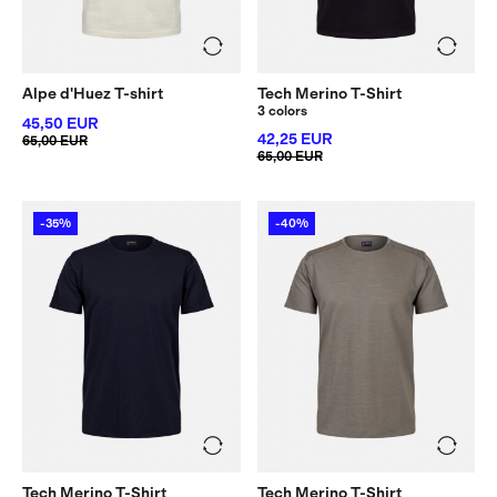
Alpe d'Huez T-shirt
Tech Merino T-Shirt
3 colors
45,50 EUR
42,25 EUR
65,00 EUR
65,00 EUR
-35%
-40%
Tech Merino T-Shirt
Tech Merino T-Shirt