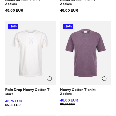
2 colors
2 colors
45,00 EUR
45,00 EUR
-25%
-20%
Rain Drop Heavy Cotton T-
Heavy Cotton T-shirt
shirt
2 colors
48,00 EUR
48,75 EUR
60,00 EUR
65,00 EUR