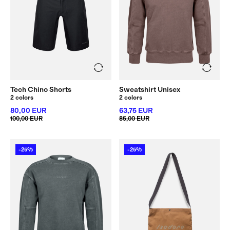
Tech Chino Shorts
Sweatshirt Unisex
2 colors
2 colors
80,00 EUR
63,75 EUR
100,00 EUR
85,00 EUR
-25%
-25%