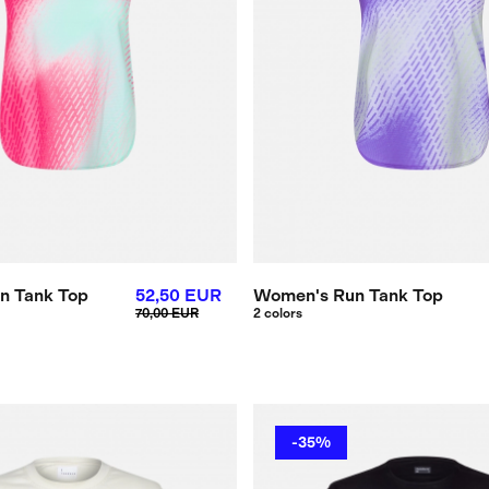
n Tank Top
52,50 EUR
Women's Run Tank Top
70,00 EUR
2 colors
-35%