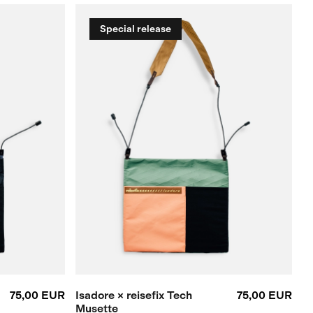
Special release
75,00 EUR
Isadore × reisefix Tech
75,00 EUR
Musette