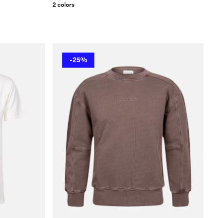
2 colors
-25%