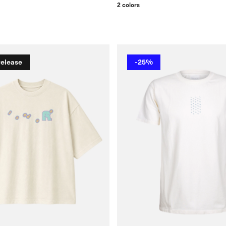
2 colors
release
-25%