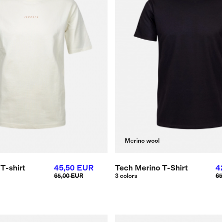
Merino wool
T-shirt
45,50 EUR
Tech Merino T-Shirt
4
65,00 EUR
3 colors
6