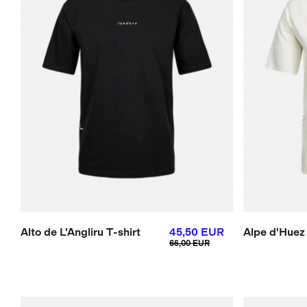
Alto de L'Angliru T-shirt
45,50 EUR
Alpe d'Huez 
65,00 EUR