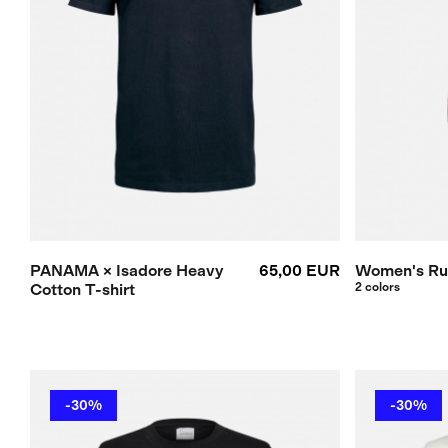
PANAMA × Isadore Heavy
65,00 EUR
Women's Ru
Cotton T-shirt
2 colors
-30%
-30%