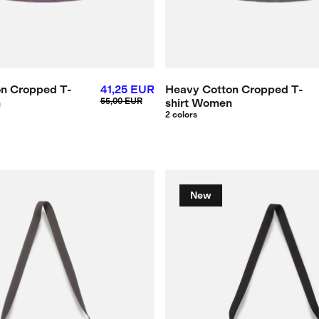
n Cropped T-
41,25 EUR
Heavy Cotton Cropped T-
n
55,00 EUR
shirt Women
2 colors
New