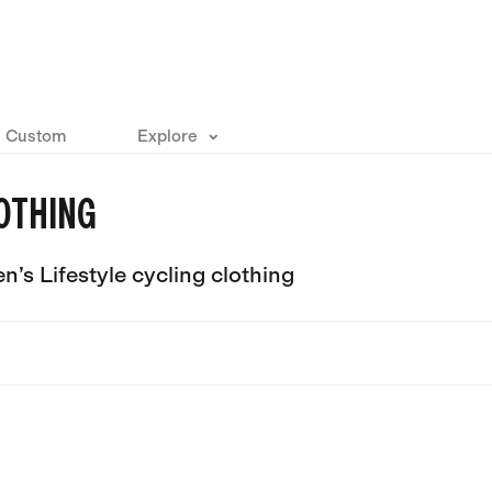
Custom
Explore
OTHING
’s Lifestyle cycling clothing