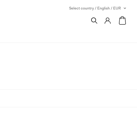
Select country / English / EUR