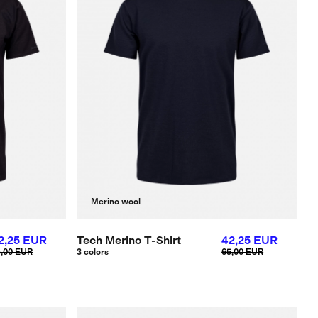
Merino wool
2,25 EUR
Tech Merino T-Shirt
42,25 EUR
5,00 EUR
3 colors
65,00 EUR