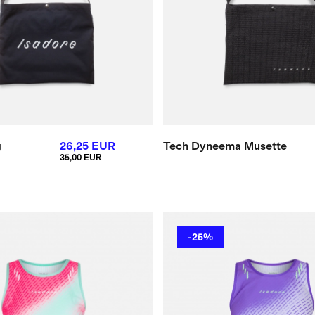
g
26,25 EUR
Tech Dyneema Musette
35,00 EUR
-25%