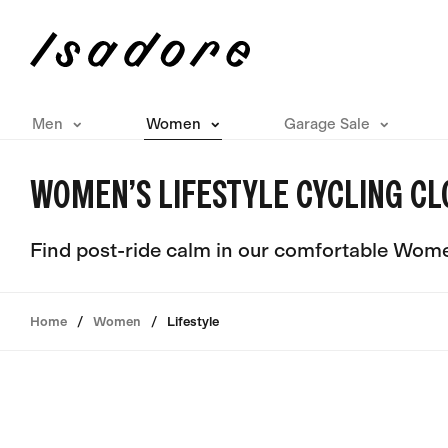
Men
Women
Garage Sale
WOMEN’S LIFESTYLE CYCLING CL
Find post-ride calm in our comfortable Women
Home
Women
Lifestyle