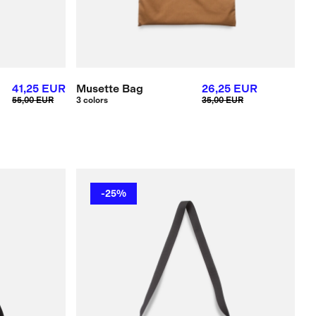
41,25 EUR
Musette Bag
26,25 EUR
55,00 EUR
3 colors
35,00 EUR
-25%