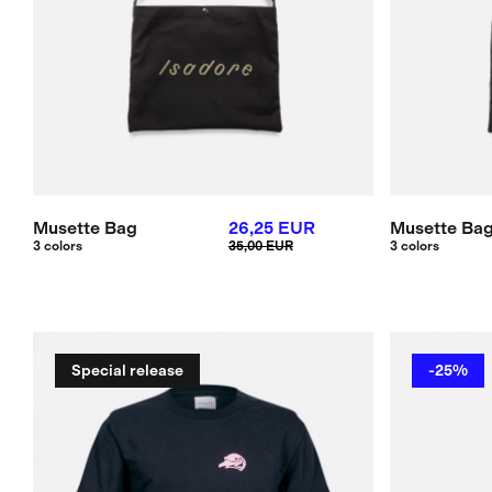
Musette Bag
26,25 EUR
Musette Ba
3 colors
35,00 EUR
3 colors
Special release
-25%