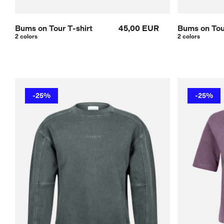
Bums on Tour T-shirt
45,00 EUR
Bums on Tour
2 colors
2 colors
-25%
-25%