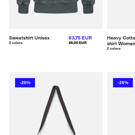
Sweatshirt Unisex
63,75 EUR
Heavy Cotto
2 colors
85,00 EUR
shirt Wome
2 colors
-25%
-25%