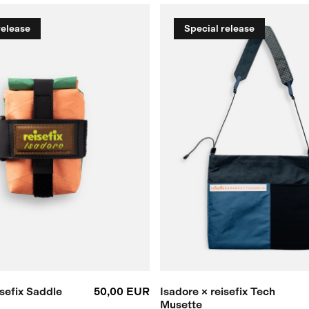
release
Special release
isefix Saddle
50,00 EUR
Isadore × reisefix Tech
Musette