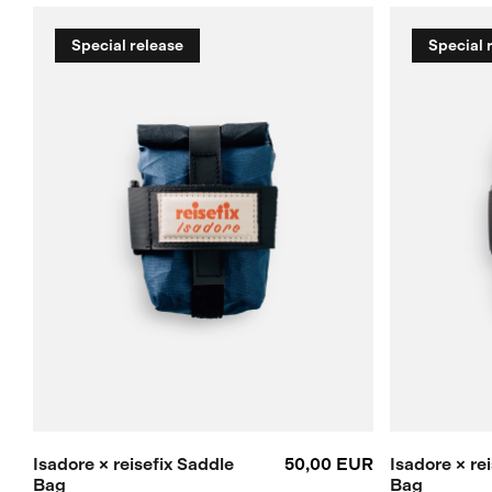
Special release
Special 
Isadore × reisefix Saddle
50,00 EUR
Isadore × re
Bag
Bag