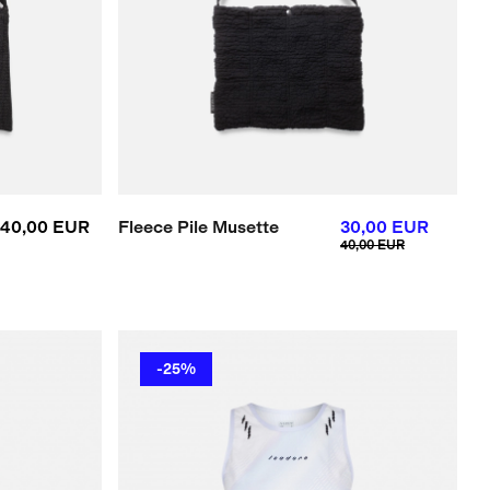
40,00 EUR
Fleece Pile Musette
30,00 EUR
40,00 EUR
-25%