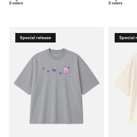
2 colors
2 colors
Special release
Special 