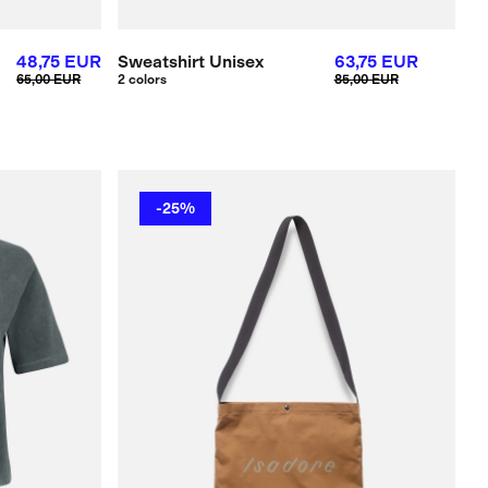
48,75 EUR
Sweatshirt Unisex
63,75 EUR
65,00 EUR
2 colors
85,00 EUR
-25%