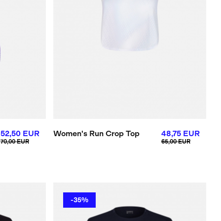
52,50 EUR
Women's Run Crop Top
48,75 EUR
70,00 EUR
65,00 EUR
-35%