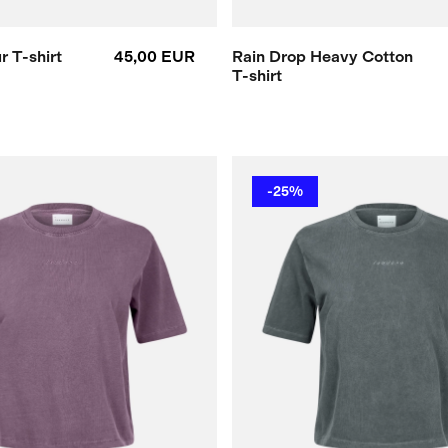
 T-shirt
45,00 EUR
Rain Drop Heavy Cotton
T-shirt
-25%