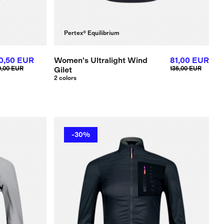
Pertex® Equilibrium
10,50 EUR
Women's Ultralight Wind
81,00 EUR
0,00 EUR
Gilet
135,00 EUR
2 colors
-30%