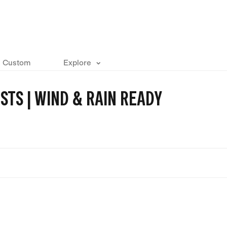
Custom
Explore
STS | WIND & RAIN READY