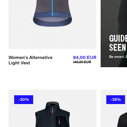
GUID
SEEN
Women's Alternative
84,00 EUR
Be smart. B
Light Vest
140,00 EUR
-30%
-35%