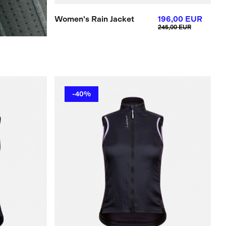
Women's Rain Jacket
196,00 EUR
245,00 EUR
-40%