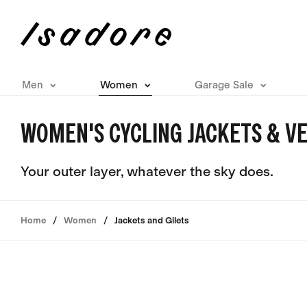
Men
Women
Garage Sale
WOMEN'S CYCLING JACKETS & VE
Your outer layer, whatever the sky does.
Home
Women
Jackets and Gilets