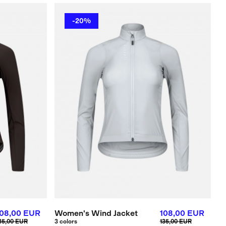
-20%
108,00 EUR
Women's Wind Jacket
108,00 EUR
35,00 EUR
3 colors
135,00 EUR