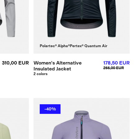
Polartec® Alpha®
Pertex® Quantum Air
310,00 EUR
Women's Alternative
178,50 EUR
Insulated Jacket
255,00 EUR
2 colors
-40%