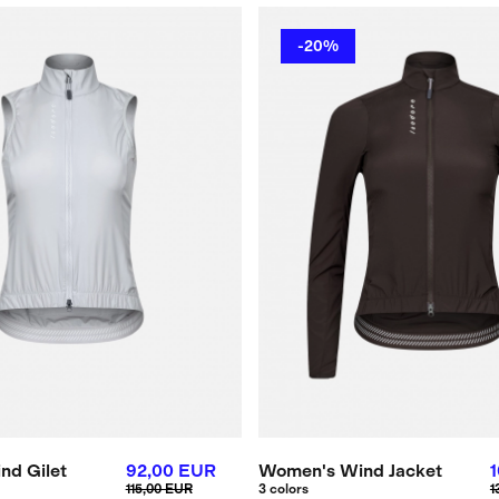
-20%
nd Gilet
92,00 EUR
Women's Wind Jacket
115,00 EUR
3 colors
1