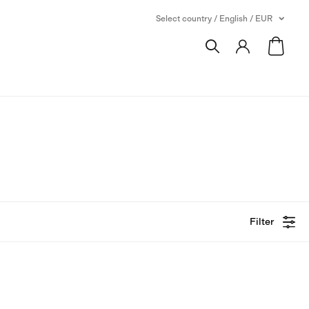
Select country / English / EUR
Filter