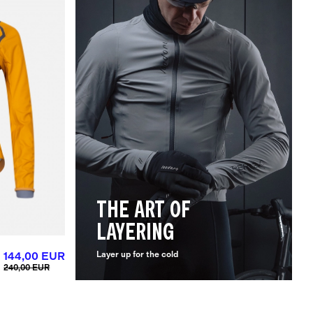
THE ART OF
LAYERING
144,00 EUR
Layer up for the cold
240,00 EUR