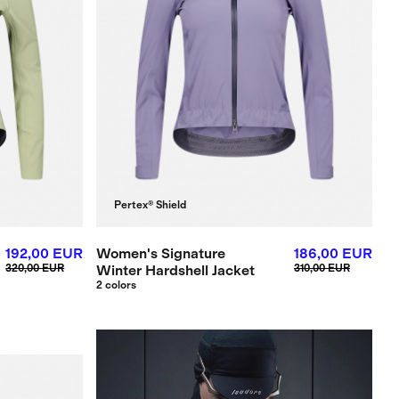
Pertex® Shield
192,00 EUR
Women's Signature
186,00 EUR
320,00 EUR
Winter Hardshell Jacket
310,00 EUR
2 colors