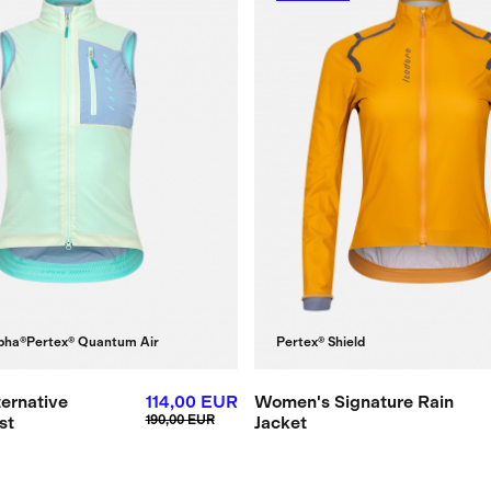
pha®
Pertex® Quantum Air
Pertex® Shield
ernative
114,00 EUR
Women's Signature Rain
st
190,00 EUR
Jacket