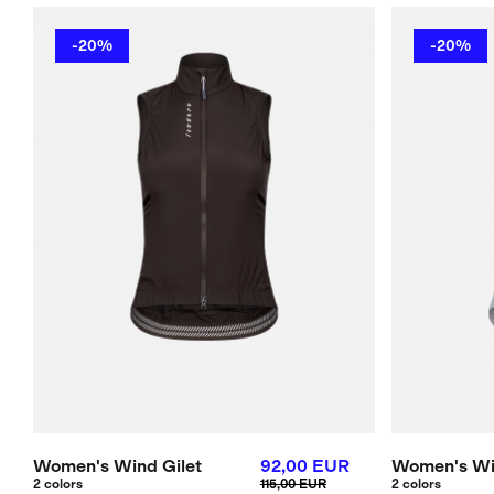
-20%
-20%
Women's Wind Gilet
92,00 EUR
Women's Wi
2 colors
115,00 EUR
2 colors