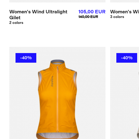
Women's Wind Ultralight
105,00 EUR
Women's Wi
Gilet
140,00 EUR
3 colors
2 colors
-40%
-40%