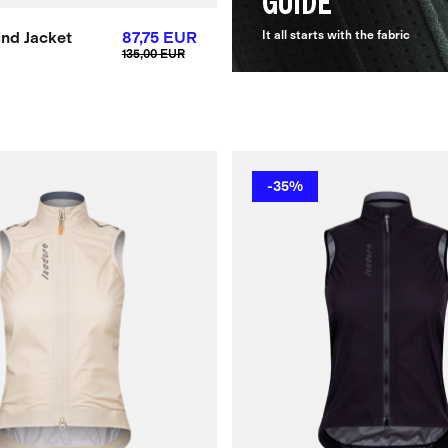
GUIDE
nd Jacket
87,75 EUR
It all starts with the fabric
135,00 EUR
-35%