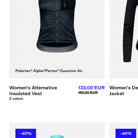
Polartec® Alpha®
Pertex® Quantum Air
Women's Alternative
133,00 EUR
Women's De
Insulated Vest
190,00 EUR
Jacket
2 colors
-40%
-40%