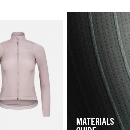
MATERIALS