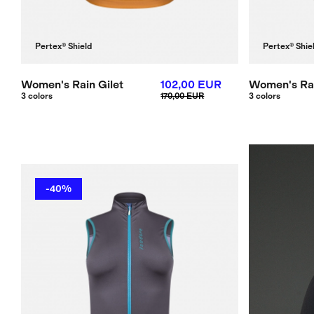
Pertex® Shield
Pertex® Shie
Women's Rain Gilet
102,00 EUR
Women's Rai
3 colors
170,00 EUR
3 colors
-40%