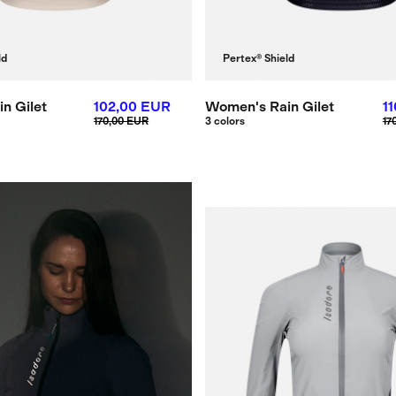
ld
Pertex® Shield
n Gilet
102,00 EUR
Women's Rain Gilet
1
170,00 EUR
3 colors
17