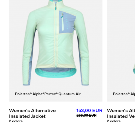
Polartec® Alpha®
Pertex® Quantum Air
Polartec® Al
Women's Alternative
153,00 EUR
Women's Alt
Insulated Jacket
255,00 EUR
Insulated Ve
2 colors
2 colors