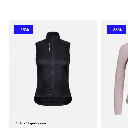
-25%
-35%
Pertex® Equilibrium