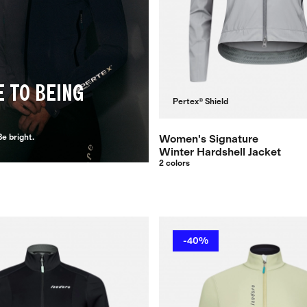
E TO BEING
Pertex® Shield
e bright.
Women's Signature
Winter Hardshell Jacket
2 colors
-40%