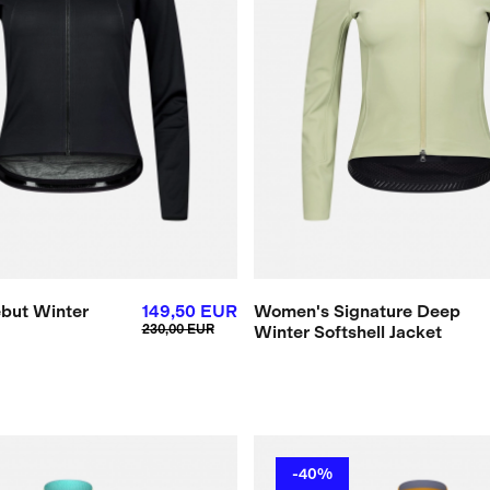
but Winter
149,50 EUR
Women's Signature Deep
230,00 EUR
Winter Softshell Jacket
-40%