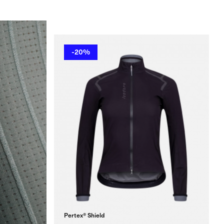
-20%
Pertex® Shield