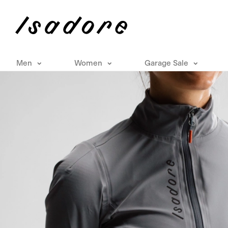
Men
Women
Garage Sale