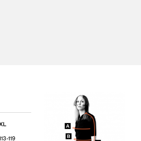
XL
113-119