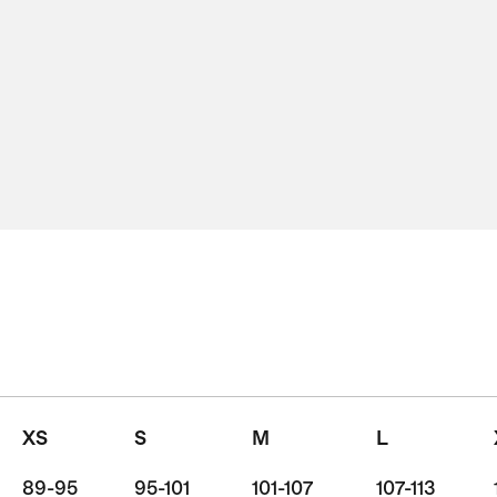
XS
S
M
L
89-95
95-101
101-107
107-113