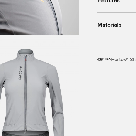
Features
Materials
Pertex® Sh