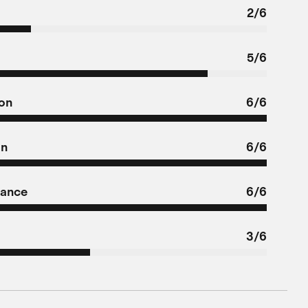
2/6
5/6
ion
6/6
on
6/6
tance
6/6
3/6