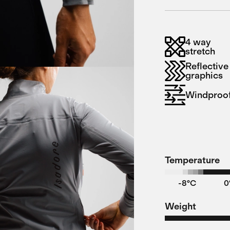
4 way
stretch
Reflective
graphics
Windproo
Temperature
-8°C
0
Weight