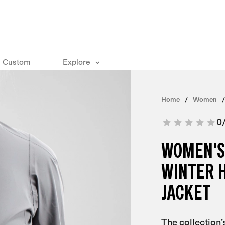
Custom
Explore
Home
Women
0
WOMEN'S
WINTER 
JACKET
The collection’