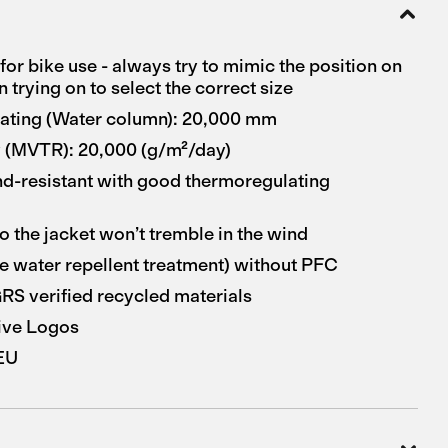
for bike use - always try to mimic the position on
 trying on to select the correct size
rating (Water column): 20,000 mm
y (MVTR): 20,000 (g/m²/day)
nd-resistant with good thermoregulating
o the jacket won’t tremble in the wind
 water repellent treatment) without PFC
S verified recycled materials
ive Logos
 EU