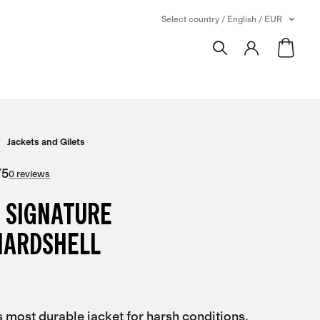
Select country / English / EUR
Jackets and Gilets
/
5
0 reviews
 SIGNATURE
HARDSHELL
s most durable jacket for harsh conditions,