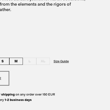
from the elements and the rigors of
ather.
S
M
L
XL
Size Guide
U
shipping
on any order over 150 EUR
ery
1-2 business days