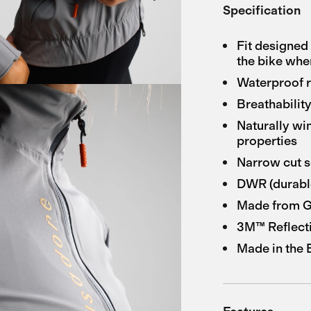
Specification
Fit designed 
the bike when
Waterproof 
Breathabilit
Naturally wi
properties
Narrow cut s
DWR (durable
Made from GR
3M™ Reflect
Made in the