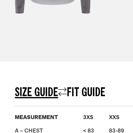
SIZE GUIDE
FIT GUIDE
MEASUREMENT
3XS
XXS
A – CHEST
< 83
83-89