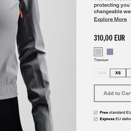
protecting you 
changeable we
Explore More
310,00 EUR
Titanium
XXS
XS
Free
standard E
Express
EU deliv