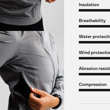
Insulation
Breathability
Water protect
Wind protecti
Abrasion resis
Compression