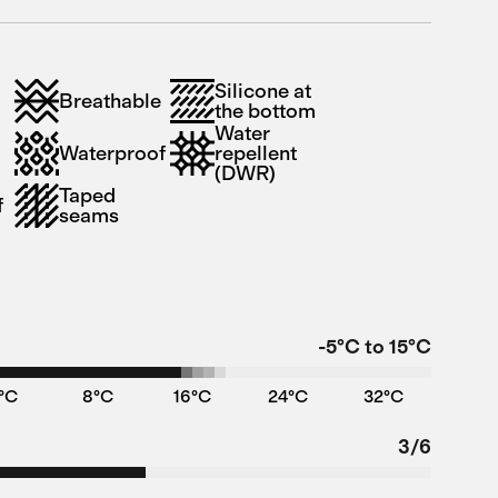
Silicone at
Breathable
the bottom
Water
Waterproof
repellent
(DWR)
Taped
f
seams
-5°C to 15°C
°C
8°C
16°C
24°C
32°C
3/6