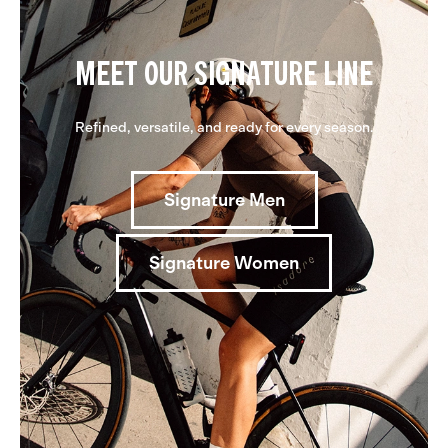
MEET OUR SIGNATURE LINE
Refined, versatile, and ready for every season.
Signature Men
Signature Women