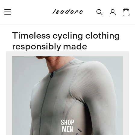
Timeless cycling clothing
responsibly made
SHOP
MEN