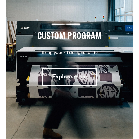
CUSTOM PROGRAM
Bring your kit designs to life
Explore more