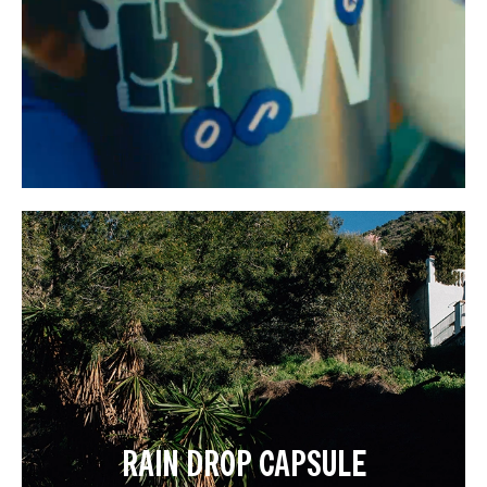
RAIN DROP CAPSULE