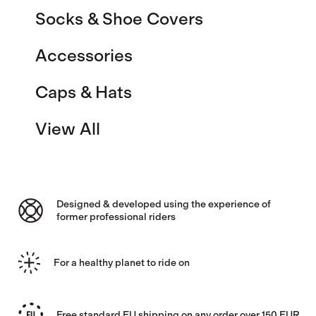
Socks & Shoe Covers
Accessories
Caps & Hats
View All
Designed & developed using the experience of
former professional riders
For a healthy planet to ride on
Free standard EU shipping on any order over 150 EUR