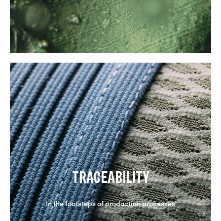
TRACEABILITY
In the footsteps of production processes