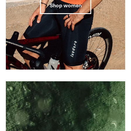
Shop women