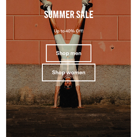
SUMMER SALE
Up to 40% Off!
Shop men
Shop women