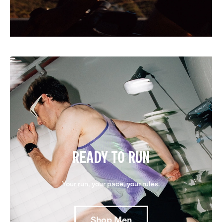
READY TO RUN
Your run, your pace, your rules.
Shop Men