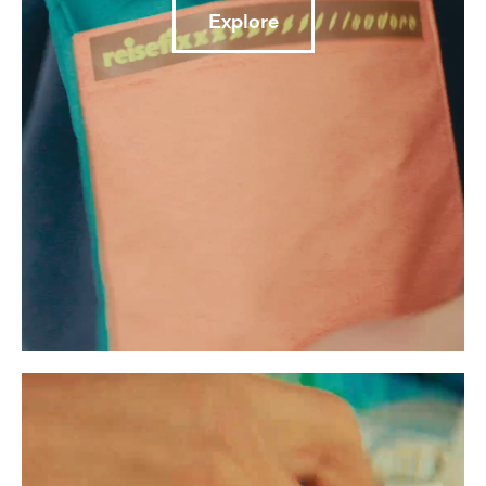
Explore