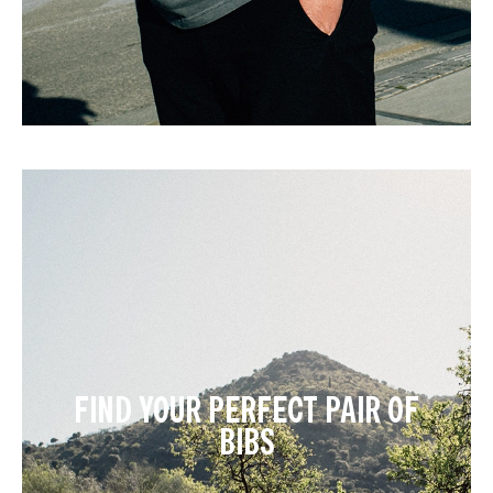
FIND YOUR PERFECT PAIR OF
BIBS