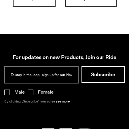
For updates on new Products, Join our Ride
Male
Female
By clicking „Subscribe“ you agree
see more