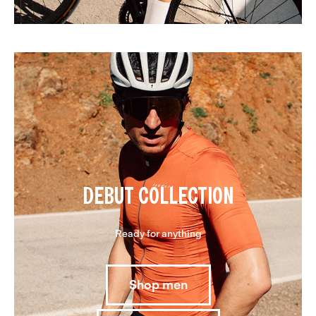
DEBUT COLLECTION
Ready for anything
Shop men