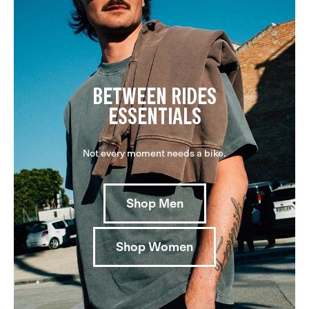
BETWEEN RIDES
ESSENTIALS
Not every moment needs a bike.
Shop Men
Shop Women