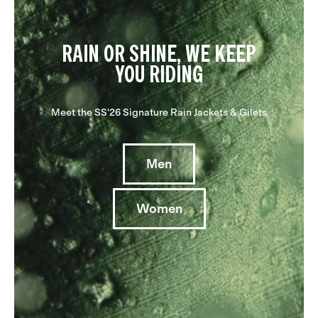
RAIN OR SHINE, WE KEEP
YOU RIDING
Meet the SS'26 Signature Rain Jackets & Gilets
Men
Women