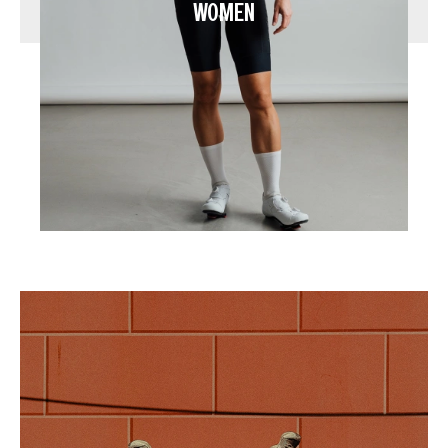
WOMEN