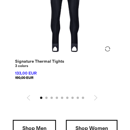
Signature Thermal Tights
Debut
3 colors
72,0
133,00 EUR
120,00
190,00 EUR
Shop Men
Shop Women