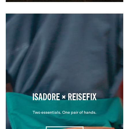
ISADORE × REISEFIX
Two essentials. One pair of hands.