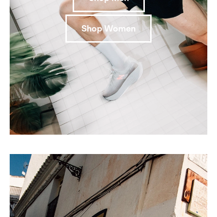
Shop Women