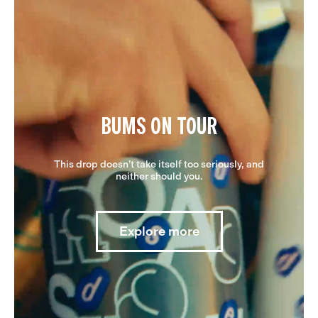
BUMS ON TOUR
This drop doesn’t take itself too seriously, and
neither should you.
Explore more