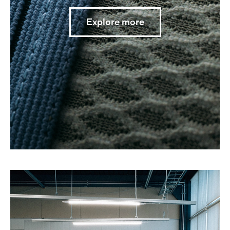
Explore more