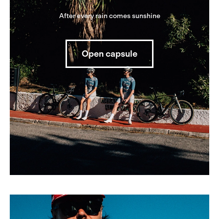
After every rain comes sunshine
Open capsule