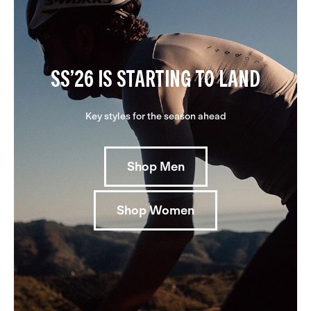
SS’26 IS STARTING TO LAND
Key styles for the season ahead
Shop Men
Shop Women