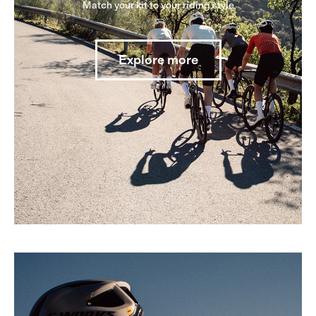
Match your kit to your riding style
Explore more