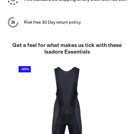
Risk free 30 Day return policy
Get a feel for what makes us tick with these
Isadore Essentials
-30%
-4