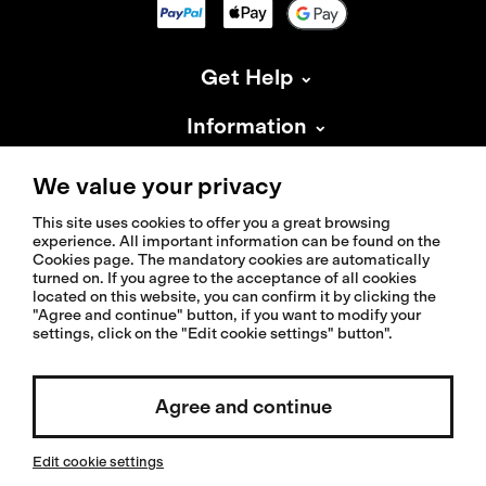
Get Help
Information
About Isadore
We value your privacy
This site uses cookies to offer you a great browsing
experience. All important information can be found on the
Cookies page. The mandatory cookies are automatically
turned on. If you agree to the acceptance of all cookies
located on this website, you can confirm it by clicking the
© 2026 Isadoreapparel – All Rights Reserved
"Agree and continue" button, if you want to modify your
settings, click on the "Edit cookie settings" button".
Select country / English
Agree and continue
Edit cookie settings
Invested by: