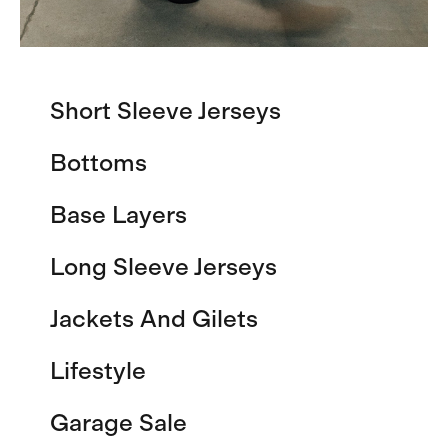
Short Sleeve Jerseys
Bottoms
Base Layers
Long Sleeve Jerseys
Jackets And Gilets
Lifestyle
Garage Sale