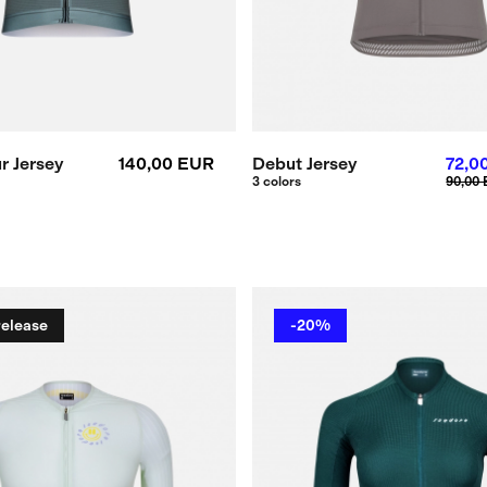
r Jersey
140,00 EUR
Debut Jersey
72,0
3 colors
90,00
release
-20%