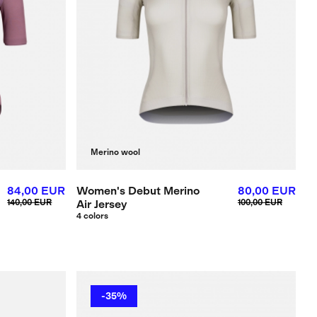
Merino wool
84,00 EUR
Women's Debut Merino
80,00 EUR
140,00 EUR
Air Jersey
100,00 EUR
4 colors
-35%