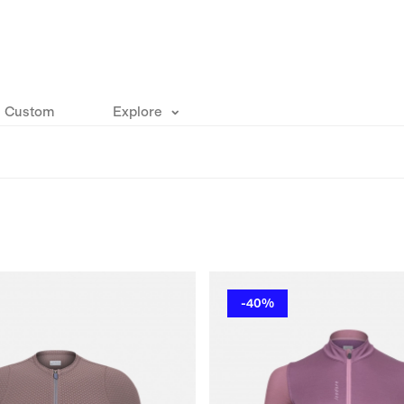
Custom
Explore
-40%