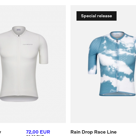
Special release
y
72,00 EUR
Rain Drop Race Line