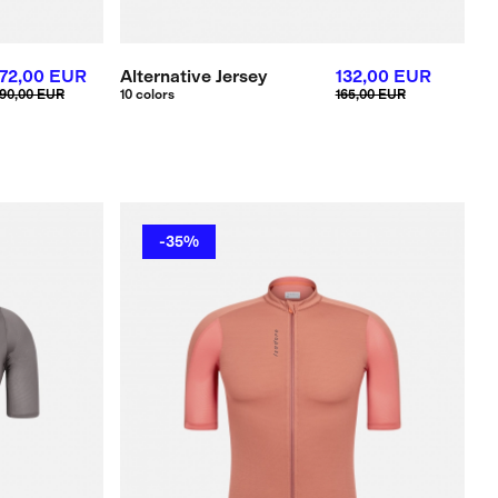
72,00 EUR
Alternative Jersey
132,00 EUR
90,00 EUR
10 colors
165,00 EUR
-35%