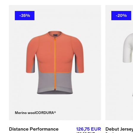
-35%
-20%
Merino wool
CORDURA®
Distance Performance
126,75 EUR
Debut Jerse