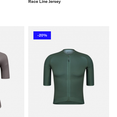
Race Line Jersey
-20%