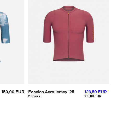
150,00 EUR
Echelon Aero Jersey '25
123,50 EUR
2 colors
190,00 EUR