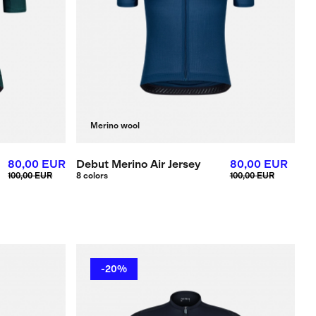
Merino wool
80,00 EUR
Debut Merino Air Jersey
80,00 EUR
100,00 EUR
8 colors
100,00 EUR
-20%