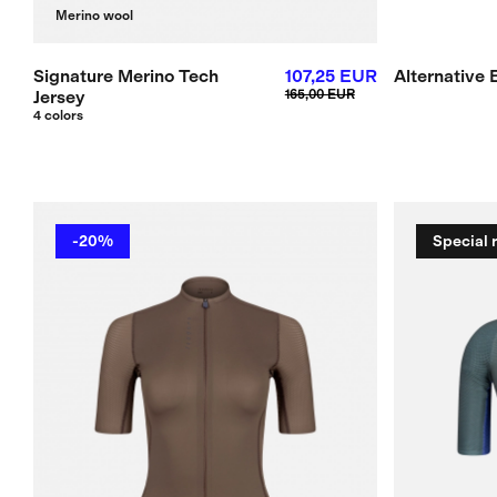
Merino wool
Signature Merino Tech
107,25 EUR
Alternative 
Jersey
165,00 EUR
4 colors
-20%
Special 