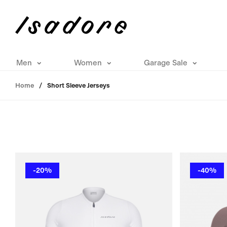
Men
Women
Garage Sale
Home
Short Sleeve Jerseys
-20%
-40%