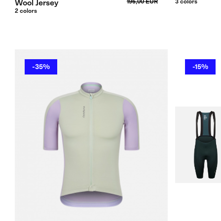
Wool Jersey
195,00 EUR
3 colors
2 colors
-35%
-15%