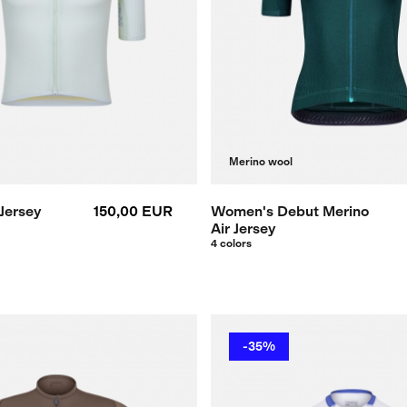
Merino wool
Jersey
150,00 EUR
Women's Debut Merino
Air Jersey
4 colors
-35%