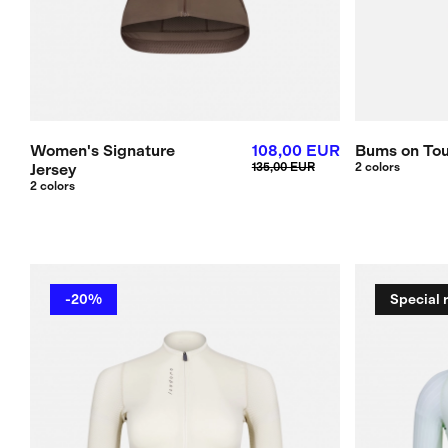
Women's Signature
108,00 EUR
Bums on Tou
Jersey
135,00 EUR
2 colors
2 colors
-20%
Special 