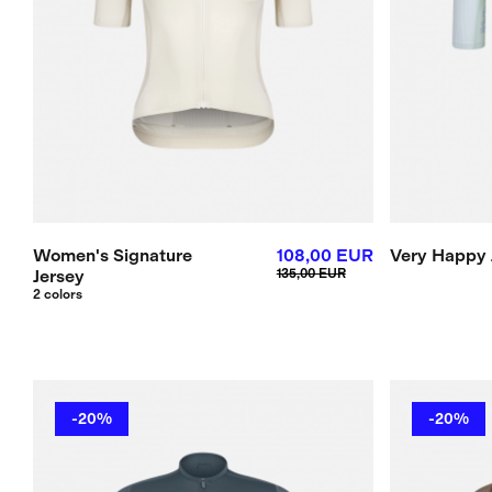
Women's Signature
108,00 EUR
Very Happy 
Jersey
135,00 EUR
2 colors
-20%
-20%