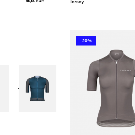
90,00 EUR
Jersey
-20%