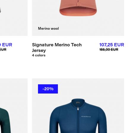
Merino wool
0 EUR
Signature Merino Tech
107,25 EUR
 EUR
Jersey
165,00 EUR
4 colors
-20%