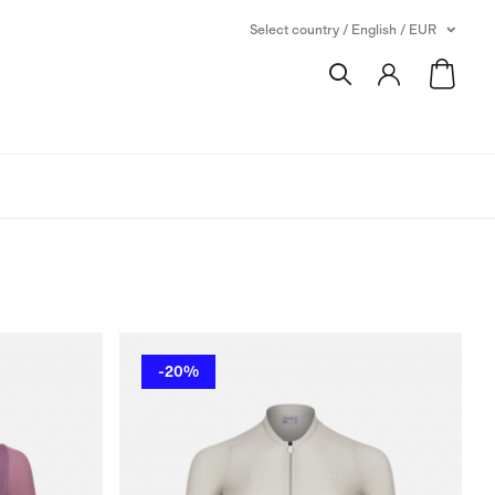
Select country / English / EUR
-20%