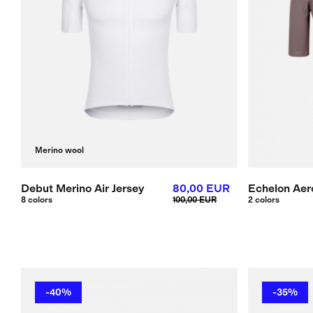
Merino wool
Debut Merino Air Jersey
80,00 EUR
Echelon Aero
8 colors
100,00 EUR
2 colors
-40%
-35%