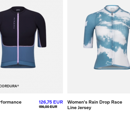
CORDURA®
rformance
126,75 EUR
Women's Rain Drop Race
195,00 EUR
Line Jersey