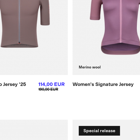
Merino wool
 Jersey '25
114,00 EUR
Women's Signature Jersey
190,00 EUR
Special release