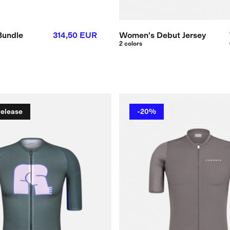
Bundle
314,50 EUR
Women's Debut Jersey
2 colors
release
-20%