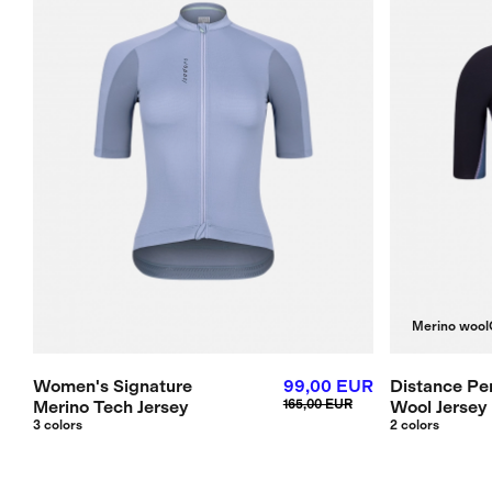
Merino wool
Women's Signature
99,00 EUR
Distance Pe
Merino Tech Jersey
165,00 EUR
Wool Jersey
3 colors
2 colors