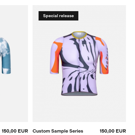
Special release
150,00 EUR
Custom Sample Series
150,00 EUR