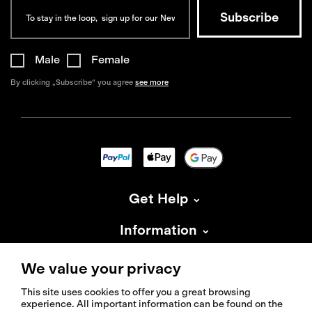
Male
Female
By clicking „Subscribe“ you agree
see more
Get Help
Information
About Isadore
We value your privacy
This site uses cookies to offer you a great browsing
experience. All important information can be found on the