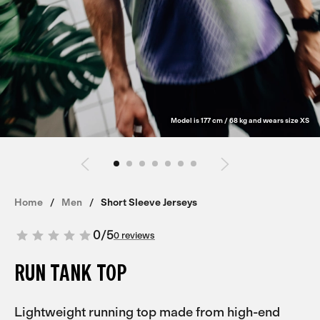
Model is 177 cm / 68 kg and wears size XS
Home
Men
Short Sleeve Jerseys
0
/
5
0 reviews
RUN TANK TOP
Lightweight running top made from high-end