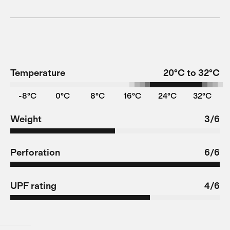
Temperature
20°C to 32°C
-8°C
0°C
8°C
16°C
24°C
32°C
Weight
3/6
Perforation
6/6
UPF rating
4/6