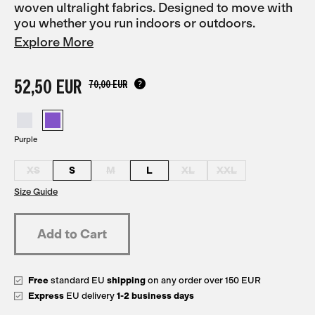
woven ultralight fabrics. Designed to move with
you whether you run indoors or outdoors.
Explore More
52,50 EUR
70,00 EUR
Purple
XS
S
M
L
XL
XXL
Size Guide
Free
standard EU
shipping
on any order over 150 EUR
Express
EU delivery
1-2 business days