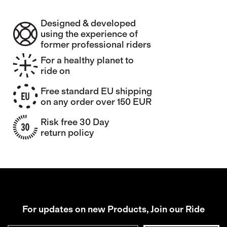
Designed & developed
using the experience of
former professional riders
For a healthy planet to
ride on
Free standard EU shipping
on any order over 150 EUR
Risk free 30 Day
return policy
For updates on new Products, Join our Ride