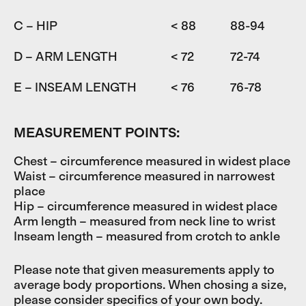
C – HIP
< 88
88-94
9
D – ARM LENGTH
< 72
72-74
7
E – INSEAM LENGTH
< 76
76-78
7
MEASUREMENT POINTS:
Chest – circumference measured in widest place
Waist – circumference measured in narrowest
place
Hip – circumference measured in widest place
Arm length – measured from neck line to wrist
Inseam length – measured from crotch to ankle
Please note that given measurements apply to
average body proportions. When chosing a size,
please consider specifics of your own body.