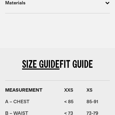
Materials
SIZE GUIDE
FIT GUIDE
MEASUREMENT
XXS
XS
A – CHEST
< 85
85-91
9
B – WAIST
< 73
73-79
7