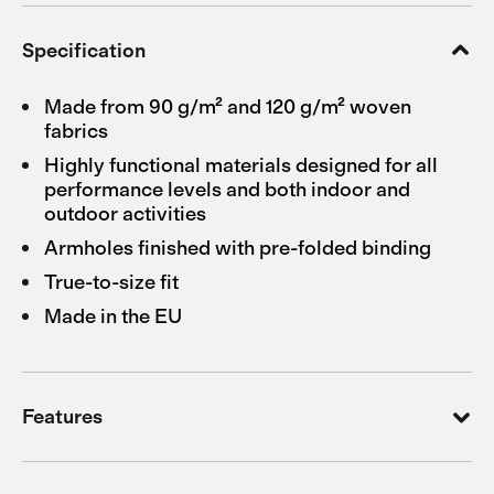
Specification
Made from 90 g/m² and 120 g/m² woven
fabrics
Highly functional materials designed for all
performance levels and both indoor and
outdoor activities
Armholes finished with pre-folded binding
True-to-size fit
Made in the EU
Features