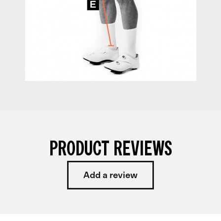
PRODUCT REVIEWS
Add a review