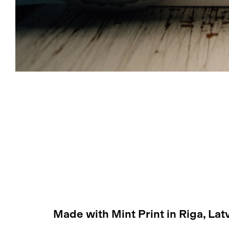
Made with Mint Print in Riga, Lat