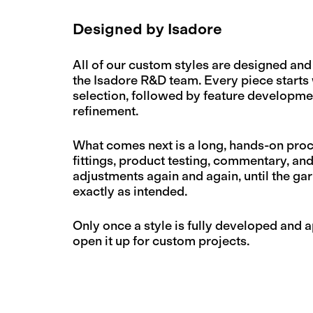
Designed by Isadore
All of our custom styles are designed an
the Isadore R&D team. Every piece starts 
selection, followed by feature developmen
refinement.
What comes next is a long, hands-on proc
fittings, product testing, commentary, an
adjustments again and again, until the g
exactly as intended.
Only once a style is fully developed and
open it up for custom projects.