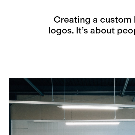
Creating a custom 
logos. It’s about pe