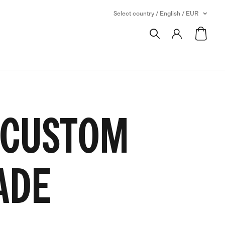
Select country / English / EUR
 CUSTOM
ADE