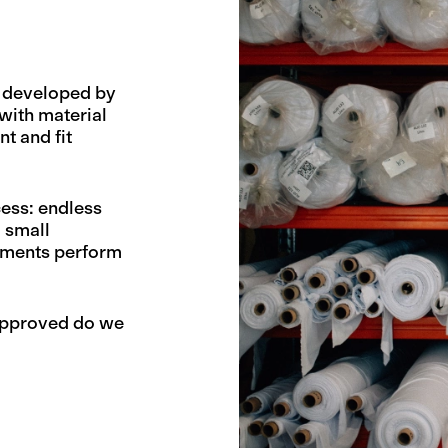
d developed by
with material
t and fit
ess: endless
d small
arments perform
 approved do we