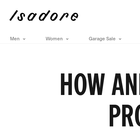
Men
Women
Garage Sale
HOW AN
PR