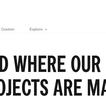
Custom
Explore
D WHERE OUR
OJECTS ARE M