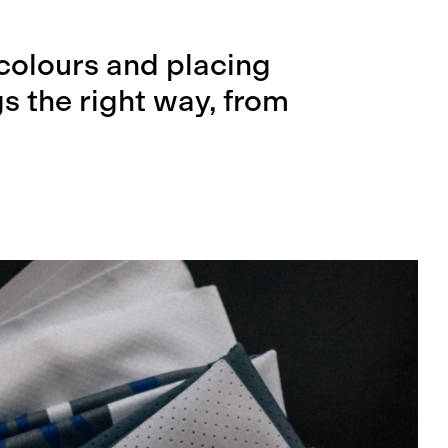
colours and placing
s the right way, from