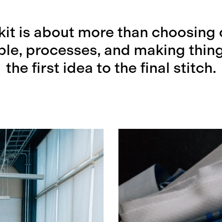
kit is about more than choosing 
ople, processes, and making thing
the first idea to the final stitch.