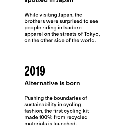
While visiting Japan, the
brothers were surprised to see
people riding in Isadore
apparel on the streets of Tokyo,
on the other side of the world.
2019
Alternative is born
Pushing the boundaries of
sustainability in cycling
fashion, the first cycling kit
made 100% from recycled
materials is launched.