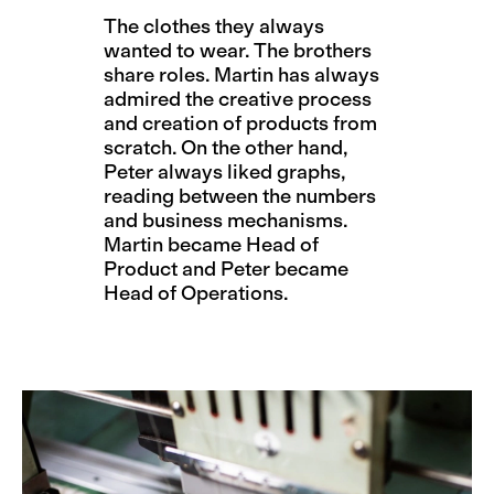
The clothes they always
wanted to wear. The brothers
share roles. Martin has always
admired the creative process
and creation of products from
scratch. On the other hand,
Peter always liked graphs,
reading between the numbers
and business mechanisms.
Martin became Head of
Product and Peter became
Head of Operations.