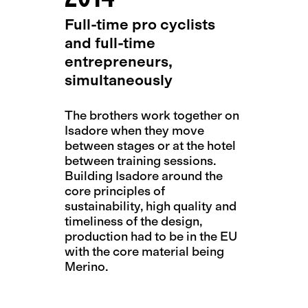
Full-time pro cyclists
and full-time
entrepreneurs,
simultaneously
The brothers work together on
Isadore when they move
between stages or at the hotel
between training sessions.
Building Isadore around the
core principles of
sustainability, high quality and
timeliness of the design,
production had to be in the EU
with the core material being
Merino.