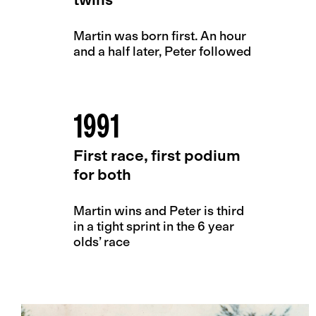
Martin was born first. An hour
and a half later, Peter followed
1991
First race, first podium
for both
Martin wins and Peter is third
in a tight sprint in the 6 year
olds’ race