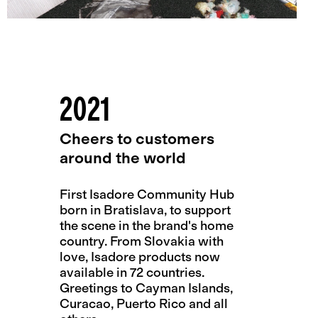
2021
Cheers to customers
around the world
First Isadore Community Hub
born in Bratislava, to support
the scene in the brand's home
country. From Slovakia with
love, Isadore products now
available in 72 countries.
Greetings to Cayman Islands,
Curacao, Puerto Rico and all