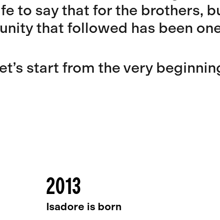
afe to say that for the brothers, 
nity that followed has been one 
et’s start from the very beginnin
2013
Isadore is born