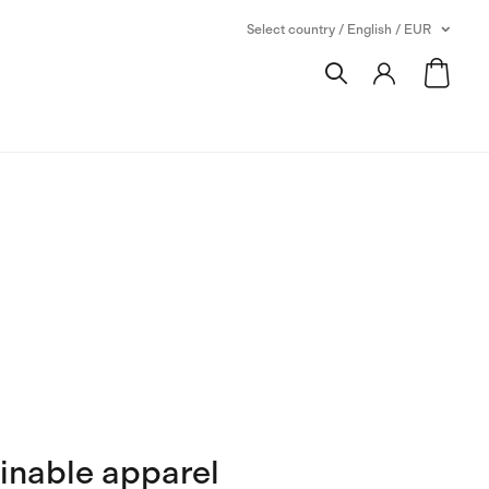
Select country / English / EUR
inable apparel