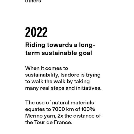
others
2022
Riding towards a long-
term sustainable goal
When it comes to
sustainability, Isadore is trying
to walk the walk by taking
many real steps and initiatives.
The use of natural materials
equates to 7000 km of 100%
Merino yarn, 2x the distance of
the Tour de France.