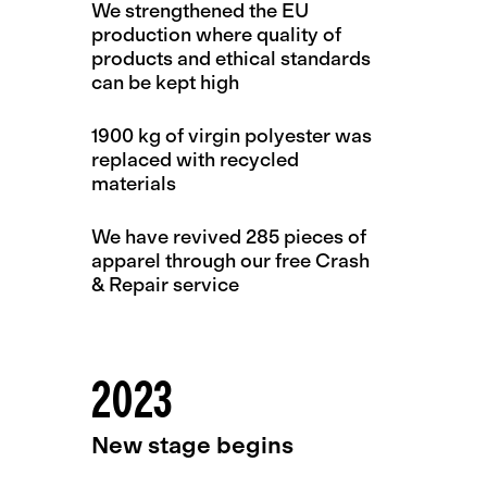
We strengthened the EU
production where quality of
products and ethical standards
can be kept high
1900 kg of virgin polyester was
replaced with recycled
materials
We have revived 285 pieces of
apparel through our free Crash
& Repair service
2023
New stage begins