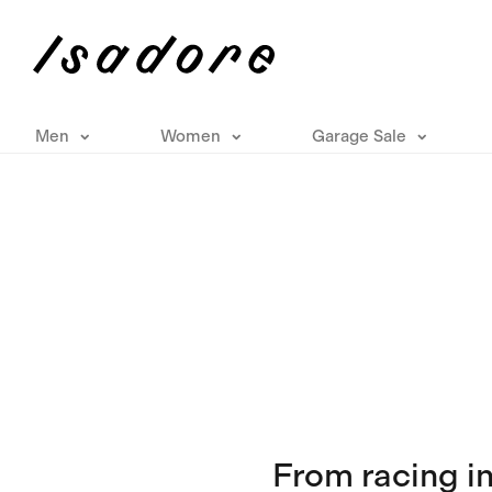
Men
Women
Garage Sale
From racing i