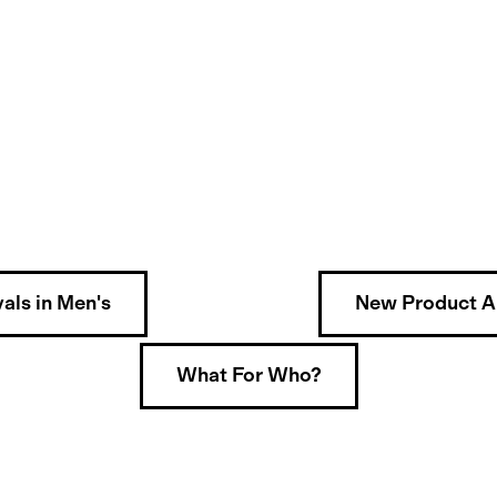
als in Men's
New Product Ar
What For Who?