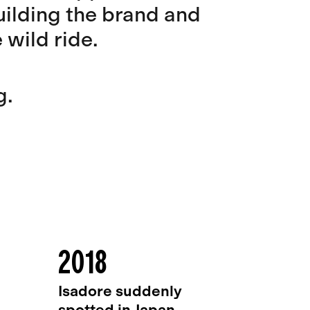
building the brand and
wild ride.
g.
2018
Isadore suddenly
spotted in Japan