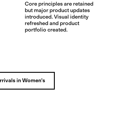
Core principles are retained
but major product updates
introduced. Visual identity
refreshed and product
portfolio created.
rivals in Women's