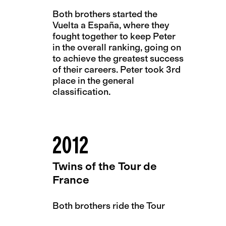
Both brothers started the
Vuelta a España, where they
fought together to keep Peter
in the overall ranking, going on
to achieve the greatest success
of their careers. Peter took 3rd
place in the general
classification.
2012
Twins of the Tour de
France
Both brothers ride the Tour