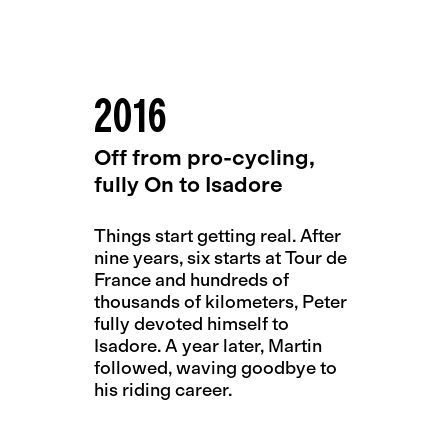
2016
Off from pro-cycling,
fully On to Isadore
Things start getting real. After
nine years, six starts at Tour de
France and hundreds of
thousands of kilometers, Peter
fully devoted himself to
Isadore. A year later, Martin
followed, waving goodbye to
his riding career.