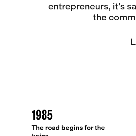
entrepreneurs, it’s s
the commu
L
1985
The road begins for the
twins