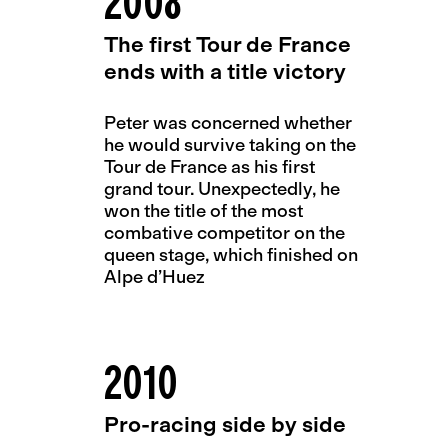
2008
The first Tour de France
ends with a title victory
Peter was concerned whether
he would survive taking on the
Tour de France as his first
grand tour. Unexpectedly, he
won the title of the most
combative competitor on the
queen stage, which finished on
Alpe d’Huez
2010
Pro-racing side by side