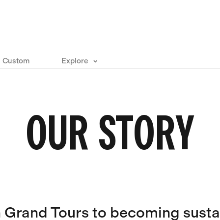
Custom
Explore
OUR STORY
n Grand Tours to becoming susta