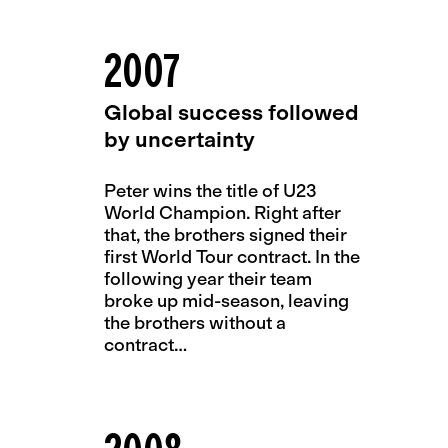
2007
Global success followed
by uncertainty
Peter wins the title of U23
World Champion. Right after
that, the brothers signed their
first World Tour contract. In the
following year their team
broke up mid-season, leaving
the brothers without a
contract…