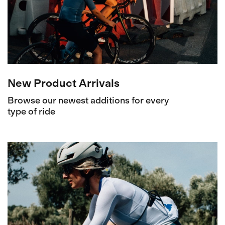
New Product Arrivals
Browse our newest additions for every
type of ride