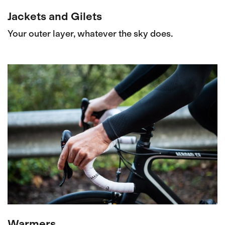
Jackets and Gilets
Your outer layer, whatever the sky does.
Warmers