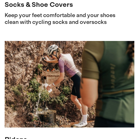
Socks & Shoe Covers
Keep your feet comfortable and your shoes
clean with cycling socks and oversocks