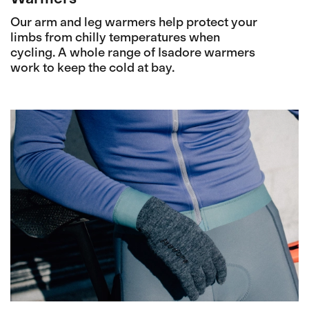
Our arm and leg warmers help protect your
limbs from chilly temperatures when
cycling. A whole range of Isadore warmers
work to keep the cold at bay.