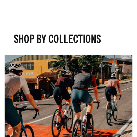
SHOP BY COLLECTIONS