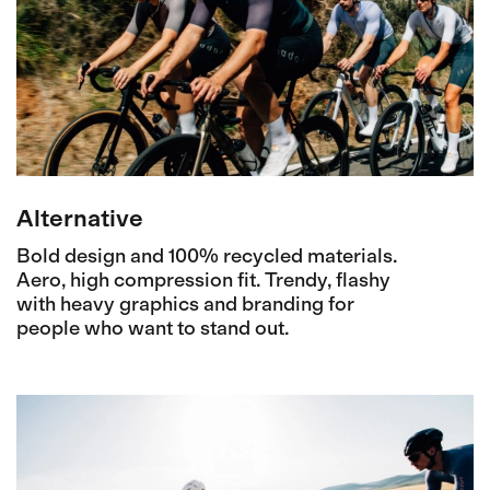
Alternative
Bold design and 100% recycled materials.
Aero, high compression fit. Trendy, flashy
with heavy graphics and branding for
people who want to stand out.