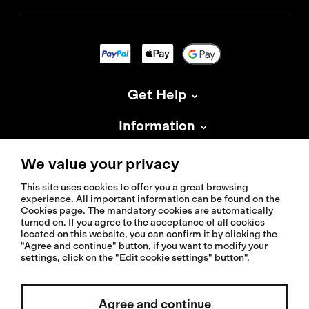
Get Help
Information
About Isadore
We value your privacy
This site uses cookies to offer you a great browsing
experience. All important information can be found on the
Cookies page. The mandatory cookies are automatically
turned on. If you agree to the acceptance of all cookies
located on this website, you can confirm it by clicking the
© 2026 Isadoreapparel – All Rights Reserved
"Agree and continue" button, if you want to modify your
settings, click on the "Edit cookie settings" button".
Select country / English
Agree and continue