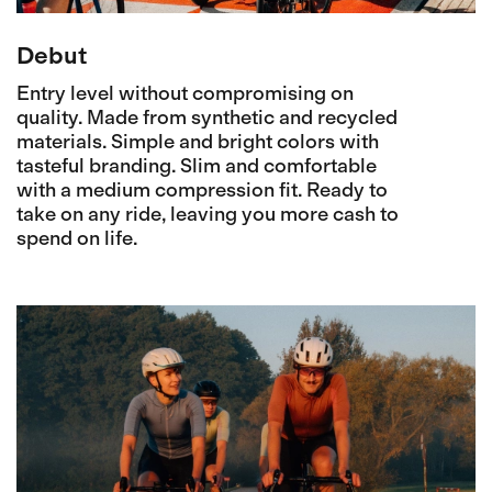
Debut
Entry level without compromising on
quality. Made from synthetic and recycled
materials. Simple and bright colors with
tasteful branding. Slim and comfortable
with a medium compression fit. Ready to
take on any ride, leaving you more cash to
spend on life.