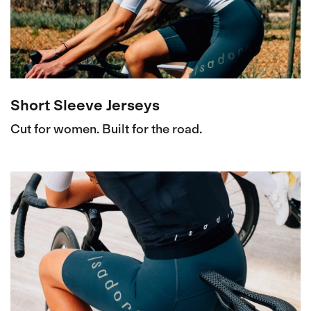
Short Sleeve Jerseys
Cut for women. Built for the road.