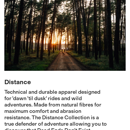
Distance
Technical and durable apparel designed
for 'dawn 'til dusk' rides and wild
adventures. Made from natural fibres for
maximum comfort and abrasion
resistance. The Distance Collection is a
true defender of adventure allowing you to