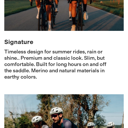
Signature
Timeless design for summer rides, rain or
shine.. Premium and classic look. Slim, but
comfortable. Built for long hours on and off
the saddle. Merino and natural materials in
earthy colors.