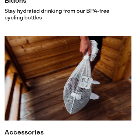
Bidons
Stay hydrated drinking from our BPA-free
cycling bottles
Accessories