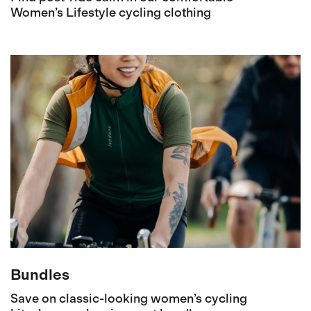
Women’s Lifestyle cycling clothing
Bundles
Save on classic-looking women’s cycling