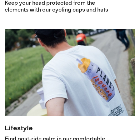
Keep your head protected from the
elements with our cycling caps and hats
Lifestyle
Find post-ride calm in our comfortable