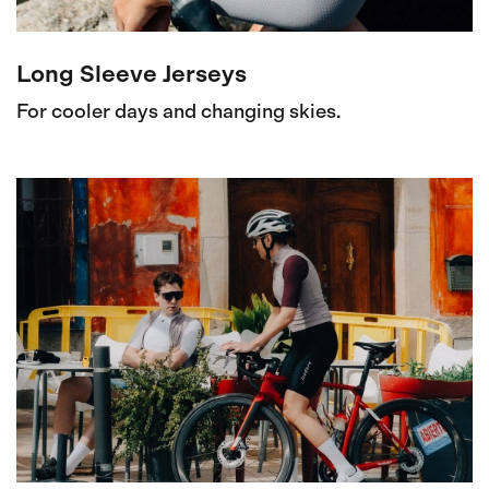
Long Sleeve Jerseys
For cooler days and changing skies.