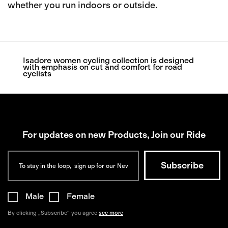
whether you run indoors or outside.
Isadore women cycling collection is designed
with emphasis on cut and comfort for road
cyclists
For updates on new Products, Join our Ride
Male
Female
By clicking „Subscribe“ you agree
see more