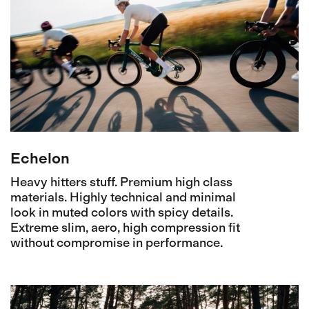
Echelon
Heavy hitters stuff. Premium high class
materials. Highly technical and minimal
look in muted colors with spicy details.
Extreme slim, aero, high compression fit
without compromise in performance.