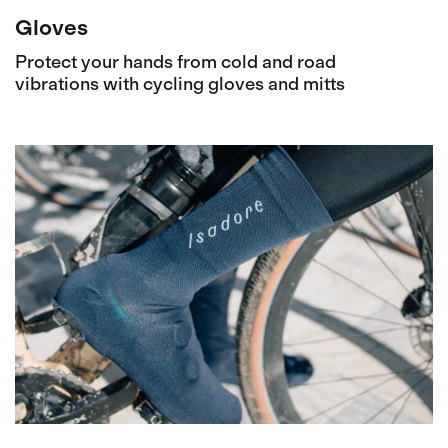
Gloves
Protect your hands from cold and road
vibrations with cycling gloves and mitts