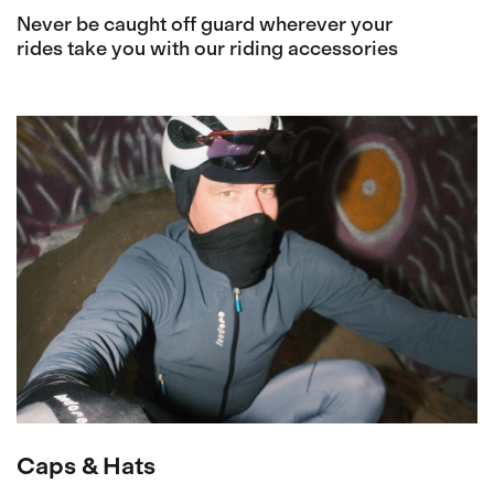
Never be caught off guard wherever your
rides take you with our riding accessories
Caps & Hats