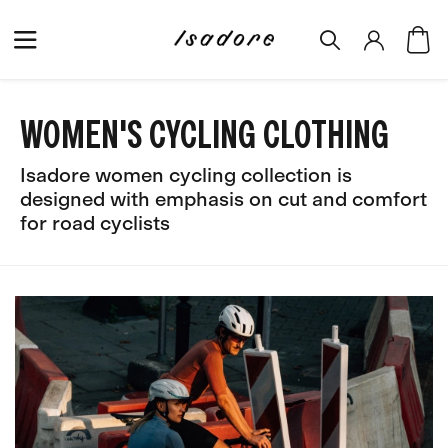
WOMEN'S CYCLING CLOTHING
Isadore women cycling collection is
designed with emphasis on cut and comfort
for road cyclists