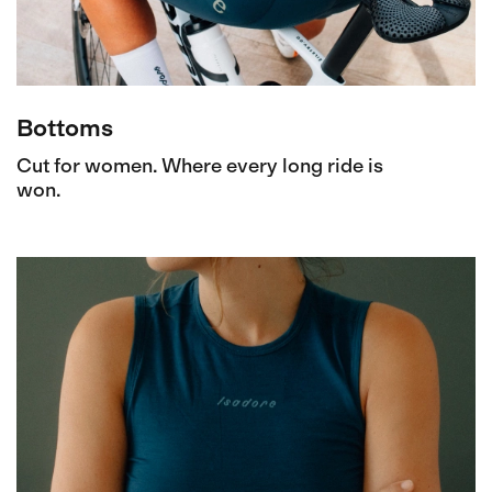
Bottoms
Cut for women. Where every long ride is
won.