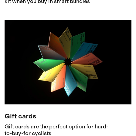
kit when you buy in smart bundles
Gift cards
Gift cards are the perfect option for hard-
to-buy-for cyclists