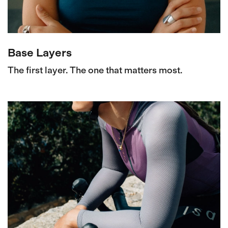
Base Layers
The first layer. The one that matters most.