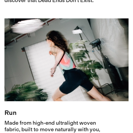
discover that Dead Ends Don't Exist.
Run
Made from high-end ultralight woven
fabric, built to move naturally with you,