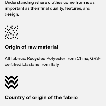
Understanding where clothes come from is as
important as their final quality, features, and
design.
Origin of raw material
All fabrics: Recycled Polyester from China, GRS-
certified Elastane from Italy
Country of origin of the fabric