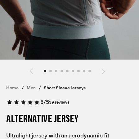
Home
Men
Short Sleeve Jerseys
5
/
5
39 reviews
ALTERNATIVE JERSEY
Ultralight jersey with an aerodynamic fit