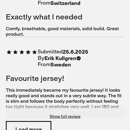
From
Switzerland
Exactly what I needed
Comfy, breathable, good materials, solid build. Great
product.
Submitted
25.6.2025
By
Erik Kullgren
From
Sweden
Favourite jersey!
This immediately became my favourite jersey! It looks
really good and stands out in a very subtle way. The fit
is slim and follows the body perfectly without feeling
too tight because it stretches very well. I am 180 and
78 kg with a muscular build and Large suited me
Show full review
perfectly (size medium was good in length but too tight
over the chest for me)
Load more