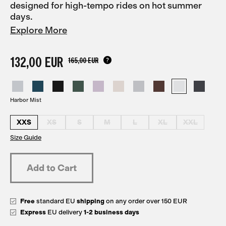
designed for high-tempo rides on hot summer
days.
Explore More
132,00 EUR
165,00 EUR
Harbor Mist
XXS
XS
S
M
L
XL
XXL
Size Guide
Free
standard EU
shipping
on any order over 150 EUR
Express
EU delivery
1-2 business days