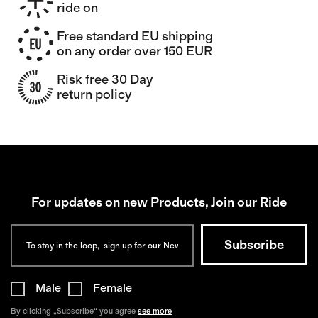
ride on
Free standard EU shipping
on any order over 150 EUR
Risk free 30 Day
return policy
For updates on new Products, Join our Ride
Male
Female
By clicking „Subscribe“ you agree
see more