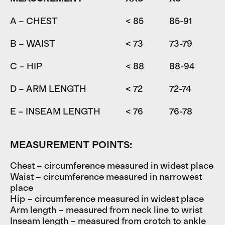
A – CHEST
< 85
85-91
9
B – WAIST
< 73
73-79
7
C – HIP
< 88
88-94
9
D – ARM LENGTH
< 72
72-74
7
E – INSEAM LENGTH
< 76
76-78
7
MEASUREMENT POINTS:
Chest – circumference measured in widest place
Waist – circumference measured in narrowest
place
Hip – circumference measured in widest place
Arm length – measured from neck line to wrist
Inseam length – measured from crotch to ankle