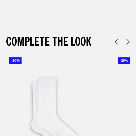
COMPLETE THE LOOK
-20%
-25%