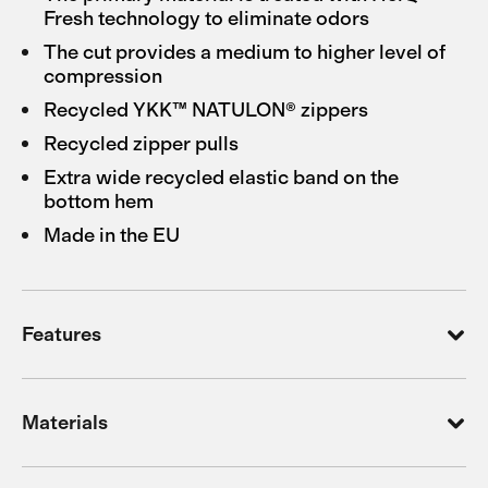
Fresh technology to eliminate odors
The cut provides a medium to higher level of
compression
Recycled YKK™ NATULON® zippers
Recycled zipper pulls
Extra wide recycled elastic band on the
bottom hem
Made in the EU
Features
Materials