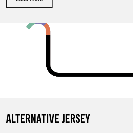
ALTERNATIVE JERSEY