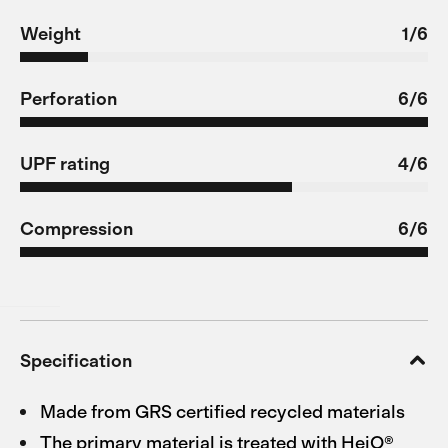
Weight
1/6
Perforation
6/6
UPF rating
4/6
Compression
6/6
Specification
Made from GRS certified recycled materials
The primary material is treated with HeiQ®