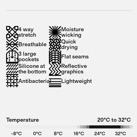
4 way
Moisture
stretch
wicking
Quick
Breathable
drying
3 large
Flat seams
pockets
Silicone at
Reflective
the bottom
graphics
Antibacterial
Lightweight
Temperature
20°C to 32°C
-8°C
0°C
8°C
16°C
24°C
32°C