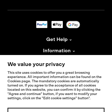
Get Help
Information
About Isadore
We value your privacy
This site uses cookies to offer you a great browsing
experience. All important information can be found on the
Cookies page. The mandatory cookies are automatically
turned on. If you agree to the acceptance of all cookies
located on this website, you can confirm it by clicking the
© 2026 Isadoreapparel – All Rights Reserved
"Agree and continue" button, if you want to modify your
settings, click on the "Edit cookie settings" button".