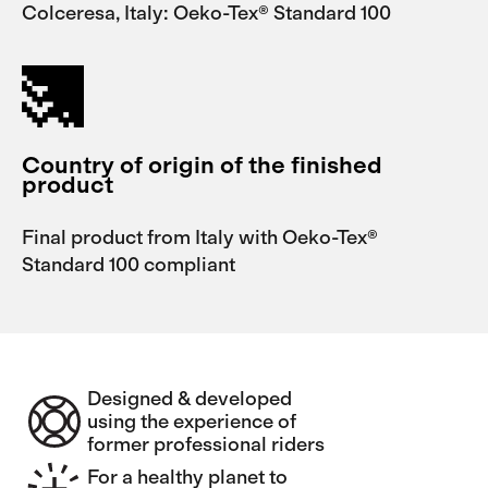
Colceresa, Italy: Oeko-Tex® Standard 100
Country of origin of the finished
product
Final product from Italy with Oeko-Tex®
Standard 100 compliant
Designed & developed
using the experience of
former professional riders
For a healthy planet to