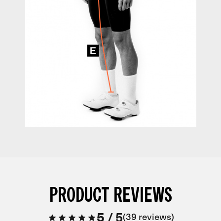
PRODUCT REVIEWS
5
/
5
39 reviews