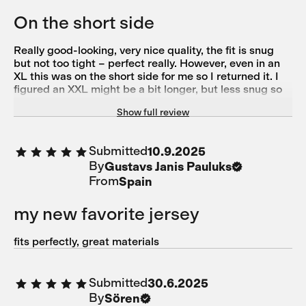
On the short side
Really good-looking, very nice quality, the fit is snug
but not too tight – perfect really. However, even in an
XL this was on the short side for me so I returned it. I
figured an XXL might be a bit longer, but less snug so
out of options unfortunately.
Show full review
Submitted
10.9.2025
By
Gustavs Janis Pauluks
From
Spain
my new favorite jersey
fits perfectly, great materials
Submitted
30.6.2025
By
Sören