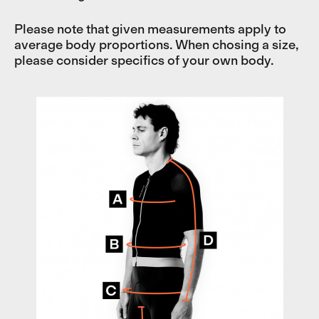
Please note that given measurements apply to
average body proportions. When chosing a size,
please consider specifics of your own body.