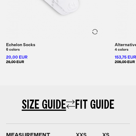
Echelon Socks
Alternativ
6 colors
4 colors
20,00 EUR
153,75 EU
25,00 EUR
205,00 EUR
SIZE GUIDE
FIT GUIDE
MEASUREMENT
XXS
XS