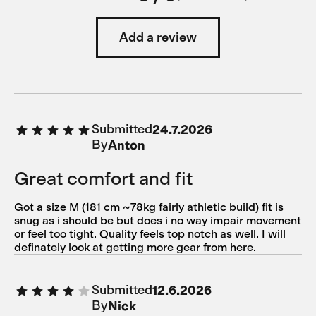
Add a review
Submitted
24.7.2026
By
Anton
Great comfort and fit
Got a size M (181 cm ~78kg fairly athletic build) fit is
snug as i should be but does i no way impair movement
or feel too tight. Quality feels top notch as well. I will
definately look at getting more gear from here.
Submitted
12.6.2026
By
Nick