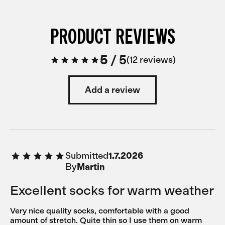
PRODUCT REVIEWS
5
/
5
12 reviews
Add a review
Submitted
1.7.2026
By
Martin
Excellent socks for warm weather
Very nice quality socks, comfortable with a good
amount of stretch. Quite thin so I use them on warm