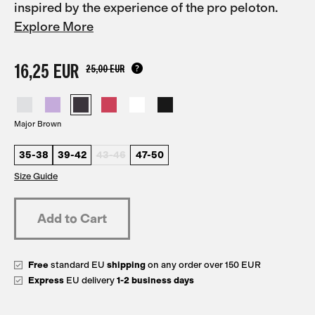
inspired by the experience of the pro peloton.
Explore More
16,25 EUR
25,00 EUR
Major Brown
35-38
39-42
43-46
47-50
Size Guide
Free
standard EU
shipping
on any order over 150 EUR
Express
EU delivery
1-2 business days