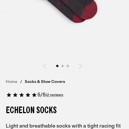
Home
Socks & Shoe Covers
5
/
5
12 reviews
ECHELON SOCKS
Light and breathable socks with a tight racing fit