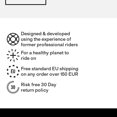
Designed & developed
using the experience of
former professional riders
For a healthy planet to
ride on
Free standard EU shipping
on any order over 150 EUR
Risk free 30 Day
return policy