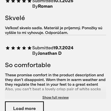
Submitted
10.1.2025
By
Roman
Skvelé
Veľkosť skvelo sadla. Materiál je príjemný. Ponožky sú
vyššie to mi vyhovuje. Odporúčam.
Submitted
19.7.2024
By
Jonathan D
So comfortable
These promise comfort in the product description and
they don’t disappoint. Worn them in warm weather and
they regulate the heat in your feet to a great extent
Also, you can’t beat a lovely crisp pair of white socks
Another great product from Isadore
Show full review
Load more