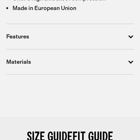
Made in European Union
Features
Materials
SIZE GUIDE
FIT GUIDE