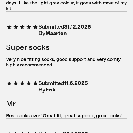
days. I like the light grey colour, it goes with most of my
kit.
Submitted
31.12.2025
By
Maarten
Super socks
Very nice fitting socks, good support and very comfy,
highly recommended!
Submitted
11.6.2025
By
Erik
Mr
Best socks ever! Great fit, great support, great looks!