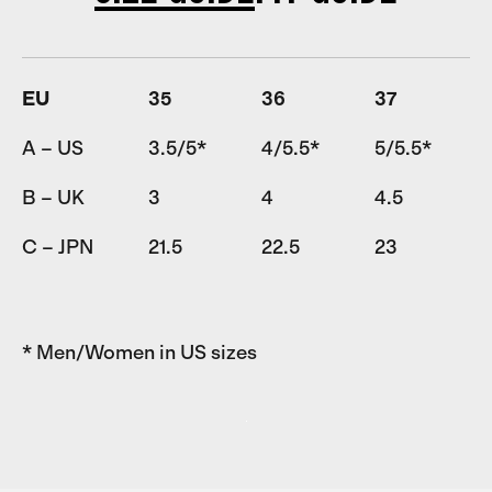
EU
35
36
37
A – US
3.5/5*
4/5.5*
5/5.5*
B – UK
3
4
4.5
C – JPN
21.5
22.5
23
* Men/Women in US sizes