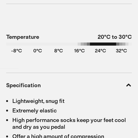
Temperature
20°C to 30°C
-8°C
0°C
8°C
16°C
24°C
32°C
Specification
Lightweight, snug fit
Extremely elastic
High performance socks keep your feet cool
and dry as you pedal
Offer a high amount of compression