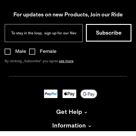
For updates on new Products, Join our Ride
Male
Female
By clicking „Subscribe“ you agree
see more
Get Help
Information