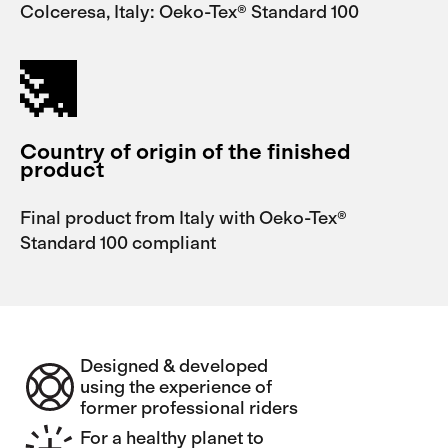
Colceresa, Italy: Oeko-Tex® Standard 100
Country of origin of the finished
product
Final product from Italy with Oeko-Tex®
Standard 100 compliant
Designed & developed
using the experience of
former professional riders
For a healthy planet to