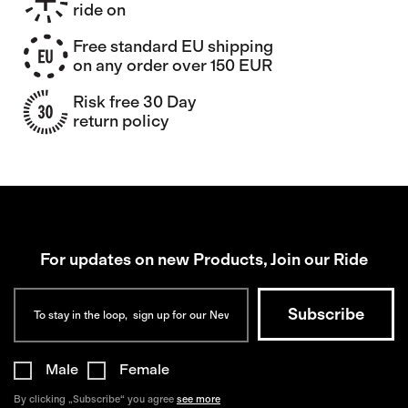
ride on
Free standard EU shipping
on any order over 150 EUR
Risk free 30 Day
return policy
For updates on new Products, Join our Ride
Male
Female
By clicking „Subscribe“ you agree
see more