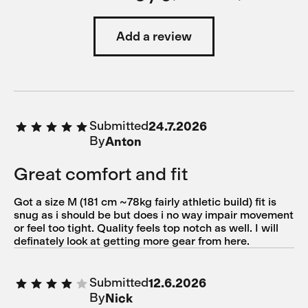
Add a review
Submitted
24.7.2026
By
Anton
Great comfort and fit
Got a size M (181 cm ~78kg fairly athletic build) fit is
snug as i should be but does i no way impair movement
or feel too tight. Quality feels top notch as well. I will
definately look at getting more gear from here.
Submitted
12.6.2026
By
Nick