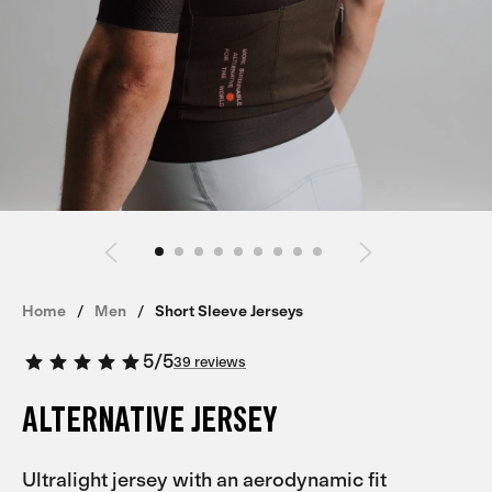
Home
Men
Short Sleeve Jerseys
5
/
5
39 reviews
ALTERNATIVE JERSEY
Ultralight jersey with an aerodynamic fit