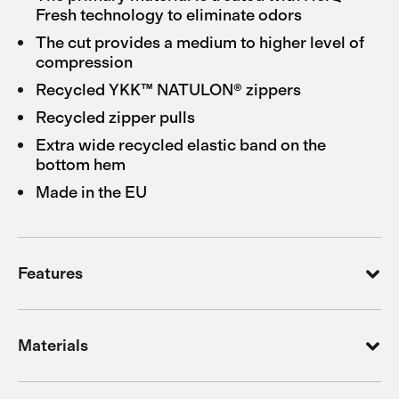
Fresh technology to eliminate odors
The cut provides a medium to higher level of
compression
Recycled YKK™ NATULON® zippers
Recycled zipper pulls
Extra wide recycled elastic band on the
bottom hem
Made in the EU
Features
Materials