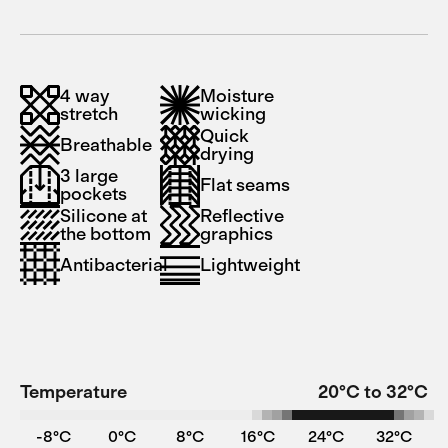
4 way
Moisture
stretch
wicking
Quick
Breathable
drying
3 large
Flat seams
pockets
Silicone at
Reflective
the bottom
graphics
Antibacterial
Lightweight
Temperature
20°C to 32°C
-8°C
0°C
8°C
16°C
24°C
32°C