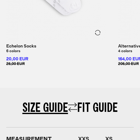
Echelon Socks
Alternativ
6 colors
4 colors
20,00 EUR
164,00 EU
25,00 EUR
205,00 EUR
SIZE GUIDE
FIT GUIDE
MEASUREMENT
XXS
XS