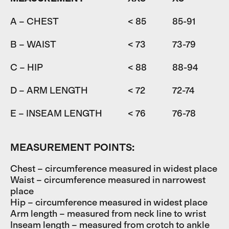
A – CHEST
< 85
85-91
9
B – WAIST
< 73
73-79
7
C – HIP
< 88
88-94
9
D – ARM LENGTH
< 72
72-74
7
E – INSEAM LENGTH
< 76
76-78
7
MEASUREMENT POINTS:
Chest – circumference measured in widest place
Waist – circumference measured in narrowest
place
Hip – circumference measured in widest place
Arm length – measured from neck line to wrist
Inseam length – measured from crotch to ankle