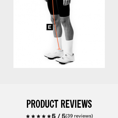
PRODUCT REVIEWS
5
/
5
39 reviews