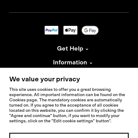
Get Help
Information
About Isadore
We value your privacy
This site uses cookies to offer you a great browsing
experience. All important information can be found on the
Cookies page. The mandatory cookies are automatically
turned on. If you agree to the acceptance of all cookies
located on this website, you can confirm it by clicking the
© 2026 Isadoreapparel – All Rights Reserved
"Agree and continue" button, if you want to modify your
settings, click on the "Edit cookie settings" button".