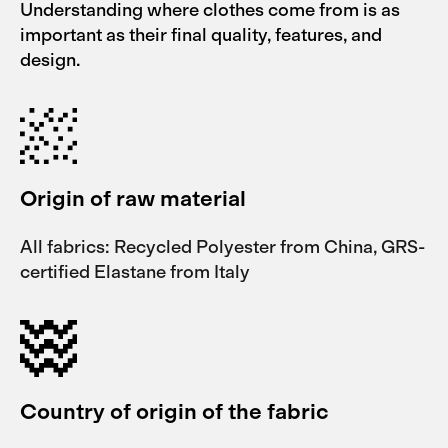
Understanding where clothes come from is as
important as their final quality, features, and
design.
Origin of raw material
All fabrics: Recycled Polyester from China, GRS-
certified Elastane from Italy
Country of origin of the fabric