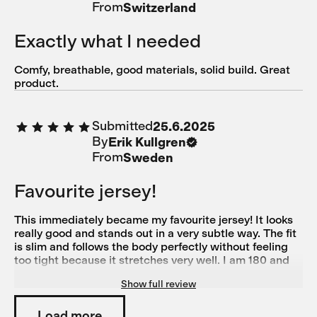
From
Switzerland
Exactly what I needed
Comfy, breathable, good materials, solid build. Great
product.
Submitted
25.6.2025
By
Erik Kullgren
From
Sweden
Favourite jersey!
This immediately became my favourite jersey! It looks
really good and stands out in a very subtle way. The fit
is slim and follows the body perfectly without feeling
too tight because it stretches very well. I am 180 and
78 kg with a muscular build and Large suited me
Show full review
perfectly (size medium was good in length but too tight
over the chest for me)
Load more