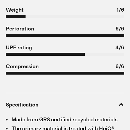
Weight
1/6
Perforation
6/6
UPF rating
4/6
Compression
6/6
Specification
Made from GRS certified recycled materials
The primary material is treated with HeiQ®