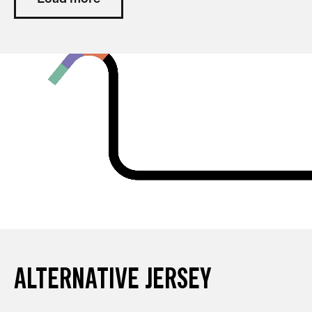
ALTERNATIVE JERSEY