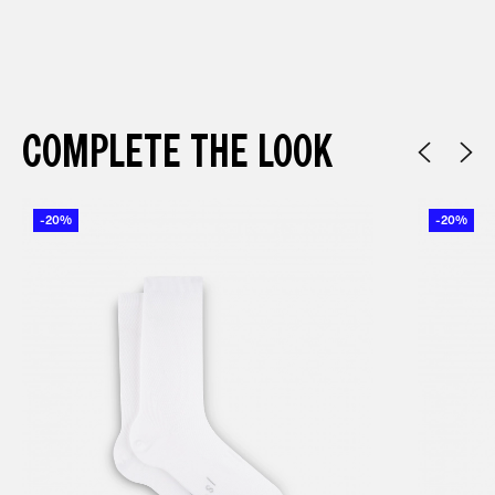
COMPLETE THE LOOK
-20%
-20%