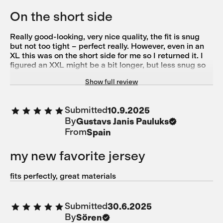
On the short side
Really good-looking, very nice quality, the fit is snug
but not too tight – perfect really. However, even in an
XL this was on the short side for me so I returned it. I
figured an XXL might be a bit longer, but less snug so
out of options unfortunately.
Show full review
Submitted
10.9.2025
By
Gustavs Janis Pauluks
From
Spain
my new favorite jersey
fits perfectly, great materials
Submitted
30.6.2025
By
Sören