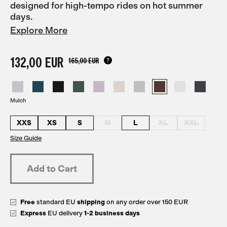
designed for high-tempo rides on hot summer
days.
Explore More
132,00 EUR
165,00 EUR
Mulch
XXS
XS
S
M
L
XL
XXL
Size Guide
Free
standard EU
shipping
on any order over 150 EUR
Express
EU delivery
1-2 business days