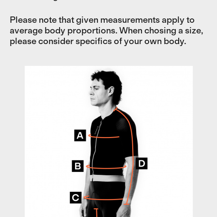
Please note that given measurements apply to
average body proportions. When chosing a size,
please consider specifics of your own body.