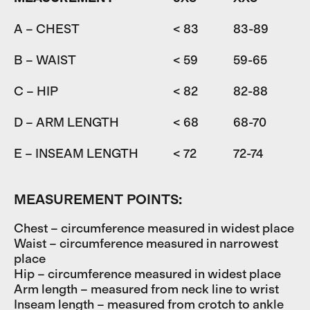
A – CHEST
< 83
83-89
8
B – WAIST
< 59
59-65
6
C – HIP
< 82
82-88
D – ARM LENGTH
< 68
68-70
7
E – INSEAM LENGTH
< 72
72-74
7
MEASUREMENT POINTS:
Chest – circumference measured in widest place
Waist – circumference measured in narrowest
place
Hip – circumference measured in widest place
Arm length – measured from neck line to wrist
Inseam length – measured from crotch to ankle