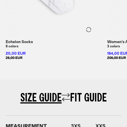
Echelon Socks
Women's Al
6 colors
3 colors
20,00 EUR
164,00 EU
25,00 EUR
205,00 EUR
SIZE GUIDE
FIT GUIDE
MEASUREMENT
3XS
XXS