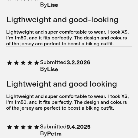
By
Lise
Ligthweight and good-looking
Lightweight and super comfortable to wear. I took XS,
I'm 1m50, and it fits perfectly. The design and colours
of the jersey are perfect to boost a biking outfit.
Submitted
3.2.2026
By
Lise
Lightweight and good looking
Lightweight and super comfortable to wear. I took XS,
I'm 1m50, and it fits perfectly. The design and colours
of the jersey are perfect to boost a biking outfit.
Submitted
9.4.2025
By
Petra