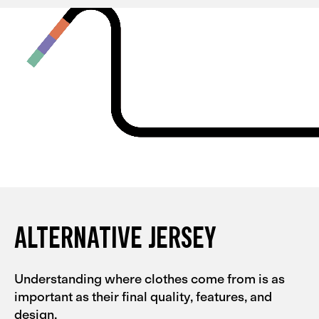
and they're quite tight, so I could probably go for an L
with them. My partner had the same experience with
the Men's Alternative collection.
ALTERNATIVE JERSEY
Understanding where clothes come from is as
important as their final quality, features, and
design.