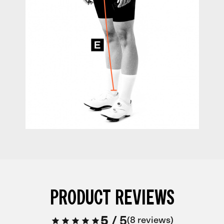
PRODUCT REVIEWS
5
/
5
8 reviews