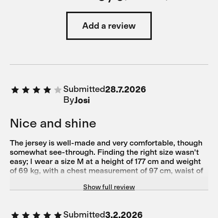
Add a review
Submitted
28.7.2026
By
Josi
Nice and shine
The jersey is well-made and very comfortable, though
somewhat see-through. Finding the right size wasn't
easy; I wear a size M at a height of 177 cm and weight
of 69 kg, with a chest measurement of 97 cm, waist of
79 cm, hips of 93 cm, and torso length of 61.5 cm.
Show full review
Submitted
3.2.2026