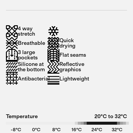
4 way
stretch
Quick
Breathable
drying
3 large
Flat seams
pockets
Silicone at
Reflective
the bottom
graphics
Antibacterial
Lightweight
Temperature
20°C to 32°C
-8°C
0°C
8°C
16°C
24°C
32°C