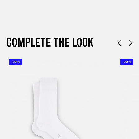
COMPLETE THE LOOK
-20%
-20%