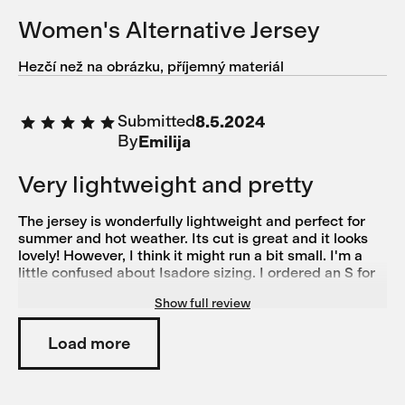
Women's Alternative Jersey
Hezčí než na obrázku, příjemný materiál
Submitted
8.5.2024
By
Emilija
Very lightweight and pretty
The jersey is wonderfully lightweight and perfect for
summer and hot weather. Its cut is great and it looks
lovely! However, I think it might run a bit small. I'm a
little confused about Isadore sizing. I ordered an S for
this jersey and it feels almost too tight. On the other
Show full review
hand, I ordered size M based on the size guide for the
Alternative bibs, but they're a bit too big. Generally, I'd
say I'm more of an M on the legs than on the torso, as I
Load more
have pretty wide hips, chunkier legs, and a slim torso.
For normal shirts and tops, I typically wear XS or S. I
also own another pair of Isadore Climber's Bibs in M