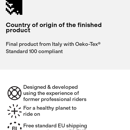
Country of origin of the finished
product
Final product from Italy with Oeko-Tex®
Standard 100 compliant
Designed & developed
using the experience of
former professional riders
For a healthy planet to
ride on
Free standard EU shipping