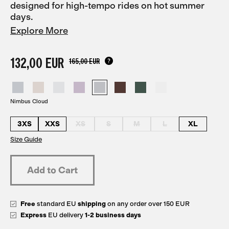
designed for high-tempo rides on hot summer
days.
Explore More
132,00 EUR
165,00 EUR
Nimbus Cloud
3XS
XXS
XS
S
M
L
XL
Size Guide
Free
standard EU
shipping
on any order over 150 EUR
Express
EU delivery
1-2 business days