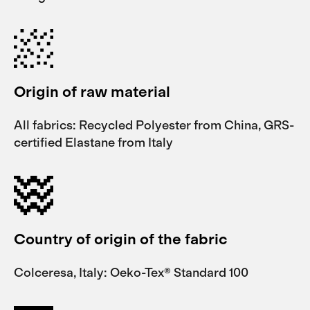
Origin of raw material
All fabrics: Recycled Polyester from China, GRS-
certified Elastane from Italy
Country of origin of the fabric
Colceresa, Italy: Oeko-Tex® Standard 100