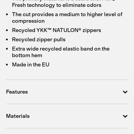
Fresh technology to eliminate odors
The cut provides a medium to higher level of
compression
Recycled YKK™ NATULON® zippers
Recycled zipper pulls
Extra wide recycled elastic band on the
bottom hem
Made in the EU
Features
Materials