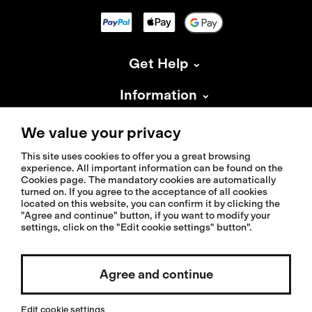
Get Help
Information
About Isadore
We value your privacy
This site uses cookies to offer you a great browsing
experience. All important information can be found on the
Cookies page. The mandatory cookies are automatically
turned on. If you agree to the acceptance of all cookies
located on this website, you can confirm it by clicking the
© 2026 Isadoreapparel – All Rights Reserved
"Agree and continue" button, if you want to modify your
settings, click on the "Edit cookie settings" button".
Agree and continue
Select country / English
Edit cookie settings