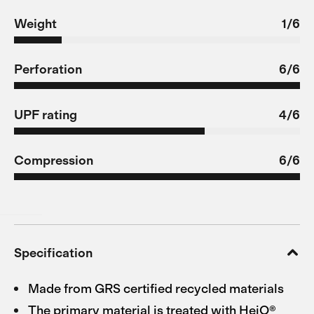
Weight
1/6
Perforation
6/6
UPF rating
4/6
Compression
6/6
Specification
Made from GRS certified recycled materials
The primary material is treated with HeiQ®