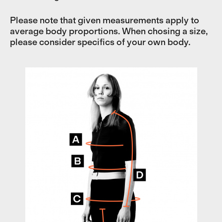
Please note that given measurements apply to
average body proportions. When chosing a size,
please consider specifics of your own body.