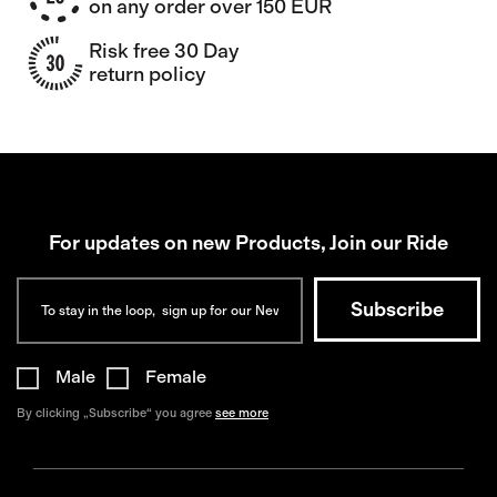
on any order over 150 EUR
Risk free 30 Day
return policy
For updates on new Products, Join our Ride
Male
Female
By clicking „Subscribe“ you agree
see more