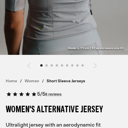
Model is 173 cm / 53 kg and wears size XS
Home
Women
Short Sleeve Jerseys
5
/
5
8 reviews
WOMEN'S ALTERNATIVE JERSEY
Ultralight jersey with an aerodynamic fit