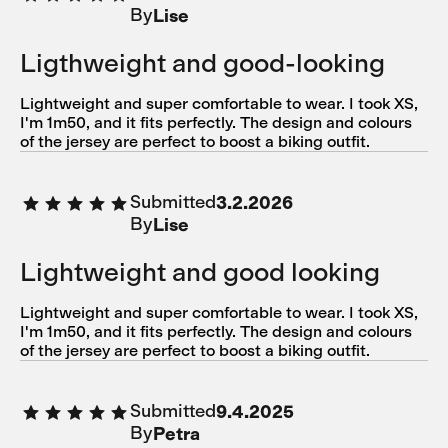
By
Lise
Ligthweight and good-looking
Lightweight and super comfortable to wear. I took XS,
I'm 1m50, and it fits perfectly. The design and colours
of the jersey are perfect to boost a biking outfit.
Submitted
3.2.2026
By
Lise
Lightweight and good looking
Lightweight and super comfortable to wear. I took XS,
I'm 1m50, and it fits perfectly. The design and colours
of the jersey are perfect to boost a biking outfit.
Submitted
9.4.2025
By
Petra