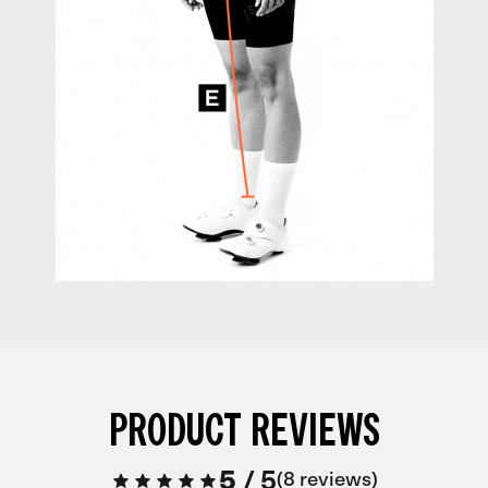
PRODUCT REVIEWS
5
/
5
8 reviews