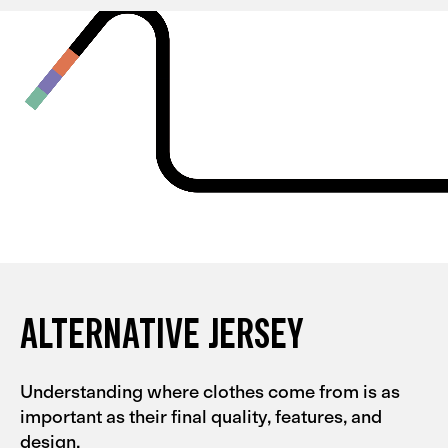
and they're quite tight, so I could probably go for an L
with them. My partner had the same experience with
the Men's Alternative collection.
ALTERNATIVE JERSEY
Understanding where clothes come from is as
important as their final quality, features, and
design.