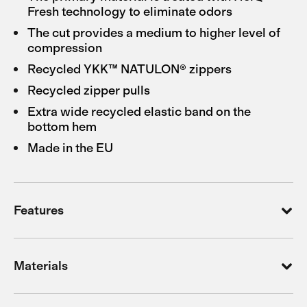
Fresh technology to eliminate odors
The cut provides a medium to higher level of
compression
Recycled YKK™ NATULON® zippers
Recycled zipper pulls
Extra wide recycled elastic band on the
bottom hem
Made in the EU
Features
Materials