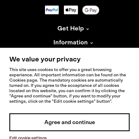
Get Help
Information
About Isadore
We value your privacy
This site uses cookies to offer you a great browsing
experience. All important information can be found on the
Cookies page. The mandatory cookies are automatically
turned on. If you agree to the acceptance of all cookies
located on this website, you can confirm it by clicking the
© 2026 Isadoreapparel – All Rights Reserved
"Agree and continue" button, if you want to modify your
settings, click on the "Edit cookie settings" button".
Agree and continue
Select country / English
Edit cookie settings