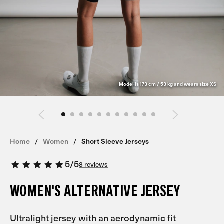
Model is 173 cm / 53 kg and wears size XS
Home
Women
Short Sleeve Jerseys
5
/
5
8 reviews
WOMEN'S ALTERNATIVE JERSEY
Ultralight jersey with an aerodynamic fit