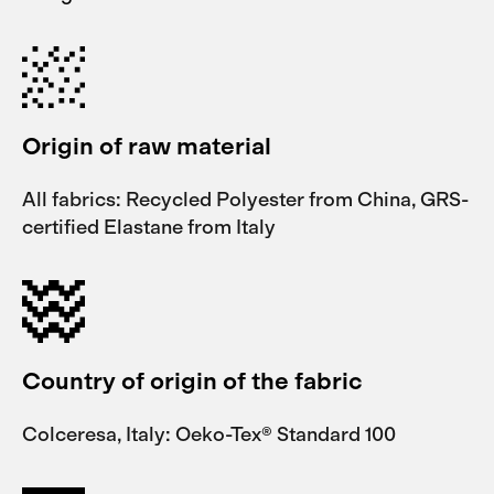
Origin of raw material
All fabrics: Recycled Polyester from China, GRS-
certified Elastane from Italy
Country of origin of the fabric
Colceresa, Italy: Oeko-Tex® Standard 100