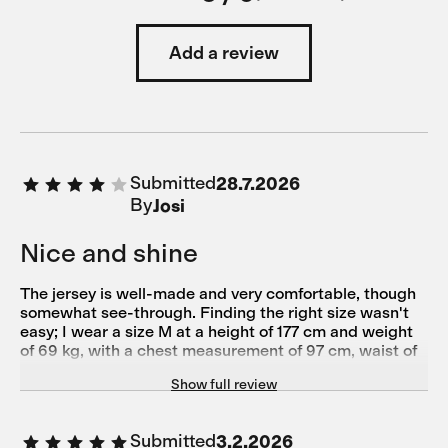
Add a review
Submitted
28.7.2026
By
Josi
Nice and shine
The jersey is well-made and very comfortable, though
somewhat see-through. Finding the right size wasn't
easy; I wear a size M at a height of 177 cm and weight
of 69 kg, with a chest measurement of 97 cm, waist of
79 cm, hips of 93 cm, and torso length of 61.5 cm.
Show full review
Submitted
3.2.2026