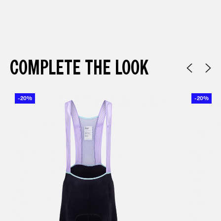
COMPLETE THE LOOK
-20%
-20%