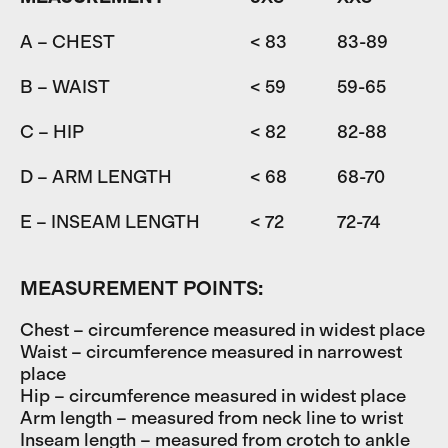
A – CHEST
< 83
83-89
8
B – WAIST
< 59
59-65
6
C – HIP
< 82
82-88
D – ARM LENGTH
< 68
68-70
7
E – INSEAM LENGTH
< 72
72-74
7
MEASUREMENT POINTS:
Chest – circumference measured in widest place
Waist – circumference measured in narrowest
place
Hip – circumference measured in widest place
Arm length – measured from neck line to wrist
Inseam length – measured from crotch to ankle