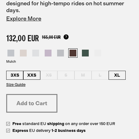
designed for high-tempo rides on hot summer
days.
Explore More
132,00 EUR
165,00 EUR
Mulch
3XS
XXS
XS
S
M
L
XL
Size Guide
Free
standard EU
shipping
on any order over 150 EUR
Express
EU delivery
1-2 business days