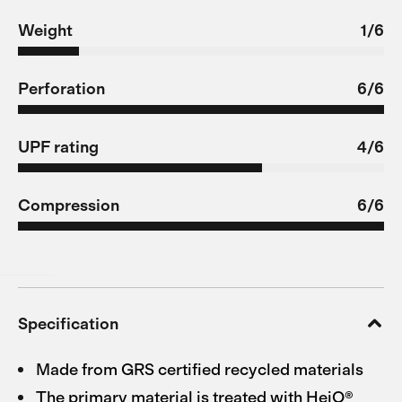
Weight
1/6
Perforation
6/6
UPF rating
4/6
Compression
6/6
Specification
Made from GRS certified recycled materials
The primary material is treated with HeiQ®