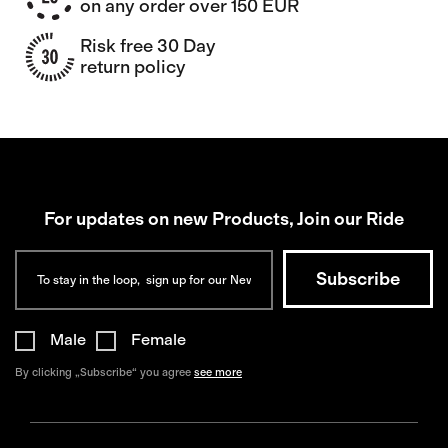
on any order over 150 EUR
Risk free 30 Day
return policy
For updates on new Products, Join our Ride
Male
Female
By clicking „Subscribe“ you agree
see more