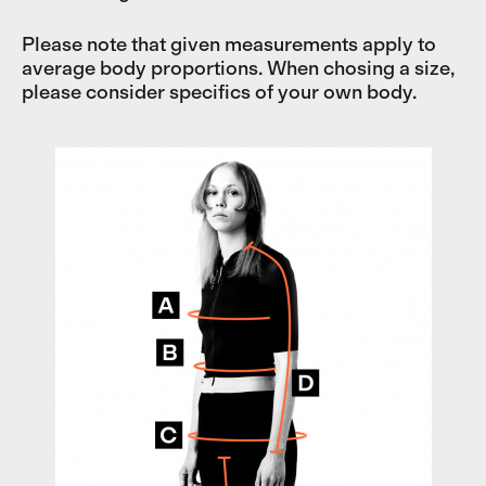
Please note that given measurements apply to
average body proportions. When chosing a size,
please consider specifics of your own body.