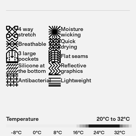
4 way
Moisture
stretch
wicking
Quick
Breathable
drying
3 large
Flat seams
pockets
Silicone at
Reflective
the bottom
graphics
Antibacterial
Lightweight
Temperature
20°C to 32°C
-8°C
0°C
8°C
16°C
24°C
32°C