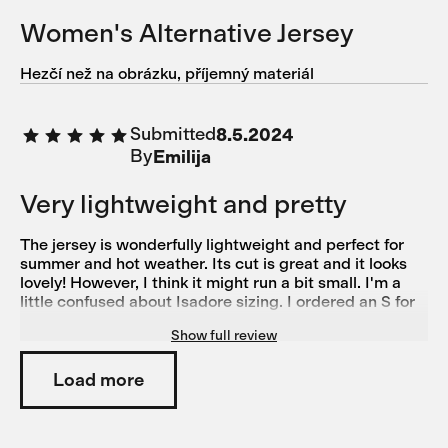
Women's Alternative Jersey
Hezčí než na obrázku, příjemný materiál
Submitted
8.5.2024
By
Emilija
Very lightweight and pretty
The jersey is wonderfully lightweight and perfect for
summer and hot weather. Its cut is great and it looks
lovely! However, I think it might run a bit small. I'm a
little confused about Isadore sizing. I ordered an S for
this jersey and it feels almost too tight. On the other
Show full review
hand, I ordered size M based on the size guide for the
Alternative bibs, but they're a bit too big. Generally, I'd
say I'm more of an M on the legs than on the torso, as I
Load more
have pretty wide hips, chunkier legs, and a slim torso.
For normal shirts and tops, I typically wear XS or S. I
also own another pair of Isadore Climber's Bibs in M