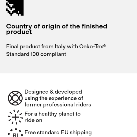
Country of origin of the finished
product
Final product from Italy with Oeko-Tex®
Standard 100 compliant
Designed & developed
using the experience of
former professional riders
For a healthy planet to
ride on
Free standard EU shipping