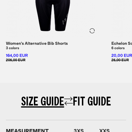
Women's Alternative Bib Shorts
Echelon S
3 colors
6 colors
164,00 EUR
20,00 EU
205,00 EUR
25,00 EUR
SIZE GUIDE
FIT GUIDE
MEASUREMENT
3XS
XXS