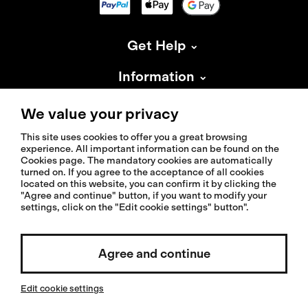
Get Help
Information
About Isadore
We value your privacy
This site uses cookies to offer you a great browsing
experience. All important information can be found on the
Cookies page. The mandatory cookies are automatically
turned on. If you agree to the acceptance of all cookies
located on this website, you can confirm it by clicking the
© 2026 Isadoreapparel – All Rights Reserved
"Agree and continue" button, if you want to modify your
settings, click on the "Edit cookie settings" button".
Agree and continue
Select country / English
Edit cookie settings
Invested by: