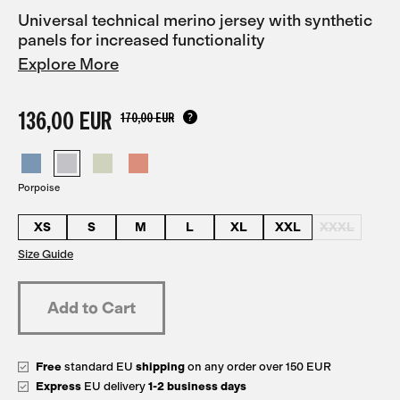
Universal technical merino jersey with synthetic
panels for increased functionality
Explore More
136,00 EUR
170,00 EUR
Porpoise
XS
S
M
L
XL
XXL
XXXL
Size Guide
Free
standard EU
shipping
on any order over 150 EUR
Express
EU delivery
1-2 business days