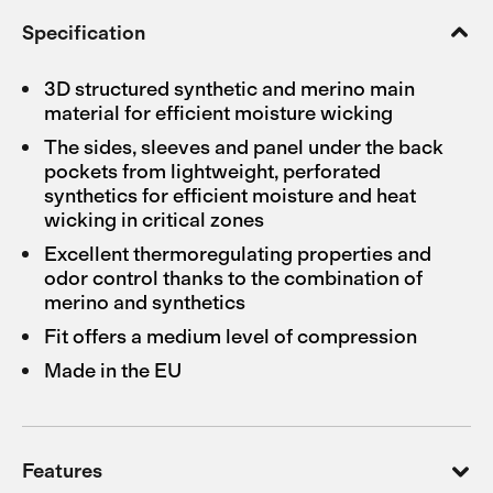
Specification
3D structured synthetic and merino main
material for efficient moisture wicking
The sides, sleeves and panel under the back
pockets from lightweight, perforated
synthetics for efficient moisture and heat
wicking in critical zones
Excellent thermoregulating properties and
odor control thanks to the combination of
merino and synthetics
Fit offers a medium level of compression
Made in the EU
Features