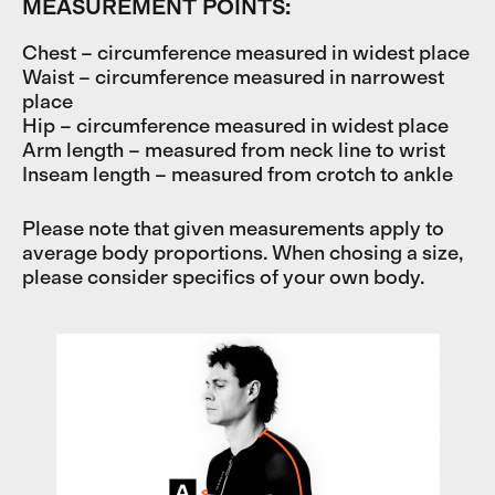
MEASUREMENT POINTS:
Chest – circumference measured in widest place
Waist – circumference measured in narrowest
place
Hip – circumference measured in widest place
Arm length – measured from neck line to wrist
Inseam length – measured from crotch to ankle
Please note that given measurements apply to
average body proportions. When chosing a size,
please consider specifics of your own body.