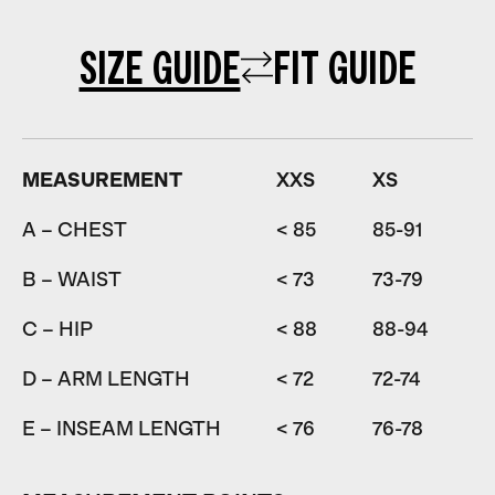
SIZE GUIDE
FIT GUIDE
MEASUREMENT
XXS
XS
A – CHEST
< 85
85-91
9
B – WAIST
< 73
73-79
7
C – HIP
< 88
88-94
9
D – ARM LENGTH
< 72
72-74
7
E – INSEAM LENGTH
< 76
76-78
7