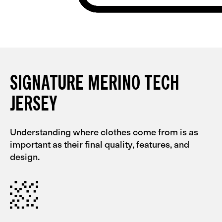
SIGNATURE MERINO TECH
JERSEY
Understanding where clothes come from is as
important as their final quality, features, and
design.