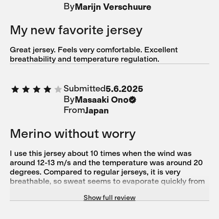
By
Marijn Verschuure
zu verstauen. Ich bin zufrieden und bleibe bei Isadore.
My new favorite jersey
Great jersey. Feels very comfortable. Excellent
breathability and temperature regulation.
Submitted
5.6.2025
By
Masaaki Ono
From
Japan
Merino without worry
I use this jersey about 10 times when the wind was
around 12-13 m/s and the temperature was around 20
degrees. Compared to regular jerseys, it is very
breathable, so sweat seems to evaporate quickly from
the base layer. I find it very useful because it is made of
Show full review
merino wool, which prevents sweat from cooling down.
This merino product is also durable even when washed
in a washing machine, so I can use it without worrying