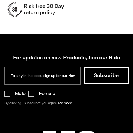
Risk free 30 Day
return policy
For updates on new Products, Join our Ride
Male
Female
By clicking „Subscribe“ you agree
see more