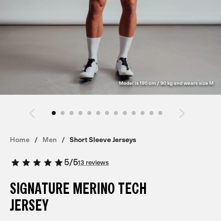
Model is 190 cm / 90 kg and wears size M
Home
Men
Short Sleeve Jerseys
5
/
5
13 reviews
SIGNATURE MERINO TECH
JERSEY