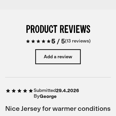
PRODUCT REVIEWS
5
/
5
13 reviews
Add a review
Submitted
29.4.2026
By
George
Nice Jersey for warmer conditions