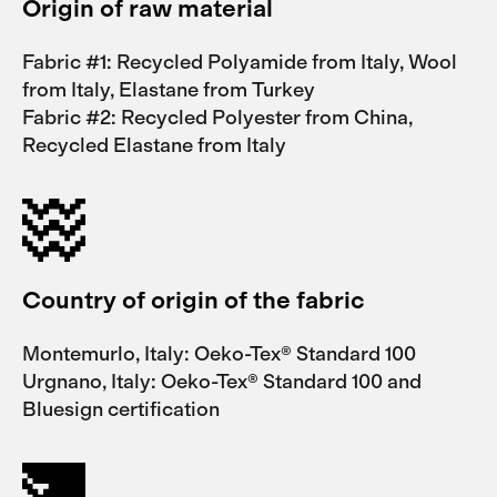
Origin of raw material
Fabric #1: Recycled Polyamide from Italy, Wool
from Italy, Elastane from Turkey
Fabric #2: Recycled Polyester from China,
Recycled Elastane from Italy
Country of origin of the fabric
Montemurlo, Italy: Oeko-Tex® Standard 100
Urgnano, Italy: Oeko-Tex® Standard 100 and
Bluesign certification