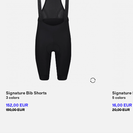
Signature Bib Shorts
Signature
3 colors
5 colors
152,00 EUR
16,00 EUR
190,00 EUR
20,00 EUR