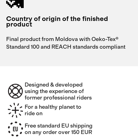
Country of origin of the finished
product
Final product from Moldova with Oeko-Tex®
Standard 100 and REACH standards compliant
Designed & developed
using the experience of
former professional riders
For a healthy planet to
ride on
Free standard EU shipping
on any order over 150 EUR