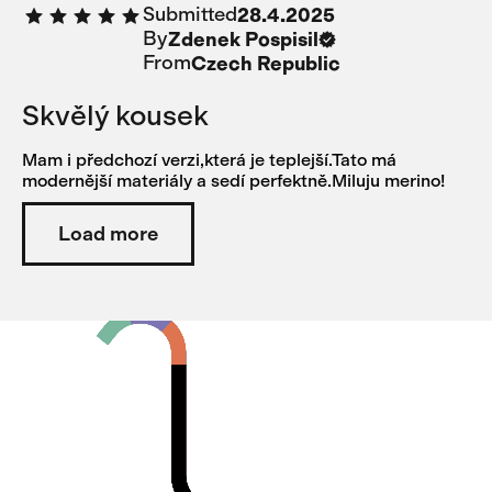
Submitted
28.4.2025
too much.
By
Zdenek Pospisil
From
Czech Republic
Skvělý kousek
Mam i předchozí verzi,která je teplejší.Tato má
modernější materiály a sedí perfektně.Miluju merino!
Load more