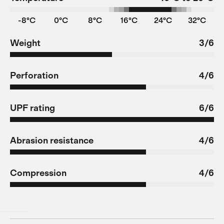
-8°C
0°C
8°C
16°C
24°C
32°C
Weight
3/6
Perforation
4/6
UPF rating
6/6
Abrasion resistance
4/6
Compression
4/6