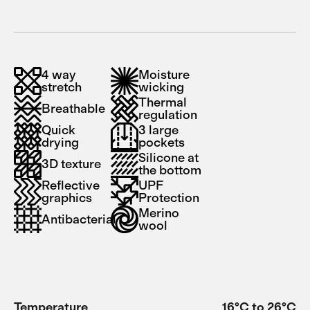
4 way
Moisture
stretch
wicking
Thermal
Breathable
regulation
Quick
3 large
drying
pockets
Silicone at
3D texture
the bottom
Reflective
UPF
graphics
Protection
Merino
Antibacterial
wool
Temperature
16°C to 26°C