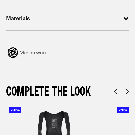
Materials
Merino wool
COMPLETE THE LOOK
-20%
-20%