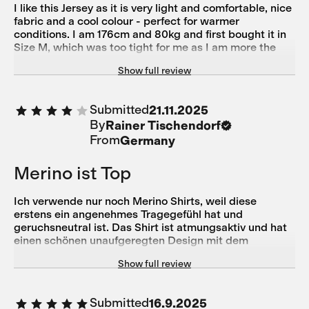
I like this Jersey as it is very light and comfortable, nice
fabric and a cool colour - perfect for warmer
conditions. I am 176cm and 80kg and first bought it in
Size M, which was too tight for me as I am more the
athletic bodytype with a wider chest and shoulders -
Show full review
size L fits now perfectly. Customer Service Support
was very helpful to change the product.
Submitted
21.11.2025
By
Rainer Tischendorf
From
Germany
Merino ist Top
Ich verwende nur noch Merino Shirts, weil diese
erstens ein angenehmes Tragegefühl hat und
geruchsneutral ist. Das Shirt ist atmungsaktiv und hat
einen schönen unaufgeregten Design mit dem
gewissen Understatement ohne dass man mit
Show full review
übergroßen Lettern Werbung macht. Die Passform ist
sportlich körpernah und ich empfinde es etwas kurz.
Trotzdem komme ich gut an die Taschen. Top ist der
Submitted
16.9.2025
seitliche Reisverschluss um etwas Geld, Schlüssel etc.