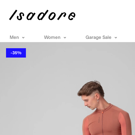
Men
Women
Garage Sale
-35%