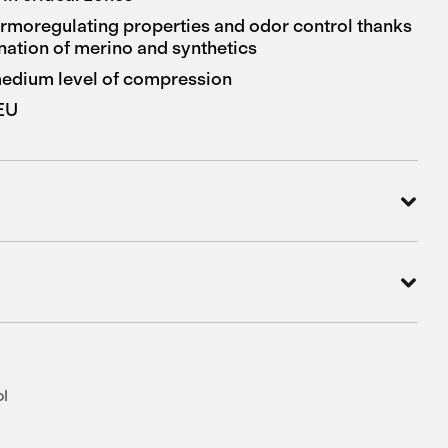
ermoregulating properties and odor control thanks
nation of merino and synthetics
 medium level of compression
 EU
ol