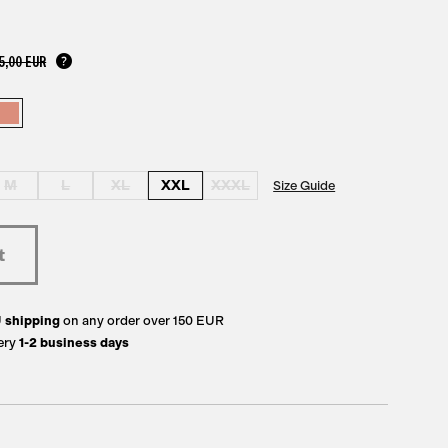
5,00 EUR
M
L
XL
XXL
XXXL
Size Guide
U
shipping
on any order over 150 EUR
ery
1-2 business days