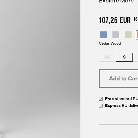
Explore More
107,25 EUR
16
Cedar Wood
XS
S
Free
standard E
Express
EU deliv