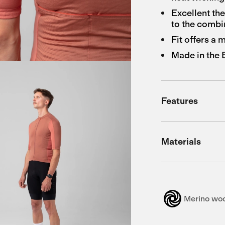
Excellent th
to the combi
Fit offers a
Made in the
Features
Materials
Merino wo