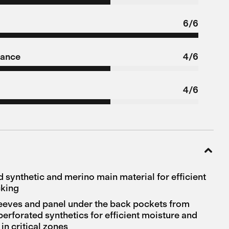
6/6
tance
4/6
4/6
d synthetic and merino main material for efficient
cking
leeves and panel under the back pockets from
perforated synthetics for efficient moisture and
in critical zones