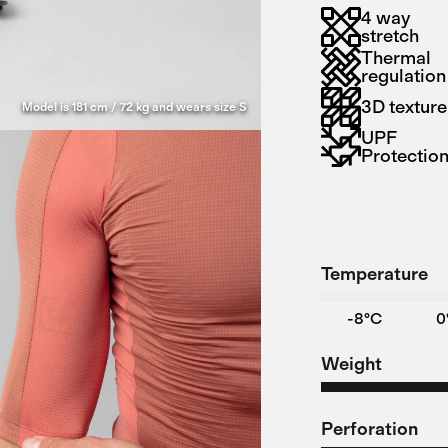
4 way
stretch
Thermal
regulation
3D texture
Model is 181 cm / 72 kg and wears size S
UPF
Protectio
Temperature
-8°C
0
Weight
Perforation