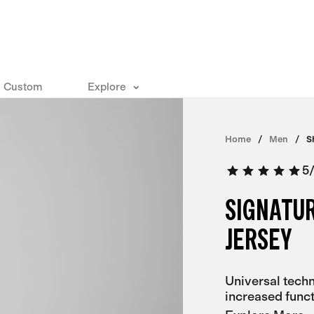
Custom
Explore
Home
Men
S
5
SIGNATU
JERSEY
Universal techn
increased funct