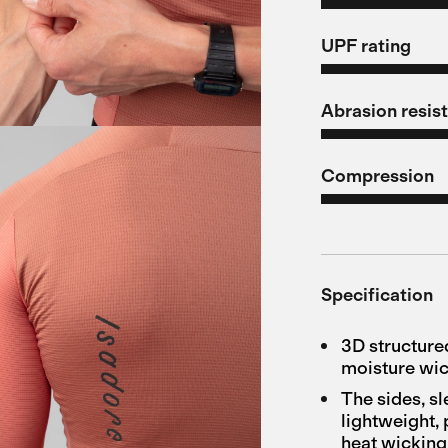
UPF rating
Abrasion resis
Compression
Specification
3D structure
moisture wi
The sides, s
lightweight, 
heat wicking 