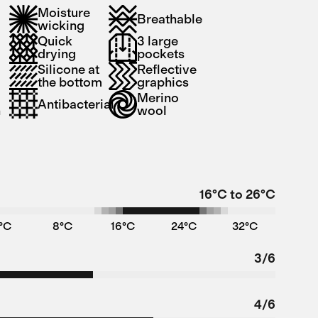
Moisture
Breathable
wicking
Quick
3 large
drying
pockets
Silicone at
Reflective
the bottom
graphics
Merino
Antibacterial
n
wool
16°C to 26°C
°C
8°C
16°C
24°C
32°C
3/6
4/6