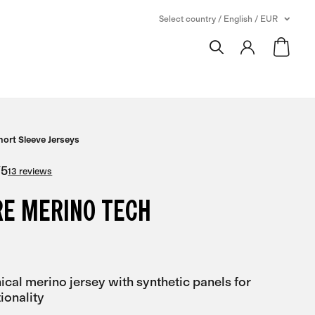
Select country / English / EUR
hort Sleeve Jerseys
/
5
13 reviews
RE MERINO TECH
ical merino jersey with synthetic panels for
ionality