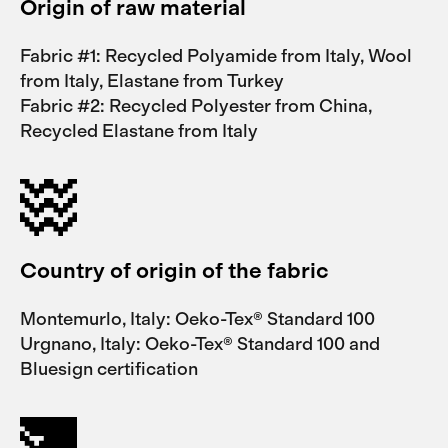
Origin of raw material
Fabric #1: Recycled Polyamide from Italy, Wool
from Italy, Elastane from Turkey
Fabric #2: Recycled Polyester from China,
Recycled Elastane from Italy
Country of origin of the fabric
Montemurlo, Italy: Oeko-Tex® Standard 100
Urgnano, Italy: Oeko-Tex® Standard 100 and
Bluesign certification