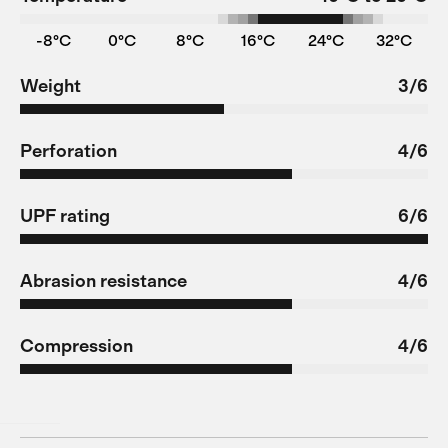
-8°C
0°C
8°C
16°C
24°C
32°C
Weight
3/6
Perforation
4/6
UPF rating
6/6
Abrasion resistance
4/6
Compression
4/6