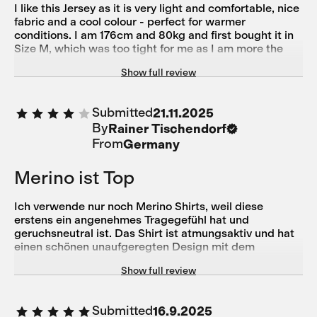
I like this Jersey as it is very light and comfortable, nice
fabric and a cool colour - perfect for warmer
conditions. I am 176cm and 80kg and first bought it in
Size M, which was too tight for me as I am more the
athletic bodytype with a wider chest and shoulders -
Show full review
size L fits now perfectly. Customer Service Support
was very helpful to change the product.
Submitted
21.11.2025
By
Rainer Tischendorf
From
Germany
Merino ist Top
Ich verwende nur noch Merino Shirts, weil diese
erstens ein angenehmes Tragegefühl hat und
geruchsneutral ist. Das Shirt ist atmungsaktiv und hat
einen schönen unaufgeregten Design mit dem
gewissen Understatement ohne dass man mit
Show full review
übergroßen Lettern Werbung macht. Die Passform ist
sportlich körpernah und ich empfinde es etwas kurz.
Trotzdem komme ich gut an die Taschen. Top ist der
Submitted
16.9.2025
seitliche Reisverschluss um etwas Geld, Schlüssel etc.