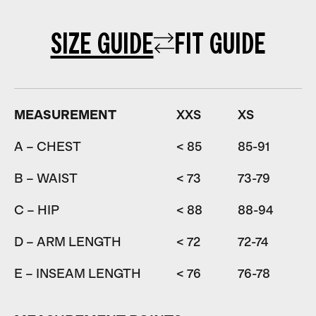
SIZE GUIDE
FIT GUIDE
MEASUREMENT
XXS
XS
A – CHEST
< 85
85-91
9
B – WAIST
< 73
73-79
7
C – HIP
< 88
88-94
9
D – ARM LENGTH
< 72
72-74
7
E – INSEAM LENGTH
< 76
76-78
7