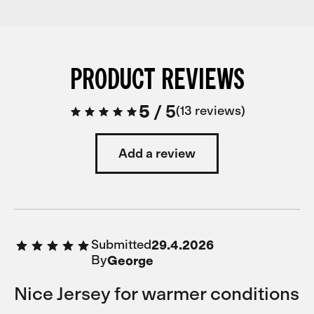
PRODUCT REVIEWS
5
/
5
13 reviews
Add a review
Submitted
29.4.2026
By
George
Nice Jersey for warmer conditions