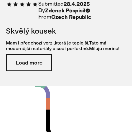
Submitted
28.4.2025
too much.
By
Zdenek Pospisil
From
Czech Republic
Skvělý kousek
Mam i předchozí verzi,která je teplejší.Tato má
modernější materiály a sedí perfektně.Miluju merino!
Load more