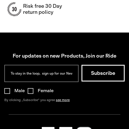
Risk free 30 Day
return policy
For updates on new Products, Join our Ride
Male
Female
By clicking „Subscribe“ you agree
see more