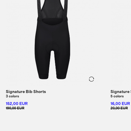
Signature Bib Shorts
Signature
3 colors
5 colors
152,00 EUR
16,00 EUR
190,00 EUR
20,00 EUR