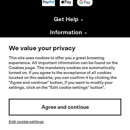
Get Help
Information
About Isadore
We value your privacy
This site uses cookies to offer you a great browsing
experience. All important information can be found on the
Cookies page. The mandatory cookies are automatically
turned on. If you agree to the acceptance of all cookies
located on this website, you can confirm it by clicking the
© 2026 Isadoreapparel – All Rights Reserved
"Agree and continue" button, if you want to modify your
settings, click on the "Edit cookie settings" button".
Agree and continue
Select country / English
Edit cookie settings
Invested by: