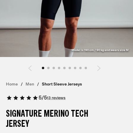
Model is 190 cm / 90 kg and wears size M
Home
Men
Short Sleeve Jerseys
5
/
5
13 reviews
SIGNATURE MERINO TECH
JERSEY