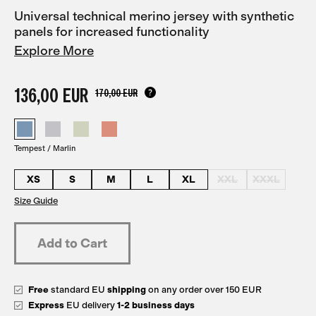
Universal technical merino jersey with synthetic
panels for increased functionality
Explore More
136,00 EUR
170,00 EUR
Tempest / Marlin
XS
S
M
L
XL
XXL
XXXL
Size Guide
Free
standard EU
shipping
on any order over 150 EUR
Express
EU delivery
1-2 business days