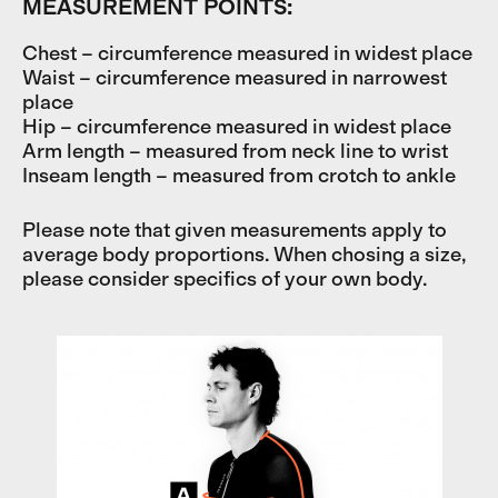
MEASUREMENT POINTS:
Chest – circumference measured in widest place
Waist – circumference measured in narrowest
place
Hip – circumference measured in widest place
Arm length – measured from neck line to wrist
Inseam length – measured from crotch to ankle
Please note that given measurements apply to
average body proportions. When chosing a size,
please consider specifics of your own body.