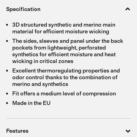
Specification
3D structured synthetic and merino main
material for efficient moisture wicking
The sides, sleeves and panel under the back
pockets from lightweight, perforated
synthetics for efficient moisture and heat
wicking in critical zones
Excellent thermoregulating properties and
odor control thanks to the combination of
merino and synthetics
Fit offers a medium level of compression
Made in the EU
Features