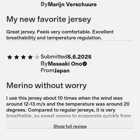
By
Marijn Verschuure
zu verstauen. Ich bin zufrieden und bleibe bei Isadore.
My new favorite jersey
Great jersey. Feels very comfortable. Excellent
breathability and temperature regulation.
Submitted
5.6.2025
By
Masaaki Ono
From
Japan
Merino without worry
I use this jersey about 10 times when the wind was
around 12-13 m/s and the temperature was around 20
degrees. Compared to regular jerseys, it is very
breathable, so sweat seems to evaporate quickly from
the base layer. I find it very useful because it is made of
Show full review
merino wool, which prevents sweat from cooling down.
This merino product is also durable even when washed
in a washing machine, so I can use it without worrying