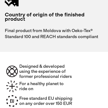
Country of origin of the finished
product
Final product from Moldova with Oeko-Tex®
Standard 100 and REACH standards compliant
Designed & developed
using the experience of
former professional riders
For a healthy planet to
ride on
Free standard EU shipping
on any order over 150 EUR