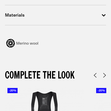
Materials
Merino wool
COMPLETE THE LOOK
-20%
-20%