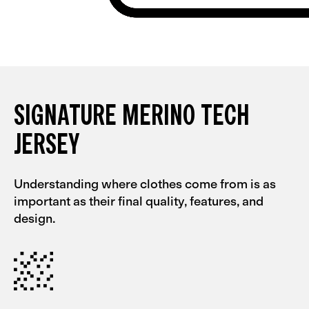
SIGNATURE MERINO TECH
JERSEY
Understanding where clothes come from is as
important as their final quality, features, and
design.