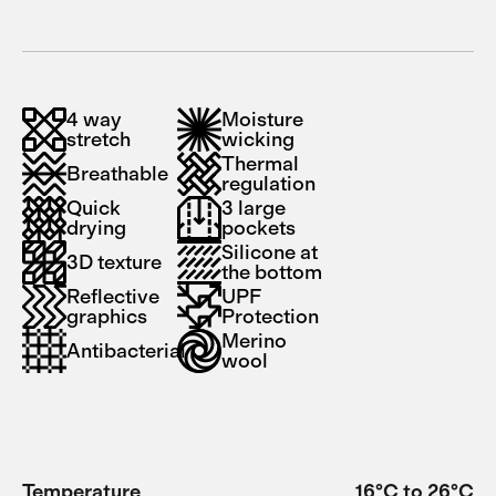
4 way
Moisture
stretch
wicking
Thermal
Breathable
regulation
Quick
3 large
drying
pockets
Silicone at
3D texture
the bottom
Reflective
UPF
graphics
Protection
Merino
Antibacterial
wool
Temperature
16°C to 26°C