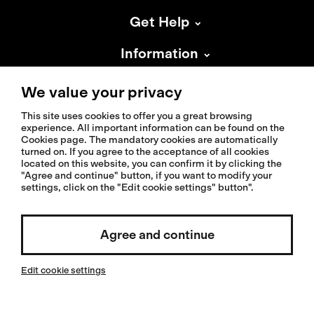
Get Help
Information
About Isadore
We value your privacy
This site uses cookies to offer you a great browsing
experience. All important information can be found on the
Cookies page. The mandatory cookies are automatically
turned on. If you agree to the acceptance of all cookies
located on this website, you can confirm it by clicking the
© 2026 Isadoreapparel – All Rights Reserved
"Agree and continue" button, if you want to modify your
settings, click on the "Edit cookie settings" button".
Select country / English
Agree and continue
Edit cookie settings
Invested by: