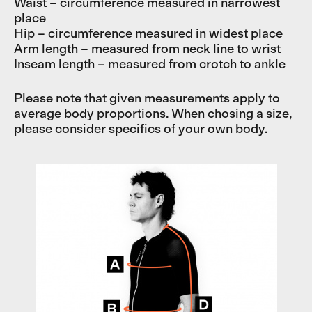
Waist – circumference measured in narrowest
place
Hip – circumference measured in widest place
Arm length – measured from neck line to wrist
Inseam length – measured from crotch to ankle
Please note that given measurements apply to
average body proportions. When chosing a size,
please consider specifics of your own body.