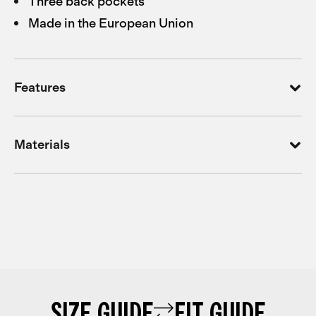
Three back pockets
Made in the European Union
Features
Materials
SIZE GUIDE
FIT GUIDE