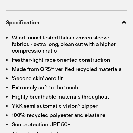
Specification
Wind tunnel tested Italian woven sleeve
fabrics - extra long, clean cut with a higher
compression ratio
Feather-light race oriented construction
Made from GRS® verified recycled materials
‘Second skin’ aero fit
Extremely soft to the touch
Highly breathable materials throughout
YKK semi automatic vislon® zipper
100% recycled polyester and elastane
Sun protection UPF 50+