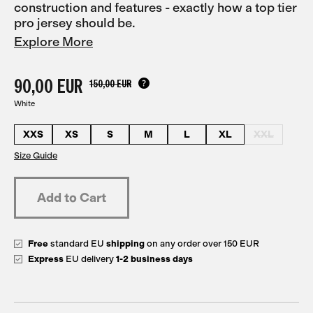
construction and features - exactly how a top tier
pro jersey should be.
Explore More
90,00 EUR
150,00 EUR
White
XXS
XS
S
M
L
XL
XXL
Size Guide
Free
standard EU
shipping
on any order over 150 EUR
Express
EU delivery
1-2 business days