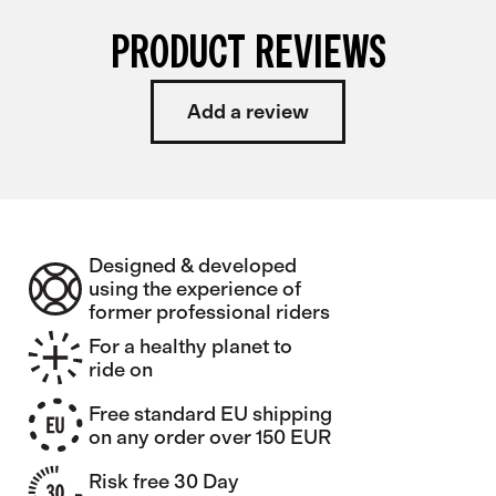
PRODUCT REVIEWS
Add a review
Designed & developed
using the experience of
former professional riders
For a healthy planet to
ride on
Free standard EU shipping
on any order over 150 EUR
Risk free 30 Day