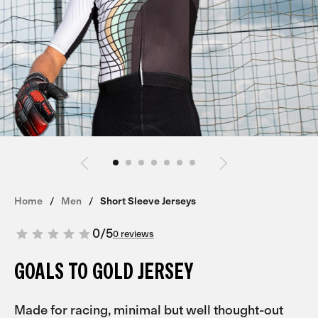
Home
Men
Short Sleeve Jerseys
0
/
5
0 reviews
GOALS TO GOLD JERSEY
Made for racing, minimal but well thought-out