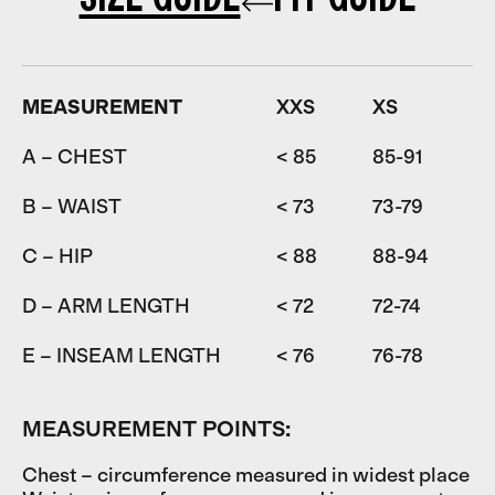
MEASUREMENT
XXS
XS
A – CHEST
< 85
85-91
9
B – WAIST
< 73
73-79
7
C – HIP
< 88
88-94
9
D – ARM LENGTH
< 72
72-74
7
E – INSEAM LENGTH
< 76
76-78
7
MEASUREMENT POINTS:
Chest – circumference measured in widest place