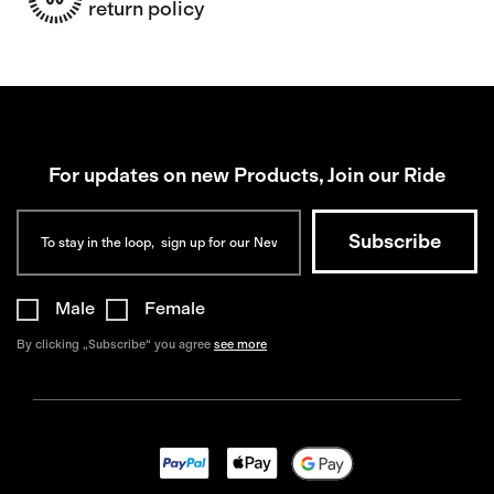
return policy
For updates on new Products, Join our Ride
Male
Female
By clicking „Subscribe“ you agree
see more