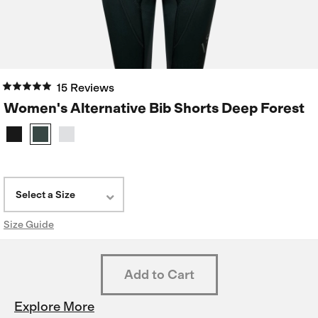
15 Reviews
Women's Alternative Bib Shorts Deep Forest
Select a Size
Size Guide
Explore More