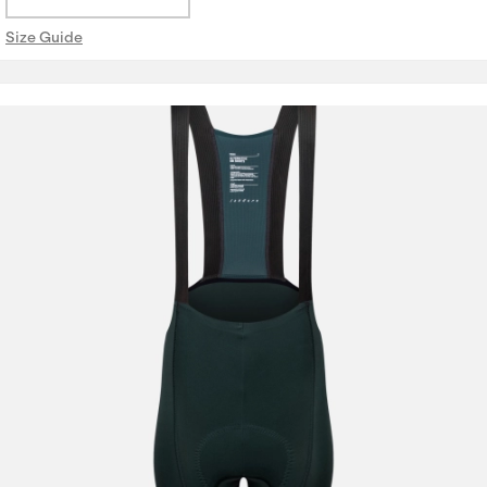
Size Guide