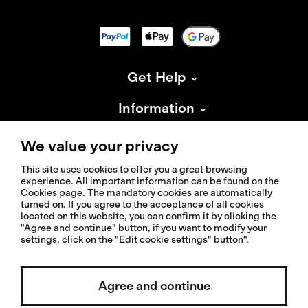
Get Help
Information
About Isadore
We value your privacy
This site uses cookies to offer you a great browsing
experience. All important information can be found on the
Cookies page. The mandatory cookies are automatically
turned on. If you agree to the acceptance of all cookies
located on this website, you can confirm it by clicking the
© 2026 Isadoreapparel – All Rights Reserved
"Agree and continue" button, if you want to modify your
settings, click on the "Edit cookie settings" button".
Select country / English
Agree and continue