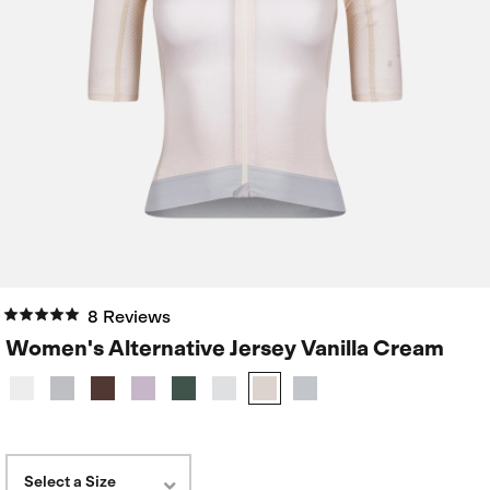
8 Reviews
Women's Alternative Jersey Vanilla Cream
Select a Size