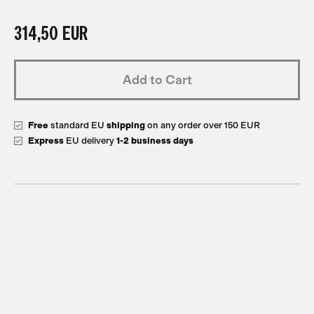
314,50 EUR
Add to Cart
Free
standard EU
shipping
on any order over 150 EUR
Express
EU delivery
1-2 business days