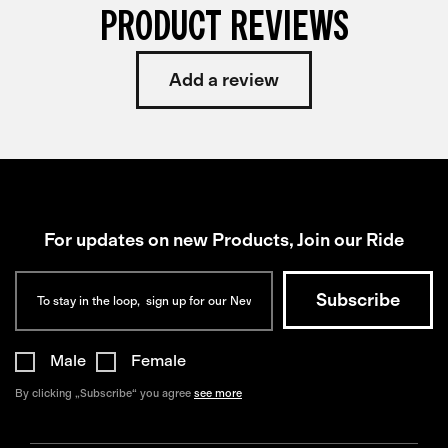
PRODUCT REVIEWS
Add a review
For updates on new Products, Join our Ride
Male
Female
By clicking „Subscribe“ you agree
see more