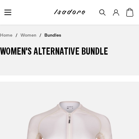
Home
Women
Bundles
WOMEN'S ALTERNATIVE BUNDLE