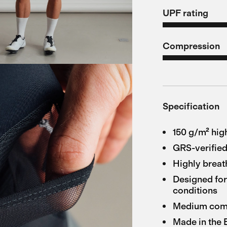
UPF rating
Compression
Specification
150 g/m² hig
GRS-verified
Highly breat
Designed for
conditions
Medium compr
Made in the