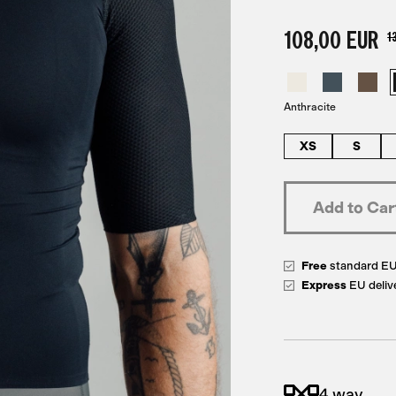
108,00 EUR
1
Anthracite
XS
S
Free
standard E
Express
EU deliv
4 way