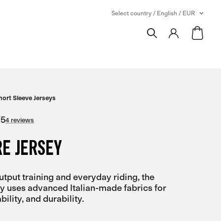
Select country / English / EUR
hort Sleeve Jerseys
/
5
4 reviews
E JERSEY
output training and everyday riding, the
y uses advanced Italian-made fabrics for
bility, and durability.