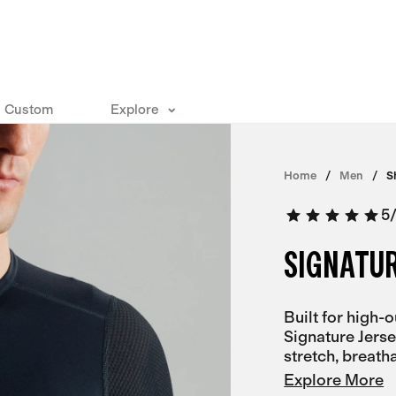
Custom
Explore
Home
Men
S
5
SIGNATUR
Built for high-
Signature Jerse
stretch, breatha
Explore More