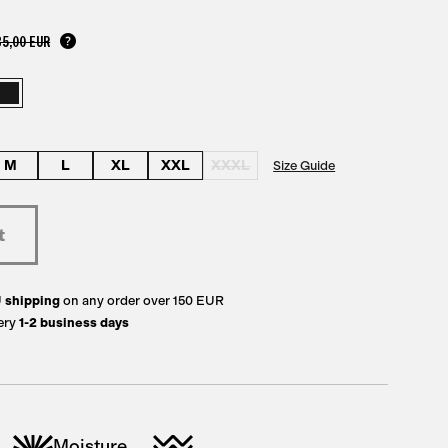
35,00 EUR
M
L
XL
XXL
XXXL
Size Guide
U
shipping
on any order over 150 EUR
ery
1-2 business days
Moisture