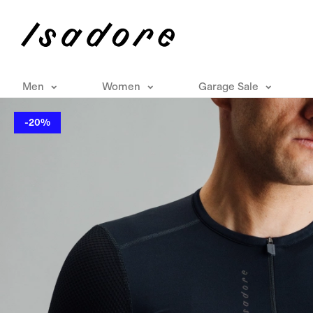
Men
Women
Garage Sale
-20%