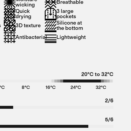
Breathable
wicking
Quick
3 large
drying
pockets
Silicone at
s
3D texture
the bottom
Antibacterial
Lightweight
20°C to 32°C
°C
8°C
16°C
24°C
32°C
2/6
5/6