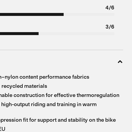
4/6
3/6
h–nylon content performance fabrics
 recycled materials
hable construction for effective thermoregulation
 high-output riding and training in warm
ession fit for support and stability on the bike
 EU