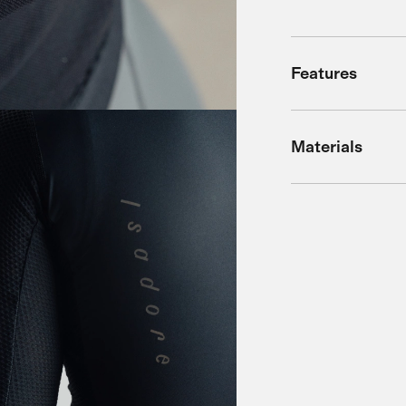
Features
Materials