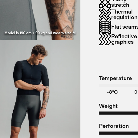
stretch
Thermal
regulation
Flat seam
Model is 190 cm / 90 kg and wears size M
Reflective
graphics
Temperature
-8°C
0
Weight
Perforation