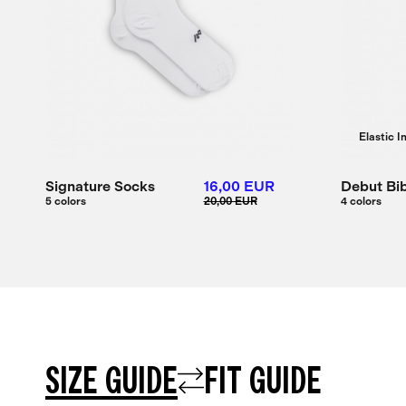
Elastic I
Signature Socks
16,00 EUR
Debut Bib
5 colors
20,00 EUR
4 colors
SIZE GUIDE
FIT GUIDE