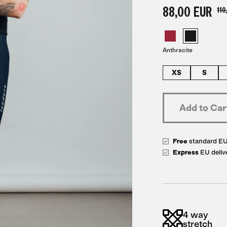
88,00 EUR
110
Anthracite
XS
S
Free
standard E
Express
EU deliv
4 way
stretch