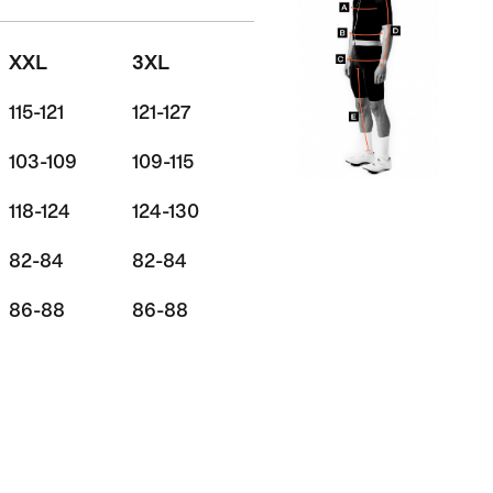
XXL
3XL
115-121
121-127
103-109
109-115
118-124
124-130
82-84
82-84
86-88
86-88