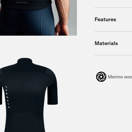
Features
Materials
Merino wo