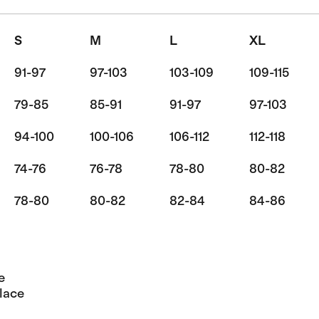
S
M
L
XL
91-97
97-103
103-109
109-115
79-85
85-91
91-97
97-103
94-100
100-106
106-112
112-118
74-76
76-78
78-80
80-82
78-80
80-82
82-84
84-86
e
lace