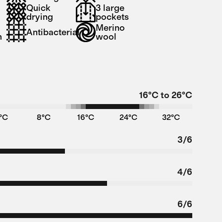
Quick
3 large
drying
pockets
t
Merino
Antibacterial
m
wool
16°C to 26°C
°C
8°C
16°C
24°C
32°C
3/6
4/6
6/6