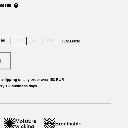
,00 EUR
M
L
XL
XXL
Size Guide
U
shipping
on any order over 150 EUR
ery
1-2 business days
Moisture
Breathable
wicking