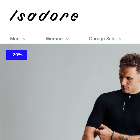
Men
Women
Garage Sale
-20%