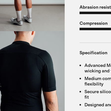
Abrasion resis
Compression
Specification
Advanced Mer
wicking and 
Medium compr
flexibility
Secure silico
fit
Designed an