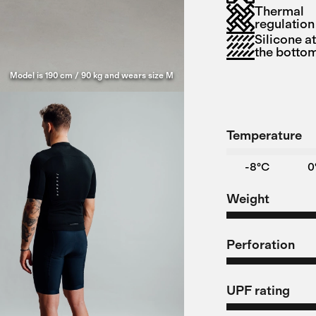
Thermal
regulation
Silicone a
the botto
Model is 190 cm / 90 kg and wears size M
Temperature
-8°C
0
Weight
Perforation
UPF rating