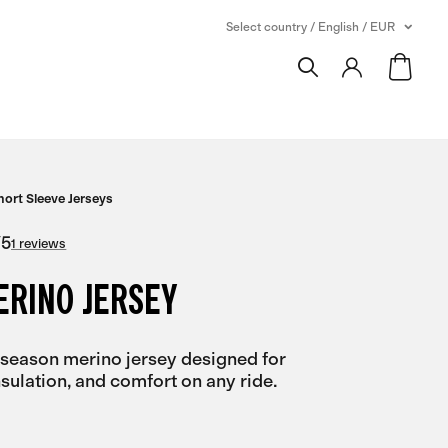
Select country / English / EUR
hort Sleeve Jerseys
/
5
1 reviews
ERINO JERSEY
-season merino jersey designed for
insulation, and comfort on any ride.