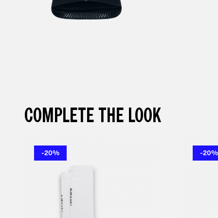
COMPLETE THE LOOK
-20%
-20%