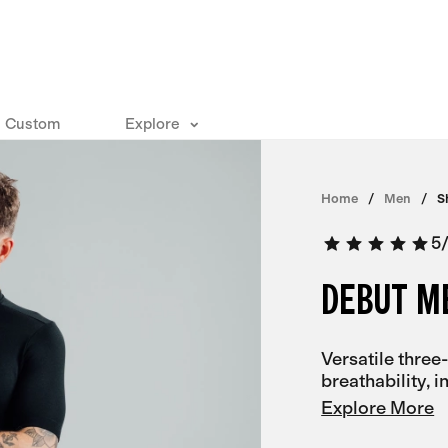
Custom
Explore
Home
Men
S
5
DEBUT M
Versatile three
breathability, 
Explore More