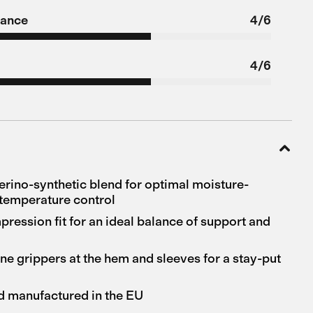
tance
4/6
4/6
ino-synthetic blend for optimal moisture-
temperature control
ession fit for an ideal balance of support and
ne grippers at the hem and sleeves for a stay-put
d manufactured in the EU