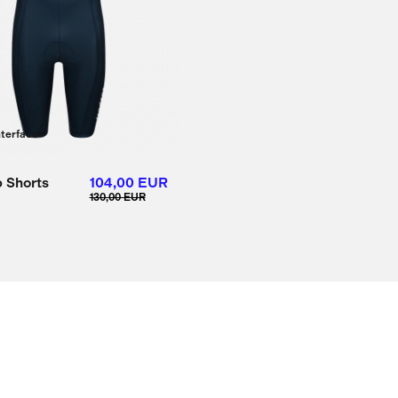
nterface
 Shorts
104,00 EUR
130,00 EUR