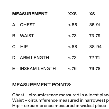
MEASUREMENT
XXS
XS
A – CHEST
< 85
85-91
B – WAIST
< 73
73-79
C – HIP
< 88
88-94
D – ARM LENGTH
< 72
72-74
E – INSEAM LENGTH
< 76
76-78
MEASUREMENT POINTS:
Chest – circumference measured in widest plac
Waist – circumference measured in narrowest p
Hip – circumference measured in widest place