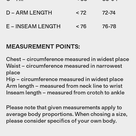
D – ARM LENGTH
< 72
72-74
7
E – INSEAM LENGTH
< 76
76-78
7
MEASUREMENT POINTS:
Chest – circumference measured in widest place
Waist – circumference measured in narrowest
place
Hip – circumference measured in widest place
Arm length – measured from neck line to wrist
Inseam length – measured from crotch to ankle
Please note that given measurements apply to
average body proportions. When chosing a size,
please consider specifics of your own body.