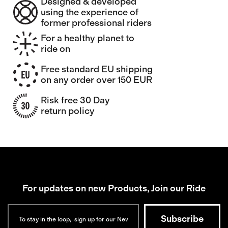
Designed & developed
using the experience of
former professional riders
For a healthy planet to
ride on
Free standard EU shipping
on any order over 150 EUR
Risk free 30 Day
return policy
For updates on new Products, Join our Ride