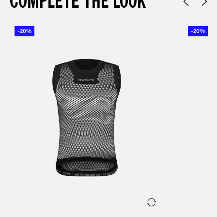
COMPLETE THE LOOK
-20%
-20%