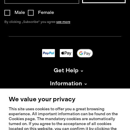
Male
Female
By clicking „Subscribe“ you agree
see more
Get Help
Information
About Isadore
We value your privacy
This site uses cookies to offer you a great browsing
experience. All important information can be found on the
Cookies page. The mandatory cookies are automatically
turned on. If you agree to the acceptance of all cookies
located on this website, you can confirm it by clicking the