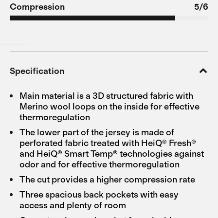
Compression
5/6
Specification
Main material is a 3D structured fabric with
Merino wool loops on the inside for effective
thermoregulation
The lower part of the jersey is made of
perforated fabric treated with HeiQ® Fresh®
and HeiQ® Smart Temp® technologies against
odor and for effective thermoregulation
The cut provides a higher compression rate
Three spacious back pockets with easy
access and plenty of room