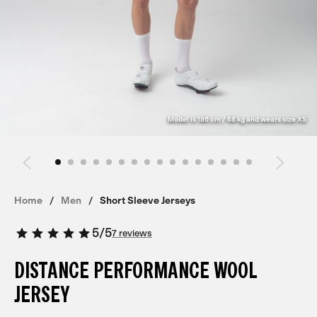
Model is 186 cm / 68 kg and wears size XS
Home
Men
Short Sleeve Jerseys
5
/
5
7 reviews
DISTANCE PERFORMANCE WOOL
JERSEY