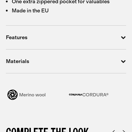
One extra zippered pocket for valuables
Made in the EU
Features
Materials
Merino wool
CORDURA®