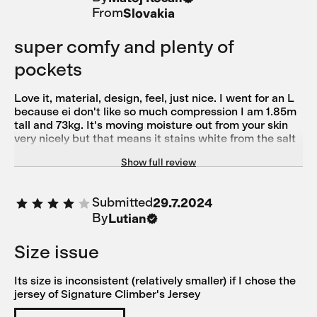
From
Slovakia
super comfy and plenty of
pockets
Love it, material, design, feel, just nice. I went for an L
because ei don't like so much compression I am 1.85m
tall and 73kg. It's moving moisture out from your skin
very nicely but that means it stains white from the salt
in your sweat, at least with me. But that washes away
Show full review
easily.
Submitted
29.7.2024
By
Lutian
Size issue
Its size is inconsistent (relatively smaller) if I chose the
jersey of Signature Climber's Jersey