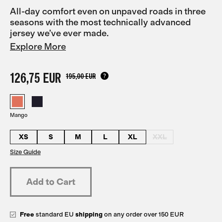
All-day comfort even on unpaved roads in three
seasons with the most technically advanced
jersey we’ve ever made.
Explore More
126,75 EUR
195,00 EUR
Mango
XS
S
M
L
XL
XXL
Size Guide
Free
standard EU
shipping
on any order over 150 EUR