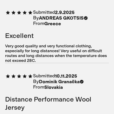
Submitted
2.9.2025
By
ANDREAS GKOTSIS
From
Greece
Excellent
Very good quality and very functional clothing,
especially for long distances! Very useful on difficult
routes and long distances when the temperature does
not exceed 28C.
Submitted
10.11.2025
By
Dominik Granačka
From
Slovakia
Distance Performance Wool
Jersey