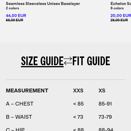
Seamless Sleeveless Unisex Baselayer
Echelon S
2 colors
6 colors
44,00 EUR
20,00 EU
55,00 EUR
25,00 EUR
SIZE GUIDE
FIT GUIDE
MEASUREMENT
XXS
XS
A – CHEST
< 85
85-91
9
B – WAIST
< 73
73-79
7
C – HIP
< 88
88-94
9