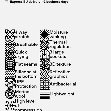
Express
EU delivery
1-2 business days
4 way
Moisture
stretch
wicking
Thermal
Breathable
regulation
Quick
3 large
drying
pockets
Flat seams
3D texture
Silicone at
Reflective
the bottom
graphics
UPF
Antibacterial
Protection
Merino
Lightweight
wool
High level
of
compression