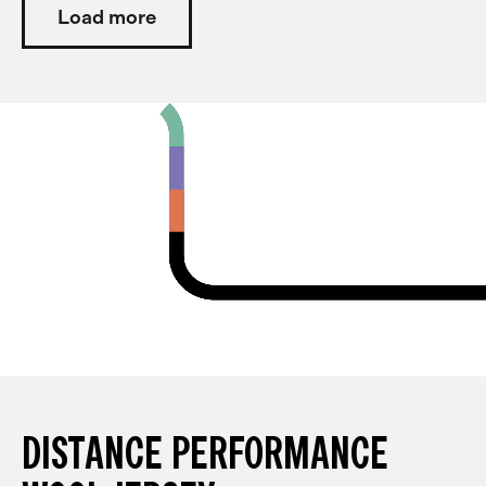
Load more
DISTANCE PERFORMANCE