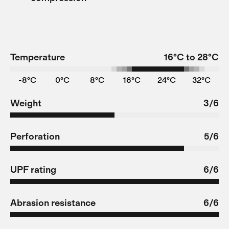
Temperature
16°C to 28°C
-8°C
0°C
8°C
16°C
24°C
32°C
Weight
3/6
Perforation
5/6
UPF rating
6/6
Abrasion resistance
6/6