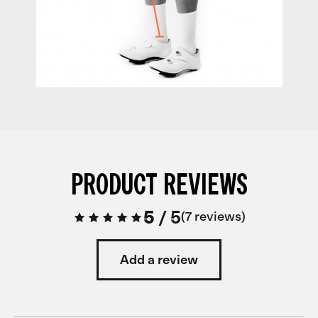
PRODUCT REVIEWS
5
/
5
7 reviews
Add a review