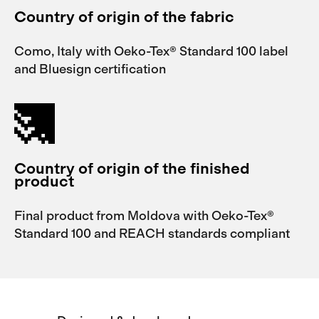
Country of origin of the fabric
Como, Italy with Oeko-Tex® Standard 100 label
and Bluesign certification
Country of origin of the finished
product
Final product from Moldova with Oeko-Tex®
Standard 100 and REACH standards compliant