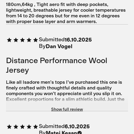
180cm,64kg , Tight aero fit with deep pockets,
lightweight, breathable jersey for cooler temperatures
from 14 to 20 degrees but for me even in 12 degrees
with proper base layer and arm warmers.
Submitted
16.10.2025
By
Dan Vogel
Distance Performance Wool
Jersey
Like all Isadore men’s tops I’ve purchased this one is
finely crafted with thoughtful details and quality
components you won’t appreciate until you slip it on.
Excellent proportions for a slim athletic build. Just the
right length. Rear pockets stay high up off your
Show full review
backside where they belong.
Submitted
6.10.2025
By
Matej Kesan