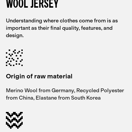
WOOL JERSEY
Understanding where clothes come from is as
important as their final quality, features, and
design.
Origin of raw material
Merino Wool from Germany, Recycled Polyester
from China, Elastane from South Korea