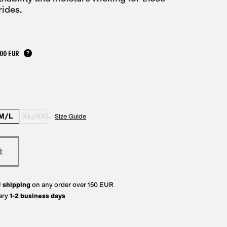
rides.
,00 EUR
M/L
XL/XXL
Size Guide
U
shipping
on any order over 150 EUR
ery
1-2 business days