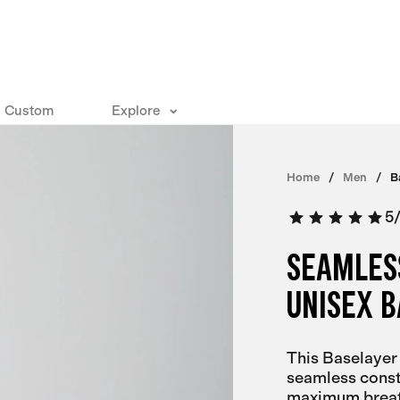
Custom
Explore
Home
Men
B
5
SEAMLES
UNISEX 
This Baselayer
seamless constr
maximum breath