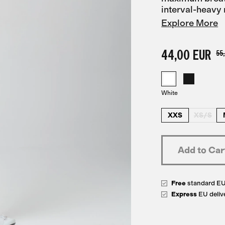
interval-heavy 
Explore More
44,00 EUR
55
White
XXS
XS/S
Free
standard E
Express
EU deliv