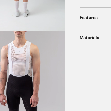
Features
Materials