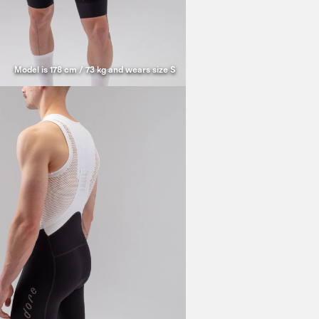
Model is 178 cm / 73 kg and wears size S