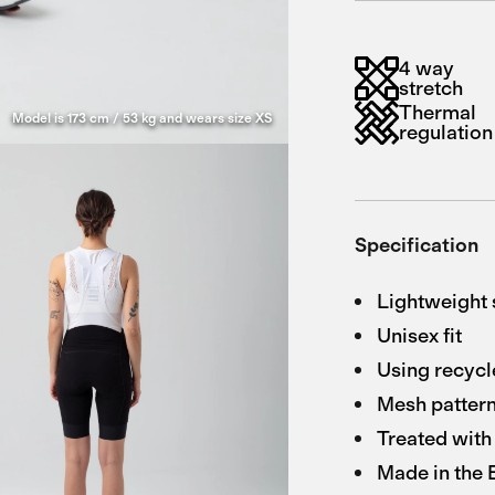
4 way
stretch
Thermal
Model is 173 cm / 53 kg and wears size XS
regulation
Specification
Lightweight 
Unisex fit
Using recycl
Mesh pattern
Treated with 
Made in the