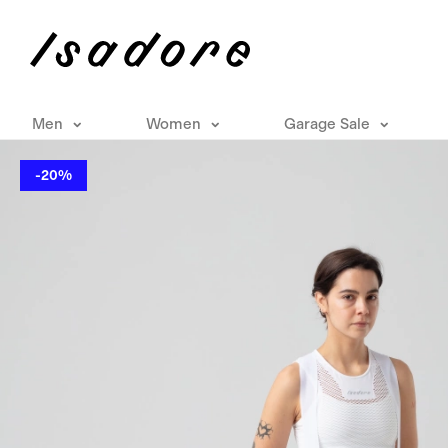
Men
Women
Garage Sale
-20%