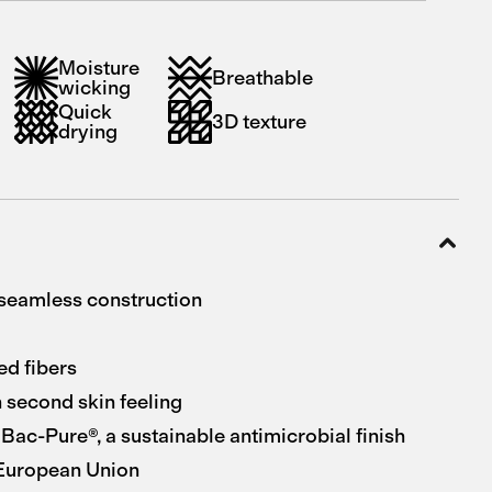
Moisture
Breathable
wicking
Quick
3D texture
drying
seamless construction
ed fibers
 second skin feeling
Bac-Pure®, a sustainable antimicrobial finish
 European Union