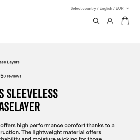
Select country / English / EUR
ase Layers
/
5
3 reviews
S SLEEVELESS
BASELAYER
 offers high performance comfort thanks to a
uction. The lightweight material offers
ability and moisture wicking for those