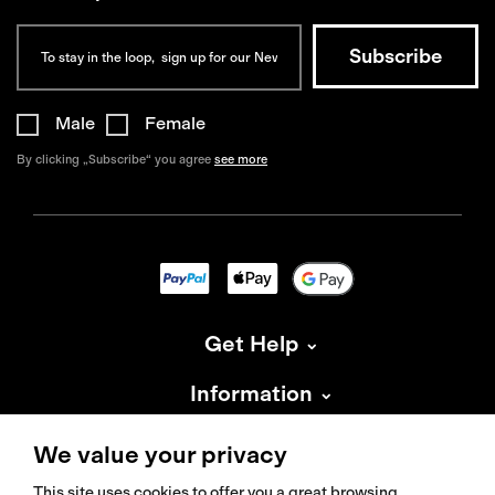
Male
Female
By clicking „Subscribe“ you agree
see more
Get Help
Information
About Isadore
We value your privacy
This site uses cookies to offer you a great browsing