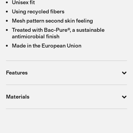
Unisex fit
Using recycled fibers
Mesh pattern second skin feeling
Treated with Bac-Pure®, a sustainable
antimicrobial finish
Made in the European Union
Features
Materials