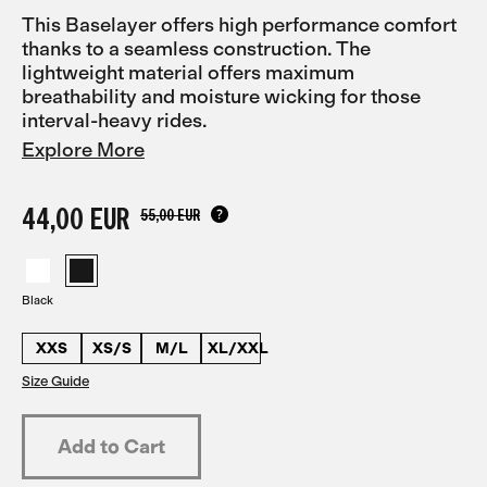
This Baselayer offers high performance comfort
thanks to a seamless construction. The
lightweight material offers maximum
breathability and moisture wicking for those
interval-heavy rides.
Explore More
44,00 EUR
55,00 EUR
Black
XXS
XS/S
M/L
XL/XXL
Size Guide