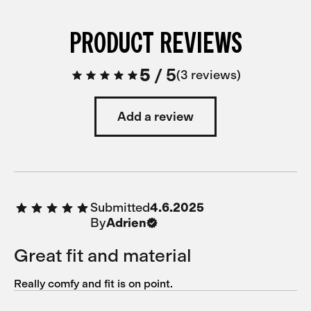
PRODUCT REVIEWS
5
/
5
3 reviews
Add a review
Submitted
4.6.2025
By
Adrien
Great fit and material
Really comfy and fit is on point.