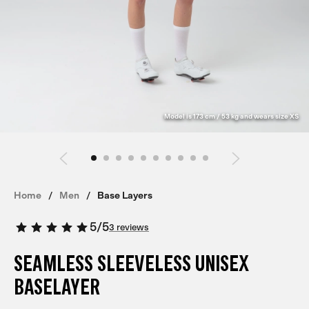
Model is 173 cm / 53 kg and wears size XS
Home
Men
Base Layers
5
/
5
3 reviews
SEAMLESS SLEEVELESS UNISEX
BASELAYER