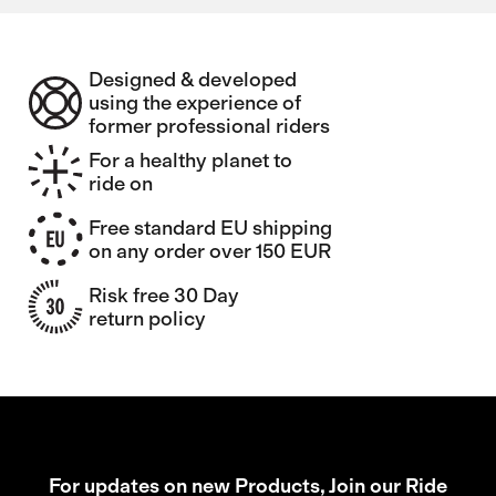
Designed & developed
using the experience of
former professional riders
For a healthy planet to
ride on
Free standard EU shipping
on any order over 150 EUR
Risk free 30 Day
return policy
For updates on new Products, Join our Ride