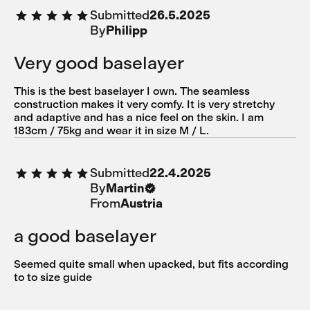
Submitted
26.5.2025
By
Philipp
Very good baselayer
This is the best baselayer I own. The seamless
construction makes it very comfy. It is very stretchy
and adaptive and has a nice feel on the skin. I am
183cm / 75kg and wear it in size M / L.
Submitted
22.4.2025
By
Martin
From
Austria
a good baselayer
Seemed quite small when upacked, but fits according
to to size guide