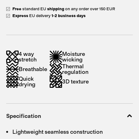
Free
standard EU
shipping
on any order over 150 EUR
Express
EU delivery
1-2 business days
4 way
Moisture
stretch
wicking
Thermal
Breathable
regulation
Quick
3D texture
drying
Specification
Lightweight seamless construction