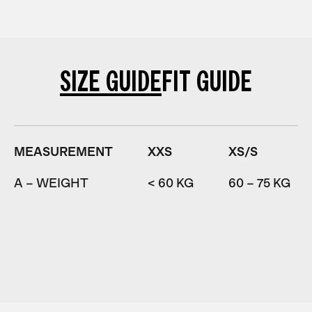
SIZE GUIDE
FIT GUIDE
MEASUREMENT
XXS
XS/S
A – WEIGHT
< 60 KG
60 – 75 KG