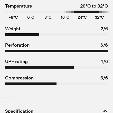
Temperature
20°C to 32°C
-8°C
0°C
8°C
16°C
24°C
32°C
Weight
2/6
Perforation
6/6
UPF rating
4/6
Compression
3/6
Specification