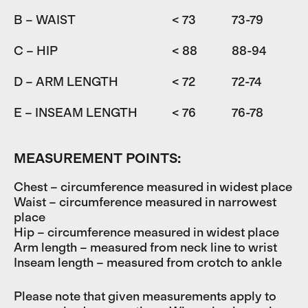
B – WAIST
< 73
73-79
7
C – HIP
< 88
88-94
9
D – ARM LENGTH
< 72
72-74
7
E – INSEAM LENGTH
< 76
76-78
7
MEASUREMENT POINTS:
Chest – circumference measured in widest place
Waist – circumference measured in narrowest
place
Hip – circumference measured in widest place
Arm length – measured from neck line to wrist
Inseam length – measured from crotch to ankle
Please note that given measurements apply to