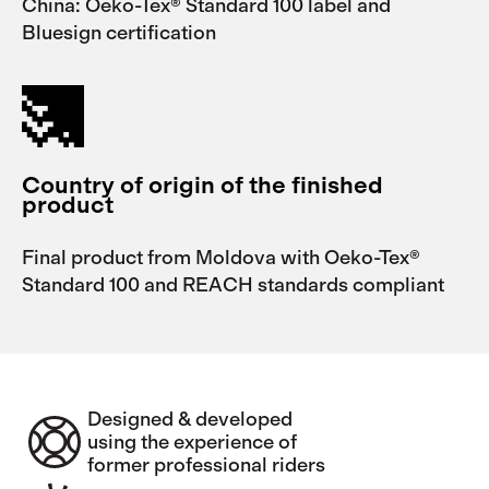
China: Oeko-Tex® Standard 100 label and
Bluesign certification
Country of origin of the finished
product
Final product from Moldova with Oeko-Tex®
Standard 100 and REACH standards compliant
Designed & developed
using the experience of
former professional riders