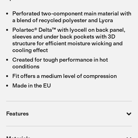
Perforated two-component main material with
a blend of recycled polyester and Lycra
Polartec® Delta™ with lyocell on back panel,
sleeves and under back pockets with 3D
structure for efficient moisture wicking and
cooling effect
Created for tough performance in hot
conditions
Fit offers a medium level of compression
Made in the EU
Features