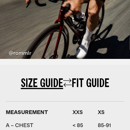
@rommlr
SIZE GUIDE
FIT GUIDE
MEASUREMENT
XXS
XS
A – CHEST
< 85
85-91
9