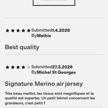
Submitted
1.4.2026
By
Mathis
Best quality
Submitted
27.3.2026
By
Michel St Georges
Signature Merino air jersey
Très beau maillot, les tissus sont magnifiques et la
qualité est superbe. Un petit bémol concernant les
grandeurs, c’est petit ❗️