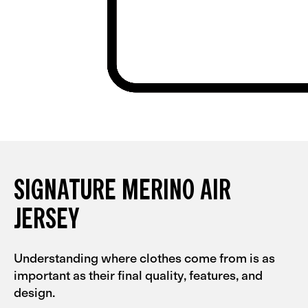
SIGNATURE MERINO AIR
JERSEY
Understanding where clothes come from is as
important as their final quality, features, and
design.