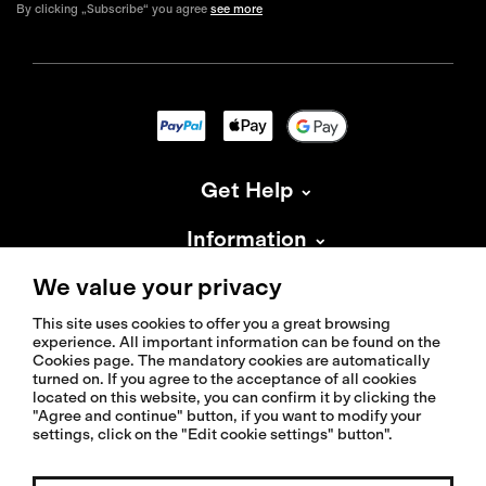
By clicking „Subscribe“ you agree
see more
Get Help
Information
We value your privacy
About Isadore
This site uses cookies to offer you a great browsing
experience. All important information can be found on the
Cookies page. The mandatory cookies are automatically
turned on. If you agree to the acceptance of all cookies
located on this website, you can confirm it by clicking the
"Agree and continue" button, if you want to modify your
© 2026 Isadoreapparel – All Rights Reserved
settings, click on the "Edit cookie settings" button".