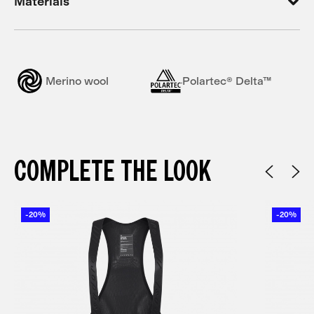
Materials
Merino wool
Polartec® Delta™
COMPLETE THE LOOK
-20%
-20%