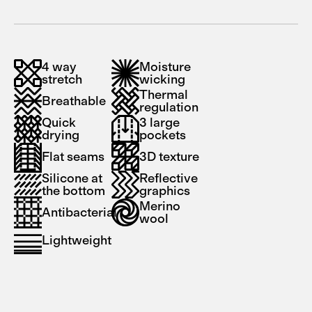
4 way
Moisture
stretch
wicking
Thermal
Breathable
regulation
Quick
3 large
drying
pockets
Flat seams
3D texture
Silicone at
Reflective
the bottom
graphics
Merino
Antibacterial
wool
Lightweight