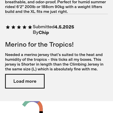
breathable, and odor-proof. Perfect for humid summer
rides! 6'2" 200lb or 188cm 90kg with a weight lifters
build and the XL fits me just right.
Submitted
4.5.2025
By
Chip
Merino for the Tropics!
Needed a merino jersey that’s suited to the heat and
humidity of the tropics - this ticks all my boxes. This
jersey is Shorter in length than the Climbing Jersey in
the same size (L) which is absolutely fine with me.
Load more