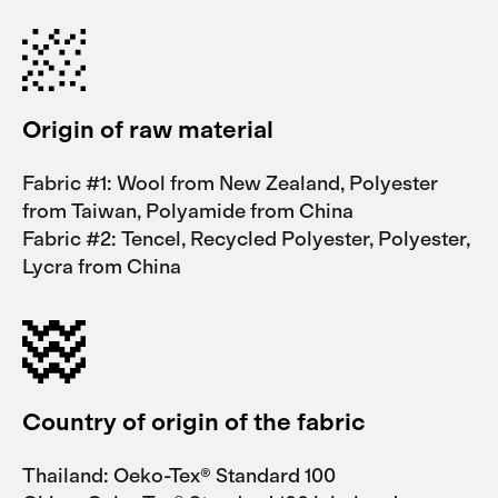
Origin of raw material
Fabric #1: Wool from New Zealand, Polyester
from Taiwan, Polyamide from China
Fabric #2: Tencel, Recycled Polyester, Polyester,
Lycra from China
Country of origin of the fabric
Thailand: Oeko-Tex® Standard 100