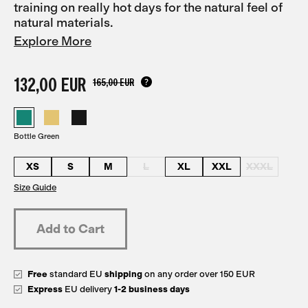
training on really hot days for the natural feel of
natural materials.
Explore More
132,00 EUR
165,00 EUR
Bottle Green
XS
S
M
L
XL
XXL
XXXL
Size Guide
Free
standard EU
shipping
on any order over 150 EUR
Express
EU delivery
1-2 business days