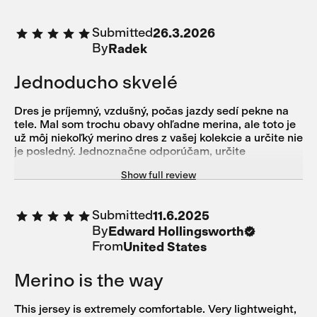
Submitted
26.3.2026
By
Radek
Jednoducho skvelé
Dres je príjemný, vzdušný, počas jazdy sedí pekne na
tele. Mal som trochu obavy ohľadne merina, ale toto je
už môj niekoľký merino dres z vašej kolekcie a určite nie
je posledný. Jednoznačne odporúčam, určite
neoľutujete.
Show full review
Submitted
11.6.2025
By
Edward Hollingsworth
From
United States
Merino is the way
This jersey is extremely comfortable. Very lightweight,