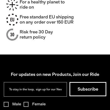
For a healthy planet to
ride on
Free standard EU shipping
on any order over 150 EUR
Risk free 30 Day
return policy
For updates on new Products, Join our Ride
Male
Female