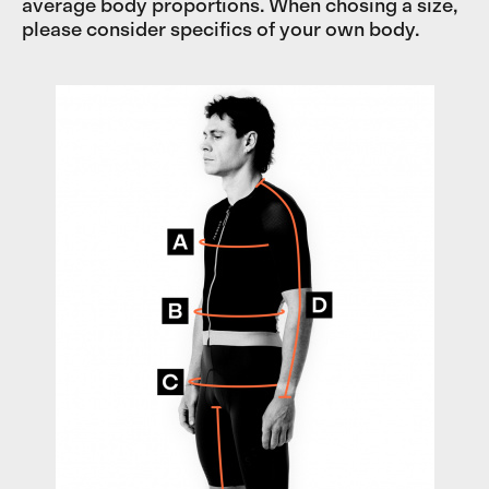
average body proportions. When chosing a size,
please consider specifics of your own body.