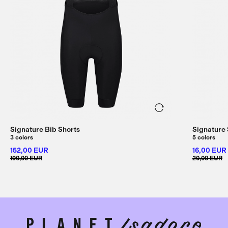
Signature Bib Shorts
Signature
3 colors
5 colors
152,00 EUR
16,00 EUR
190,00 EUR
20,00 EUR