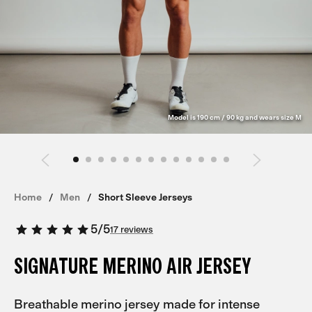
Model is 190 cm / 90 kg and wears size M
Home
Men
Short Sleeve Jerseys
5
/
5
17 reviews
SIGNATURE MERINO AIR JERSEY
Breathable merino jersey made for intense