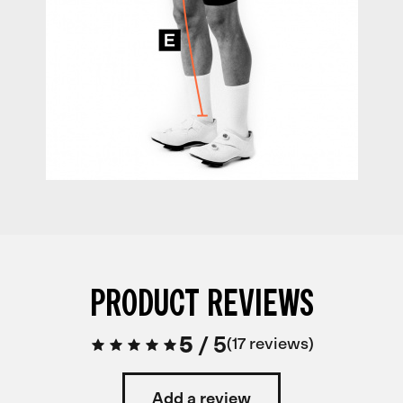
PRODUCT REVIEWS
5
/
5
17 reviews
Add a review