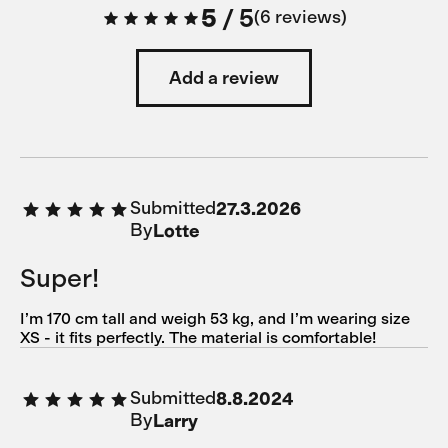
5
/
5
6 reviews
Add a review
Submitted
27.3.2026
By
Lotte
Super!
I’m 170 cm tall and weigh 53 kg, and I’m wearing size
XS - it fits perfectly. The material is comfortable!
Submitted
8.8.2024
By
Larry