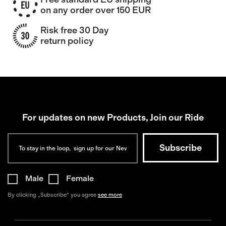
on any order over 150 EUR
Risk free 30 Day
return policy
For updates on new Products, Join our Ride
Male
Female
By clicking „Subscribe“ you agree
see more