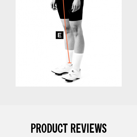
PRODUCT REVIEWS