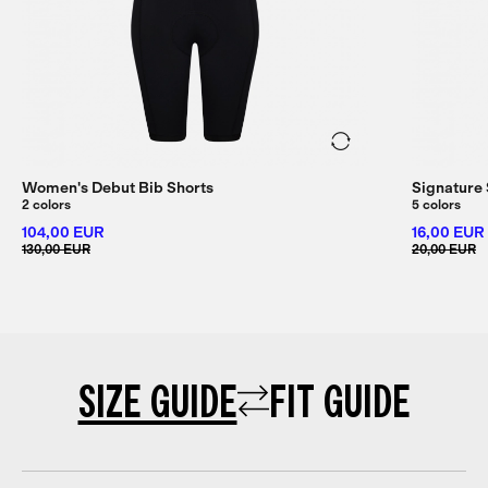
Women's Debut Bib Shorts
Signature
2 colors
5 colors
104,00 EUR
16,00 EUR
130,00 EUR
20,00 EUR
SIZE GUIDE
FIT GUIDE