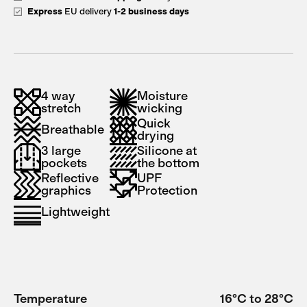
Express
EU delivery
1-2 business days
4 way
Moisture
stretch
wicking
Quick
Breathable
drying
3 large
Silicone at
pockets
the bottom
Reflective
UPF
graphics
Protection
Lightweight
Temperature
16°C to 28°C