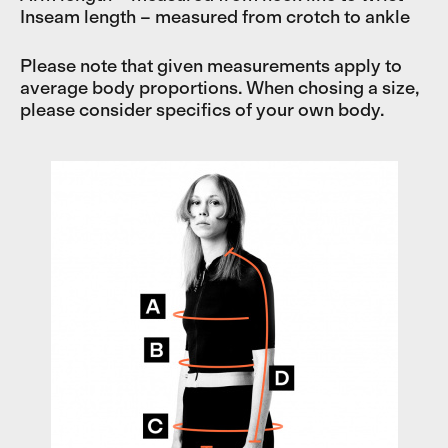
Inseam length – measured from crotch to ankle
Please note that given measurements apply to
average body proportions. When chosing a size,
please consider specifics of your own body.