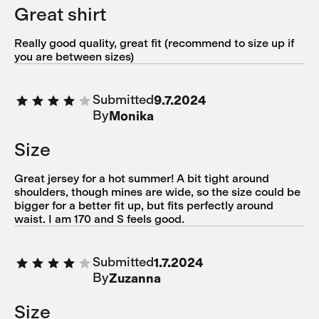
Great shirt
Really good quality, great fit (recommend to size up if
you are between sizes)
Submitted
9.7.2024
By
Monika
Size
Great jersey for a hot summer! A bit tight around
shoulders, though mines are wide, so the size could be
bigger for a better fit up, but fits perfectly around
waist. I am 170 and S feels good.
Submitted
1.7.2024
By
Zuzanna
Size