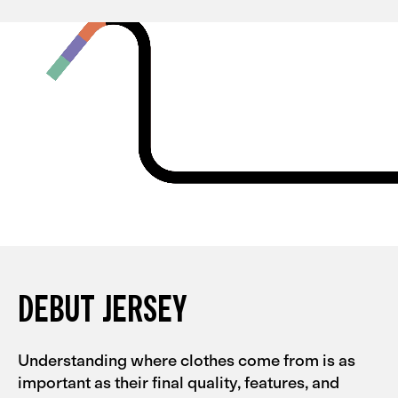
service is great, and they offer free hassle-free
exchanges, it feels a little wasteful to ship all the way
here and back again. Aside from that, I highly
recommend all Isadore products, as I was always
incredibly happy with the quality and materials!
DEBUT JERSEY
Understanding where clothes come from is as
important as their final quality, features, and