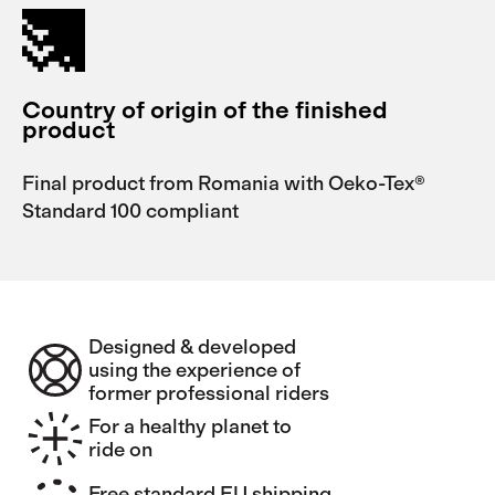
Country of origin of the finished
product
Final product from Romania with Oeko-Tex®
Standard 100 compliant
Designed & developed
using the experience of
former professional riders
For a healthy planet to
ride on
Free standard EU shipping