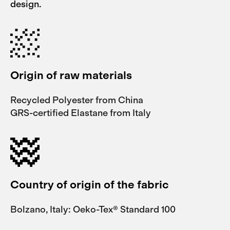
design.
Origin of raw materials
Recycled Polyester from China
GRS-certified Elastane from Italy
Country of origin of the fabric
Bolzano, Italy: Oeko-Tex® Standard 100