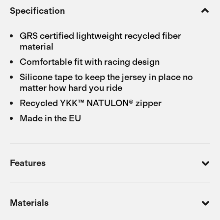
Specification
GRS certified lightweight recycled fiber
material
Comfortable fit with racing design
Silicone tape to keep the jersey in place no
matter how hard you ride
Recycled YKK™ NATULON® zipper
Made in the EU
Features
Materials