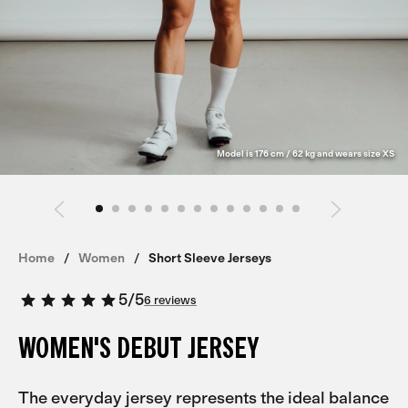
Model is 176 cm / 62 kg and wears size XS
Home
Women
Short Sleeve Jerseys
5
/
5
6 reviews
WOMEN'S DEBUT JERSEY
The everyday jersey represents the ideal balance