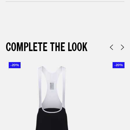
COMPLETE THE LOOK
-20%
-20%