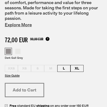
of comfort, performance and value for three
seasons. Made for taking the first steps on your
path from a leisure activity to your lifelong
passion.
Explore More
72,00 EUR
90,00 EUR
Dark Gull Gray
XXS
XS
S
M
L
XL
Size Guide
Free
standard EU
shipping
on any order over 150 EUR