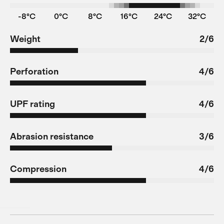
-8°C
0°C
8°C
16°C
24°C
32°C
Weight
2/6
Perforation
4/6
UPF rating
4/6
Abrasion resistance
3/6
Compression
4/6