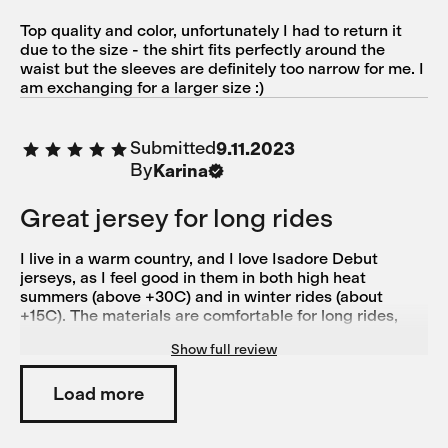
Top quality and color, unfortunately I had to return it
due to the size - the shirt fits perfectly around the
waist but the sleeves are definitely too narrow for me. I
am exchanging for a larger size :)
Submitted
9.11.2023
By
Karina
Great jersey for long rides
I live in a warm country, and I love Isadore Debut
jerseys, as I feel good in them in both high heat
summers (above +30C) and in winter rides (about
+15C). The materials are comfortable for long rides,
they fit perfect and I love the colors! The only downside
Show full review
is that the sizing isn't always consistent. I have jerseys
from Isadore from XXS to S, and they all fit around the
same. So I ordered this in XS first, as I have another
Load more
debut jersey from previous line in XS, and had to
exchange this one for size S. Although Isadore's