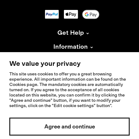
Get Help
Information
About Isadore
We value your privacy
This site uses cookies to offer you a great browsing
experience. All important information can be found on the
Cookies page. The mandatory cookies are automatically
turned on. If you agree to the acceptance of all cookies
located on this website, you can confirm it by clicking the
© 2026 Isadoreapparel – All Rights Reserved
"Agree and continue" button, if you want to modify your
settings, click on the "Edit cookie settings" button".
Agree and continue
Select country / English