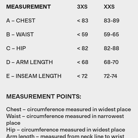
MEASUREMENT
3XS
XXS
A – CHEST
< 83
83-89
8
B – WAIST
< 59
59-65
6
C – HIP
< 82
82-88
D – ARM LENGTH
< 68
68-70
7
E – INSEAM LENGTH
< 72
72-74
7
MEASUREMENT POINTS:
Chest – circumference measured in widest place
Waist – circumference measured in narrowest
place
Hip – circumference measured in widest place
Arm length – measured from neck line to wrist