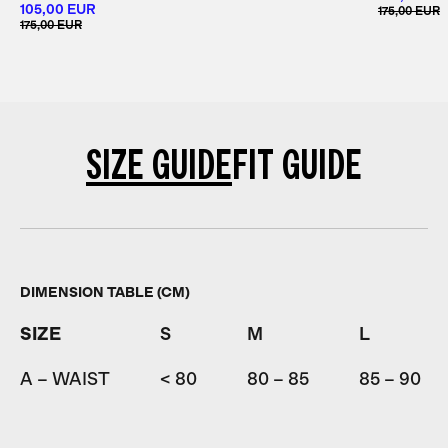
105,00 EUR
175,00 EUR
175,00 EUR
SIZE GUIDE
FIT GUIDE
DIMENSION TABLE (CM)
SIZE
S
M
L
A – WAIST
< 80
80 – 85
85 – 90