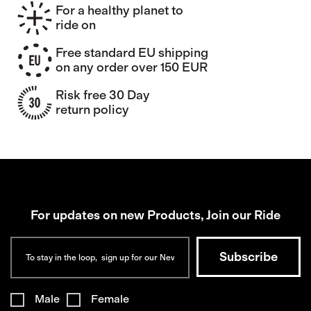
For a healthy planet to
ride on
Free standard EU shipping
on any order over 150 EUR
Risk free 30 Day
return policy
For updates on new Products, Join our Ride
Male
Female