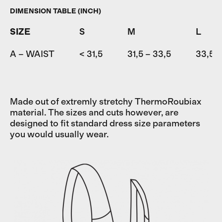
DIMENSION TABLE (INCH)
SIZE
S
M
L
A – WAIST
< 31,5
31,5 – 33,5
33,5 –
Made out of extremly stretchy ThermoRoubiax
material. The sizes and cuts however, are
designed to fit standard dress size parameters
you would usually wear.