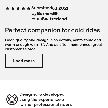
Submitted
8.1.2021
By
Bernard
From
Switzerland
Perfect companion for cold rides
Good quality and design, nice details, confortable and
warm enough with -3°. And as often mentionned, great
customer service.
Load more
Designed & developed
using the experience of
former professional riders