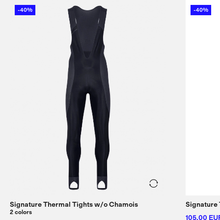
-40%
-40%
Signature Thermal Tights w/
o Chamois
Signature 
2 colors
105,00 EU