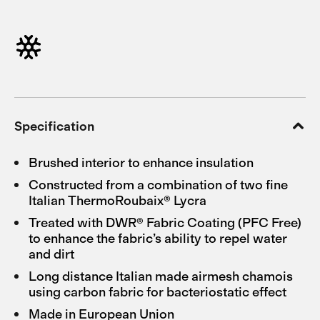
Specification
Brushed interior to enhance insulation
Constructed from a combination of two fine
Italian ThermoRoubaix® Lycra
Treated with DWR® Fabric Coating (PFC Free)
to enhance the fabric’s ability to repel water
and dirt
Long distance Italian made airmesh chamois
using carbon fabric for bacteriostatic effect
Made in European Union