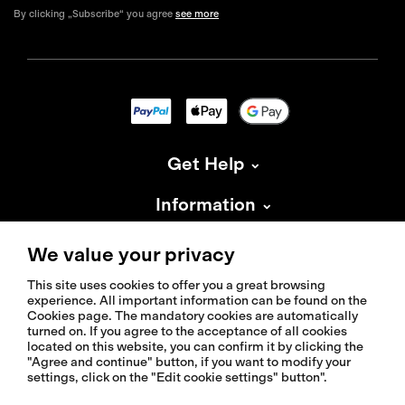
By clicking „Subscribe“ you agree
see more
Get Help
Information
About Isadore
We value your privacy
This site uses cookies to offer you a great browsing
experience. All important information can be found on the
Cookies page. The mandatory cookies are automatically
turned on. If you agree to the acceptance of all cookies
located on this website, you can confirm it by clicking the
© 2026 Isadoreapparel – All Rights Reserved
"Agree and continue" button, if you want to modify your
settings, click on the "Edit cookie settings" button".