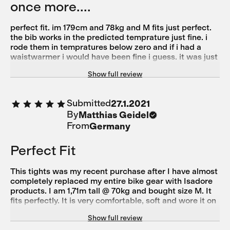
once more....
perfect fit. im 179cm and 78kg and M fits just perfect.
the bib works in the predicted temprature just fine. i
rode them in tempratures below zero and if i had a
waistwarmer i would have been fine i guess. it was just
a little bit cold on the glutes and the lower back. the
Show full review
bib did hold quite a lot of spray and wetness away, but
after 1h the bibs got in my case wet. i guess for wet
surface you have to choose a different one. today i rode
Submitted
27.1.2021
them in temps around 18degrees and they didnt got to
By
Matthias Geidel
warm and i dindt overheat. just another sweet product
in my storage from isadore. i really like the eco-
From
Germany
coincious mindset behind the brand. 5 STARS!
Perfect Fit
This tights was my recent purchase after I have almost
completely replaced my entire bike gear with Isadore
products. I am 1,71m tall @ 70kg and bought size M. It
fits perfectly. It is very comfortable, soft and wore it on
my first ride last week at 4°C. I never felt cold. Only the
Show full review
breaks get a little nippy and short.