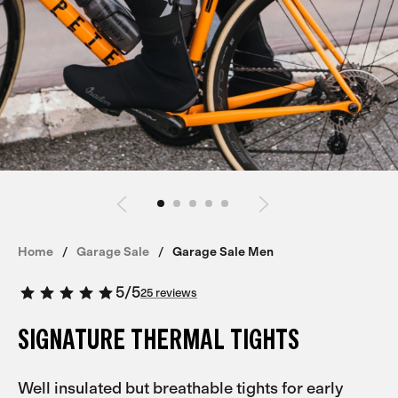
Home
Garage Sale
Garage Sale Men
5
/
5
25 reviews
SIGNATURE THERMAL TIGHTS
Well insulated but breathable tights for early