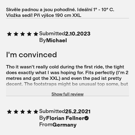
Skvěle padnou a jsou pohodlné. Ideální 1° - 10° C.
Vložka sedí! Při výšce 190 cm XXL
Submitted
2.10.2023
By
Michael
I'm convinced
Tho it wasn't really cold during the first ride, the tight
does exactly what I was hoping for. Fits perfectly (I'm 2
metres and got the XXL) and even the pad ist pretty
decent. The footstraps might be unusual top some, but
they do their job and I like them.
Show full review
Submitted
25.2.2021
By
Florian Fellner
From
Germany