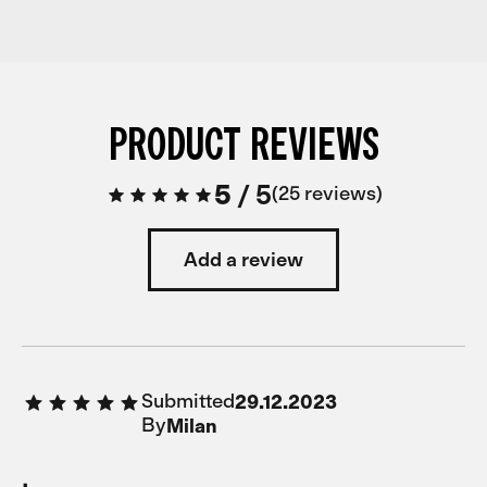
PRODUCT REVIEWS
5
/
5
25 reviews
Add a review
Submitted
29.12.2023
By
Milan
.