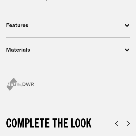
Features
Materials
DWR
COMPLETE THE LOOK