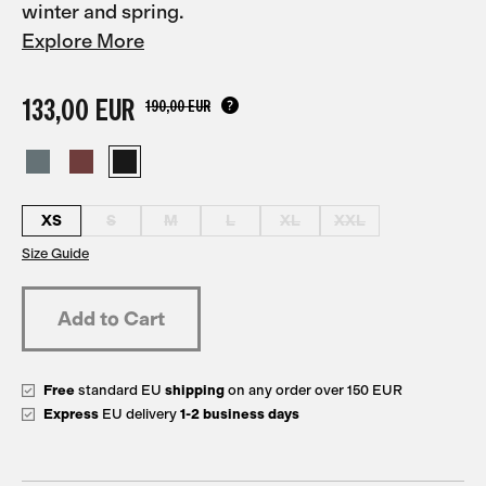
winter and spring.
Explore More
133,00 EUR
190,00 EUR
XS
S
M
L
XL
XXL
Size Guide
Free
standard EU
shipping
on any order over 150 EUR
Express
EU delivery
1-2 business days