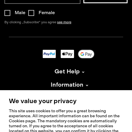
Male
Female
By clicking „Subscribe“ you agree
see more
Get Help
Information
About Isadore
We value your privacy
This site uses cookies to offer you a great browsing
experience. All important information can be found on the
Cookies page. The mandatory cookies are automatically
turned on. If you agree to the acceptance of all cookies
located on this website, you can confirm it by clicking the