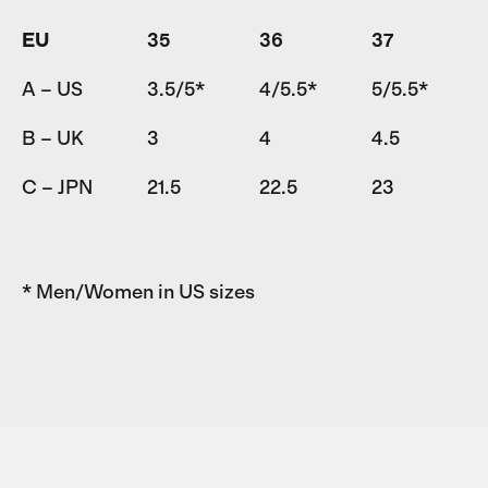
EU
35
36
37
A – US
3.5/5*
4/5.5*
5/5.5*
B – UK
3
4
4.5
C – JPN
21.5
22.5
23
* Men/Women in US sizes