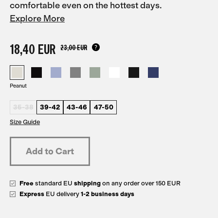
comfortable even on the hottest days.
Explore More
18,40 EUR
23,00 EUR
Peanut
35-38
39-42
43-46
47-50
Size Guide
Free
standard EU
shipping
on any order over 150 EUR
Express
EU delivery
1-2 business days