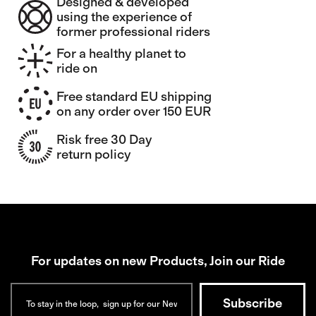
Designed & developed
using the experience of
former professional riders
For a healthy planet to
ride on
Free standard EU shipping
on any order over 150 EUR
Risk free 30 Day
return policy
For updates on new Products, Join our Ride