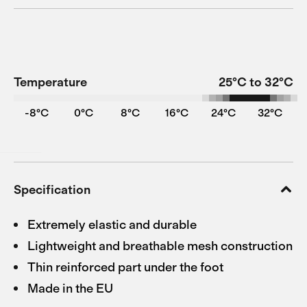
Temperature
25°C to 32°C
-8°C
0°C
8°C
16°C
24°C
32°C
Specification
Extremely elastic and durable
Lightweight and breathable mesh construction
Thin reinforced part under the foot
Made in the EU