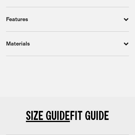
Features
Materials
SIZE GUIDE
FIT GUIDE