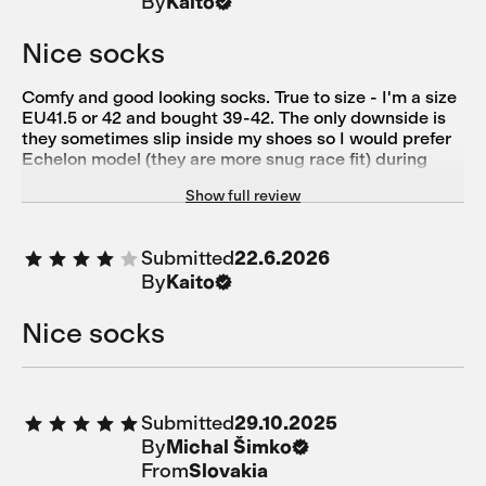
By
Kaito
Nice socks
Comfy and good looking socks. True to size - I'm a size
EU41.5 or 42 and bought 39-42. The only downside is
they sometimes slip inside my shoes so I would prefer
Echelon model (they are more snug race fit) during
training or serious ride. However, these socks are the
Show full review
best match for casual coffee ride :)
Submitted
22.6.2026
By
Kaito
Nice socks
Submitted
29.10.2025
By
Michal Šimko
From
Slovakia