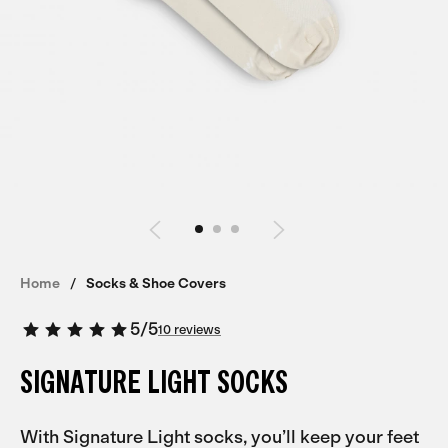
Home
Socks & Shoe Covers
5
/
5
10 reviews
SIGNATURE LIGHT SOCKS
With Signature Light socks, you’ll keep your feet