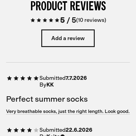
PRODUCT REVIEWS
5
/
5
10 reviews
Add a review
Submitted
7.7.2026
By
KK
Perfect summer socks
Very breathable socks, just the right length. Look good.
Submitted
22.6.2026