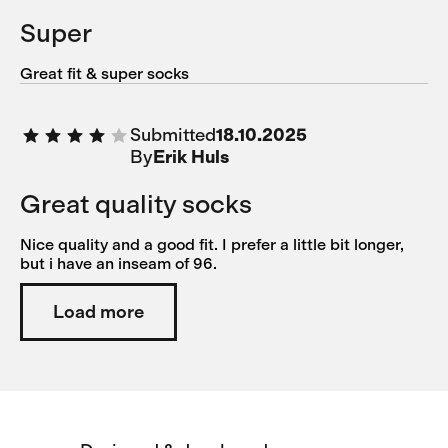
Super
Great fit & super socks
Submitted
18.10.2025
By
Erik Huls
Great quality socks
Nice quality and a good fit. I prefer a little bit longer,
but i have an inseam of 96.
Load more