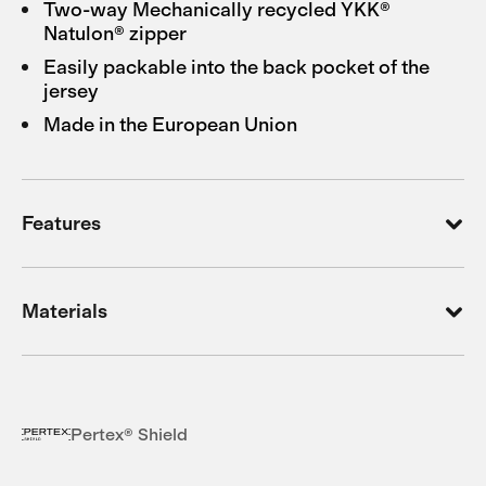
Two-way Mechanically recycled YKK®
Natulon® zipper
Easily packable into the back pocket of the
jersey
Made in the European Union
Features
Materials
Pertex® Shield