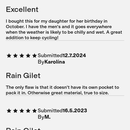
Excellent
I bought this for my daughter for her birthday in
October. I have the men's and it goes everywhere
when the weather is likely to be chilly and wet. A great
addition to keep cycling!
Submitted
12.7.2024
By
Karolína
Rain Gilet
The only flaw is that it doesn't have its own pocket to
pack it in. Otherwise great material, true to size.
Submitted
16.5.2023
By
M.