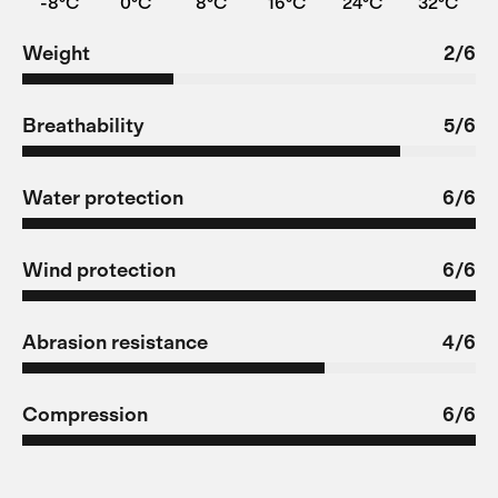
-8°C
0°C
8°C
16°C
24°C
32°C
Weight
2/6
Breathability
5/6
Water protection
6/6
Wind protection
6/6
Abrasion resistance
4/6
Compression
6/6