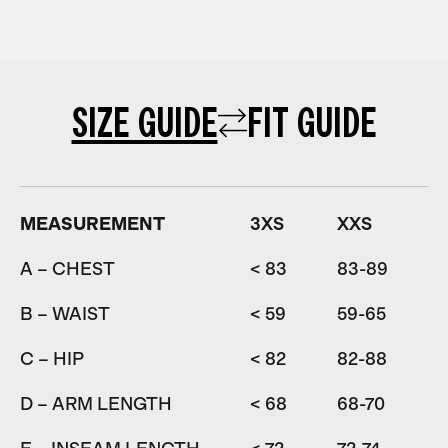
SIZE GUIDE
FIT GUIDE
MEASUREMENT
3XS
XXS
A – CHEST
< 83
83-89
8
B – WAIST
< 59
59-65
6
C – HIP
< 82
82-88
D – ARM LENGTH
< 68
68-70
7