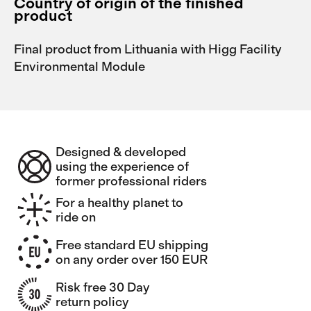
Country of origin of the finished
product
Final product from Lithuania with Higg Facility
Environmental Module
Designed & developed
using the experience of
former professional riders
For a healthy planet to
ride on
Free standard EU shipping
on any order over 150 EUR
Risk free 30 Day
return policy