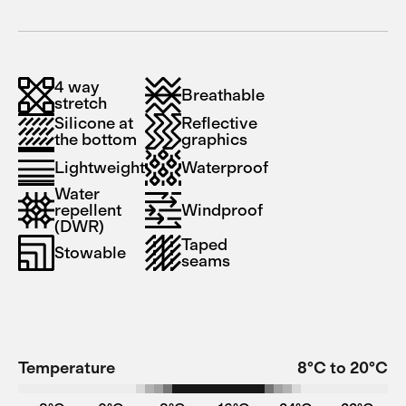
4 way
Breathable
stretch
Silicone at
Reflective
the bottom
graphics
Lightweight
Waterproof
Water
repellent
Windproof
(DWR)
Taped
Stowable
seams
Temperature
8°C to 20°C