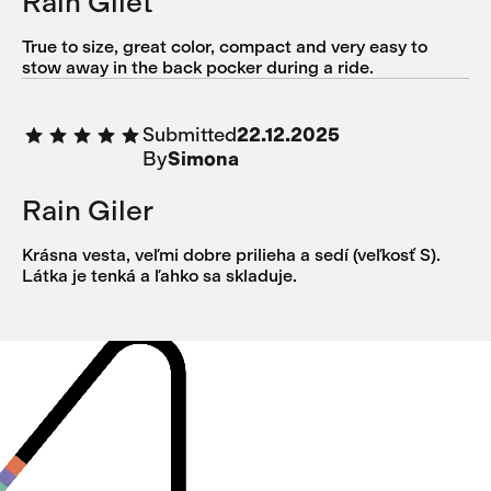
Rain Gilet
True to size, great color, compact and very easy to
stow away in the back pocker during a ride.
Submitted
22.12.2025
By
Simona
Rain Giler
Krásna vesta, veľmi dobre prilieha a sedí (veľkosť S).
Látka je tenká a ľahko sa skladuje.