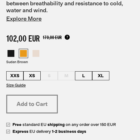
between breathability and resistance to cold,
water and wind.
Explore More
102,00 EUR
170,00 EUR
Sudan Brown
XXS
XS
S
M
L
XL
Size Guide
Free
standard EU
shipping
on any order over 150 EUR
Express
EU delivery
1-2 business days