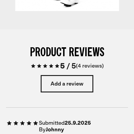
PRODUCT REVIEWS
5
/
5
4 reviews
Add a review
Submitted
25.9.2025
By
Johnny