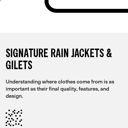
SIGNATURE RAIN JACKETS &
GILETS
Understanding where clothes come from is as
important as their final quality, features, and
design.