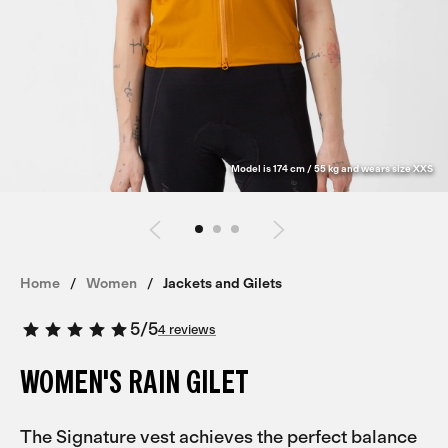
Model is 174 cm / 55 kg and wears size XXS
Home
Women
Jackets and Gilets
5
/
5
4 reviews
WOMEN'S RAIN GILET
The Signature vest achieves the perfect balance