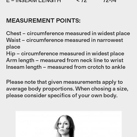
E – INSEAM LENGTH
< 72
72-74
7
MEASUREMENT POINTS:
Chest – circumference measured in widest place
Waist – circumference measured in narrowest
place
Hip – circumference measured in widest place
Arm length – measured from neck line to wrist
Inseam length – measured from crotch to ankle
Please note that given measurements apply to
average body proportions. When chosing a size,
please consider specifics of your own body.