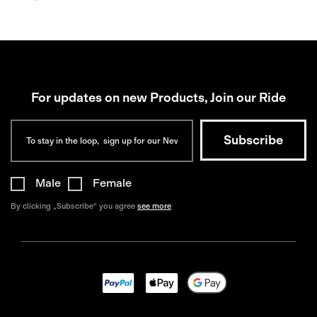
For updates on new Products, Join our Ride
Male
Female
By clicking „Subscribe“ you agree
see more