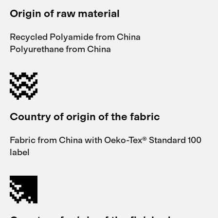
Origin of raw material
Recycled Polyamide from China
Polyurethane from China
Country of origin of the fabric
Fabric from China with Oeko-Tex® Standard 100
label