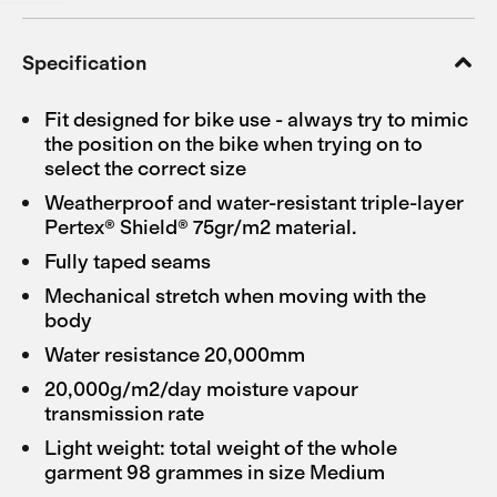
Specification
Fit designed for bike use - always try to mimic
the position on the bike when trying on to
select the correct size
Weatherproof and water-resistant triple-layer
Pertex® Shield® 75gr/m2 material.
Fully taped seams
Mechanical stretch when moving with the
body
Water resistance 20,000mm
20,000g/m2/day moisture vapour
transmission rate
Light weight: total weight of the whole
garment 98 grammes in size Medium