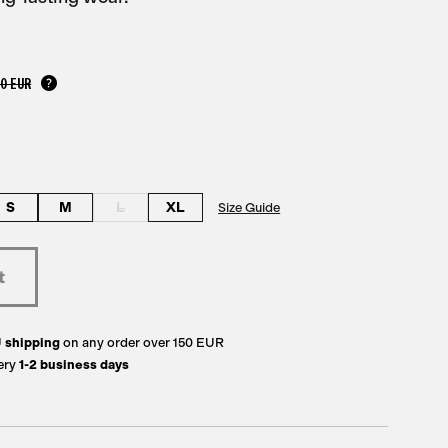
00 EUR
S
M
L
XL
Size Guide
U
shipping
on any order over 150 EUR
ery
1-2 business days