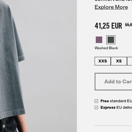
Explore More
41,25 EUR
55,
Washed Black
XXS
XS
Free
standard E
Express
EU deliv