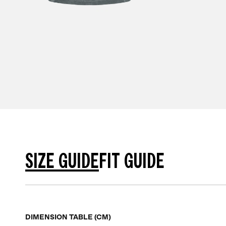
SIZE GUIDE
FIT GUIDE
DIMENSION TABLE (CM)