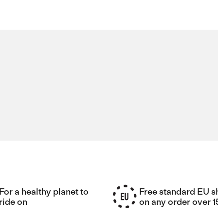
For a healthy planet to
Free standard EU s
ride on
on any order over 