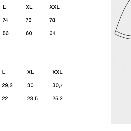
L
XL
XXL
74
76
78
56
60
64
L
XL
XXL
29,2
30
30,7
22
23,5
25,2