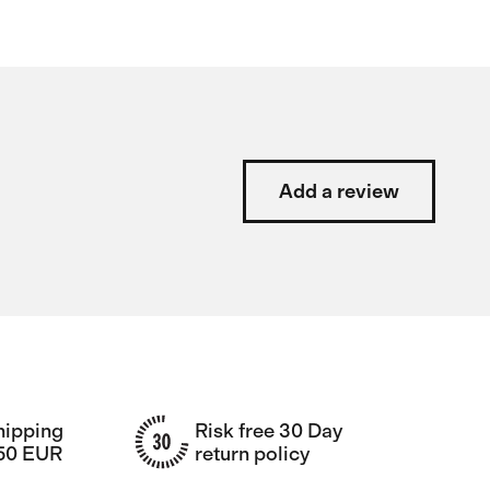
Add a review
hipping
Risk free 30 Day
150 EUR
return policy