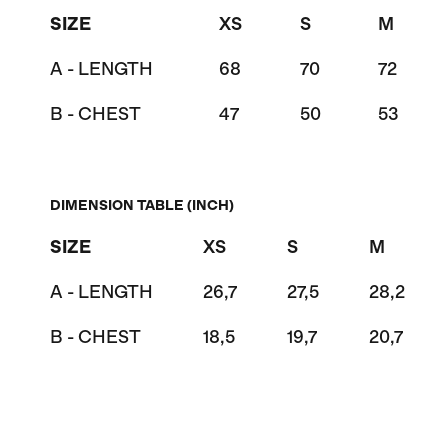
SIZE
XS
S
M
A - LENGTH
68
70
72
B - CHEST
47
50
53
DIMENSION TABLE (INCH)
SIZE
XS
S
M
A - LENGTH
26,7
27,5
28,2
B - CHEST
18,5
19,7
20,7