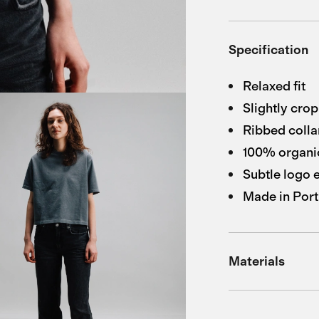
Specification
Relaxed fit
Slightly cro
Ribbed colla
100% organic
Subtle logo
Made in Port
Materials