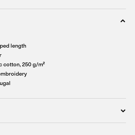
pped length
r
 cotton, 250 g/m²
 embroidery
ugal