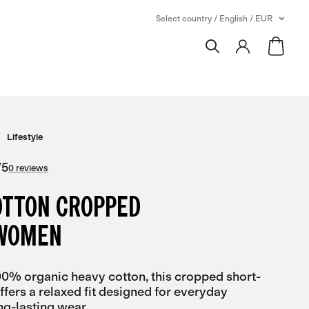
Select country / English / EUR
Lifestyle
/
5
0 reviews
OTTON CROPPED
 WOMEN
00% organic heavy cotton, this cropped short-
offers a relaxed fit designed for everyday
ng-lasting wear.