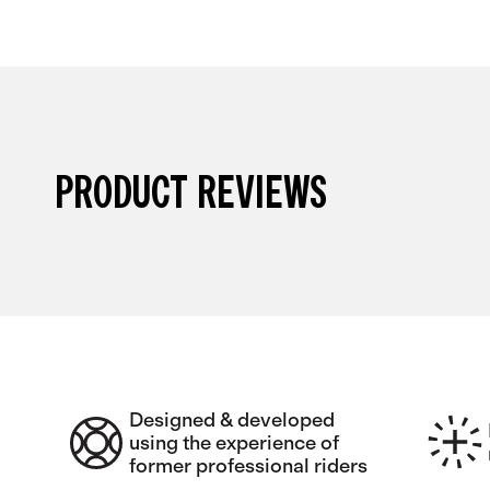
PRODUCT REVIEWS
Designed & developed
using the experience of
former professional riders