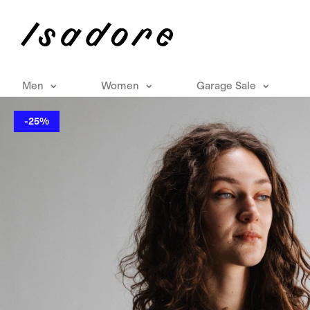
Men
Women
Garage Sale
-25%