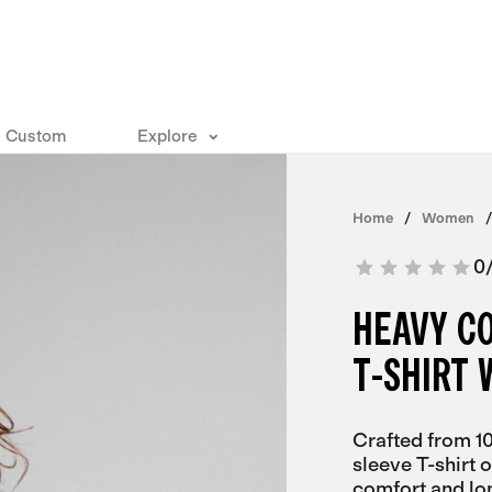
Custom
Explore
Home
Women
0
HEAVY C
T-SHIRT
Crafted from 1
sleeve T-shirt 
comfort and lo