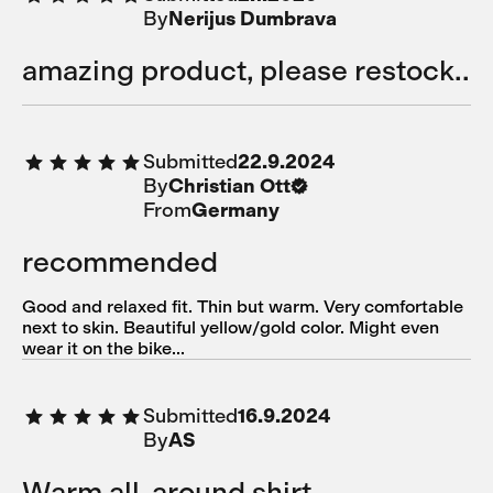
By
Nerijus Dumbrava
amazing product, please restock..
Submitted
22.9.2024
By
Christian Ott
From
Germany
recommended
Good and relaxed fit. Thin but warm. Very comfortable
next to skin. Beautiful yellow/gold color. Might even
wear it on the bike...
Submitted
16.9.2024
By
AS
Warm all-around shirt