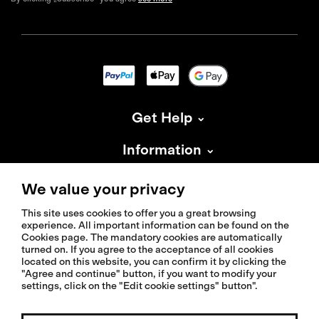
Get Help
Information
About Isadore
We value your privacy
This site uses cookies to offer you a great browsing
experience. All important information can be found on the
Cookies page. The mandatory cookies are automatically
turned on. If you agree to the acceptance of all cookies
located on this website, you can confirm it by clicking the
© 2026 Isadoreapparel – All Rights Reserved
"Agree and continue" button, if you want to modify your
settings, click on the "Edit cookie settings" button".