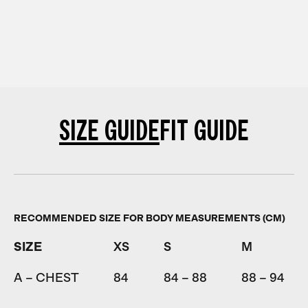
SIZE GUIDE
FIT GUIDE
RECOMMENDED SIZE FOR BODY MEASUREMENTS (CM)
SIZE
XS
S
M
A – CHEST
84
84 – 88
88 – 94