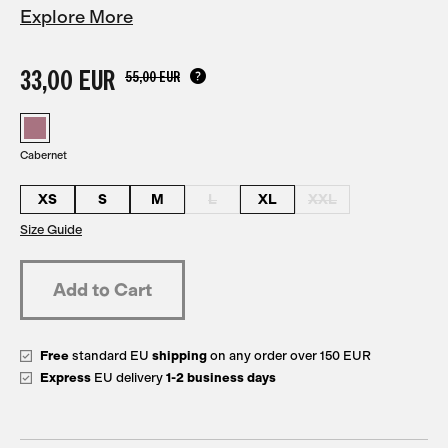
Explore More
33,00 EUR
55,00 EUR
Cabernet
XS
S
M
L
XL
XXL
Size Guide
Free
standard EU
shipping
on any order over 150 EUR
Express
EU delivery
1-2 business days