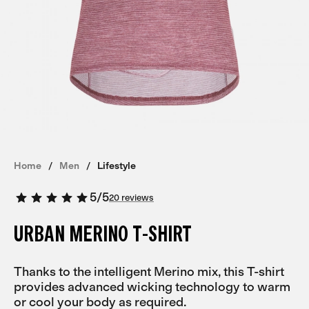
Home
Men
Lifestyle
5
/
5
20 reviews
URBAN MERINO T-SHIRT
Thanks to the intelligent Merino mix, this T-shirt
provides advanced wicking technology to warm
or cool your body as required.