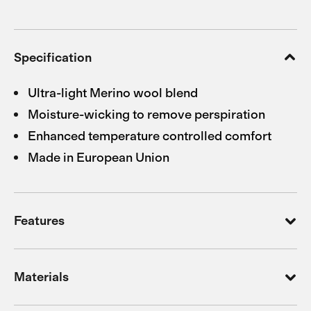
Specification
Ultra-light Merino wool blend
Moisture-wicking to remove perspiration
Enhanced temperature controlled comfort
Made in European Union
Features
Materials