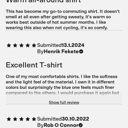
This has become my go-to commuting shirt. It doesn't
smell at all even after getting sweaty, it's warm so
works best outside of hot summer months. I like
wearing this also when not cycling, it's so comfy.
Submitted
13.1.2024
By
Henrik Fekete
Excellent T-shirt
One of my most comfortable shirts. I like the softness
and the light feel of the material. I own it in different
colors but surprisingly the blue one feels much finer
compared to the others. I would purchase it again but
unfortunately it seems not to be available since a while.
Show full review
Submitted
30.10.2022
By
Rob O Connor