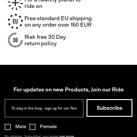
ride on
Free standard EU shipping
on any order over 150 EUR
Risk free 30 Day
return policy
For updates on new Products, Join our Ride
Male
Female
By clicking „Subscribe“ you agree
see more