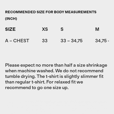
RECOMMENDED SIZE FOR BODY MEASUREMENTS
(INCH)
SIZE
XS
S
M
A – CHEST
33
33 – 34,75
34,75 – 
Please expect no more than half a size shrinkage
when machine washed. We do not recommend
tumble drying. The t-shirt is slightly slimmer fit
than regular t-shirt. For relaxed fit we
recommend to go one size up.