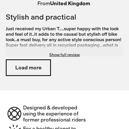
From
United Kingdom
Stylish and practical
Just received my Urban T....super happy with the look
and feel of it..it adds to the causal but stylish off bike
look..a must buy, for any active style conscious person!
Super fast delivery all in recycled packaging...what is
not to like.. Thinking of ordering more colours just need
Show full review
to decide which one next!!
Load more
Designed & developed
using the experience of
former professional riders
For a healthy planet to