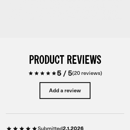
PRODUCT REVIEWS
5
/
5
20 reviews
Add a review
Submitted
2.1.2026