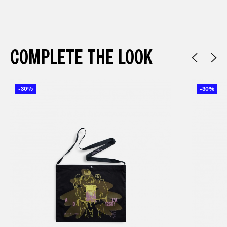
COMPLETE THE LOOK
-30%
-30%