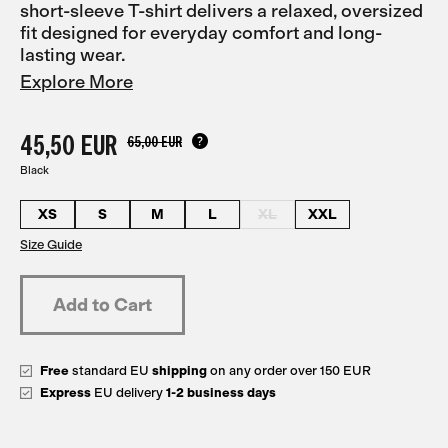
short-sleeve T-shirt delivers a relaxed, oversized
fit designed for everyday comfort and long-
lasting wear.
Explore More
45,50 EUR
65,00 EUR
Black
XS
S
M
L
XL
XXL
Size Guide
Free
standard EU
shipping
on any order over 150 EUR
Express
EU delivery
1-2 business days