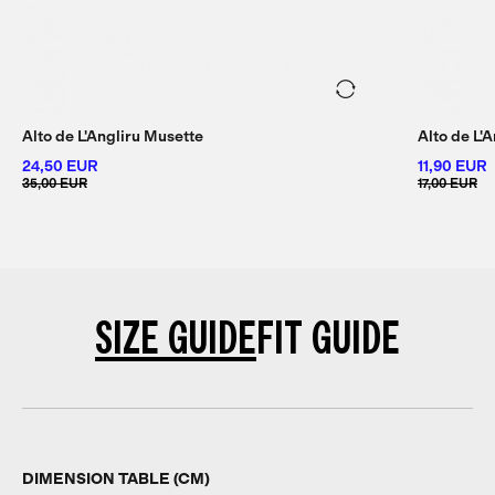
Alto de L'Angliru Musette
Alto de L'
24,50 EUR
11,90 EUR
35,00 EUR
17,00 EUR
SIZE GUIDE
FIT GUIDE
DIMENSION TABLE (CM)