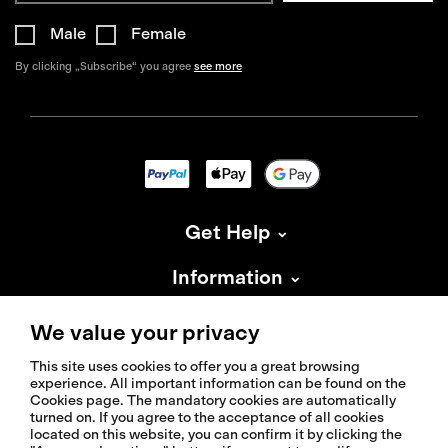
Male
Female
By clicking „Subscribe“ you agree
see more
Get Help
Information
About Isadore
We value your privacy
This site uses cookies to offer you a great browsing
experience. All important information can be found on the
Cookies page. The mandatory cookies are automatically
turned on. If you agree to the acceptance of all cookies
located on this website, you can confirm it by clicking the
© 2026 Isadoreapparel – All Rights Reserved