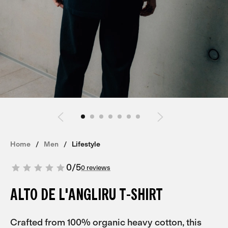
Home
Men
Lifestyle
0
/
5
0 reviews
ALTO DE L'ANGLIRU T-SHIRT
Crafted from 100% organic heavy cotton, this