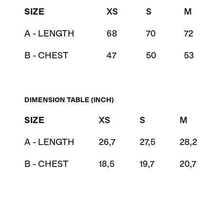
SIZE
XS
S
M
A - LENGTH
68
70
72
B - CHEST
47
50
53
DIMENSION TABLE (INCH)
SIZE
XS
S
M
A - LENGTH
26,7
27,5
28,2
B - CHEST
18,5
19,7
20,7