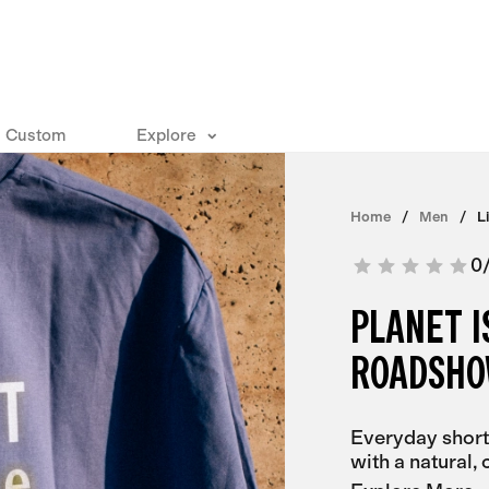
Custom
Explore
Home
Men
L
0
PLANET 
ROADSHO
Everyday short
with a natural, c