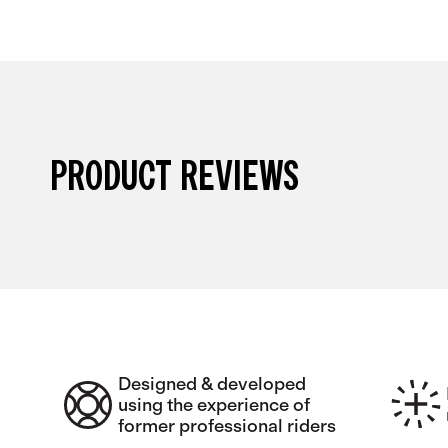
PRODUCT REVIEWS
Designed & developed
using the experience of
former professional riders