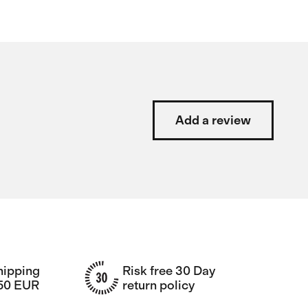
Add a review
hipping
Risk free 30 Day
150 EUR
return policy