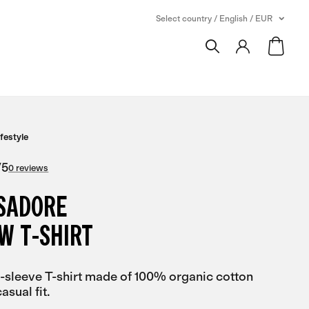
Select country / English / EUR
ifestyle
/
5
0 reviews
ISADORE
W T-SHIRT
-sleeve T-shirt made of 100% organic cotton
asual fit.