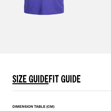
SIZE GUIDE
FIT GUIDE
DIMENSION TABLE (CM)