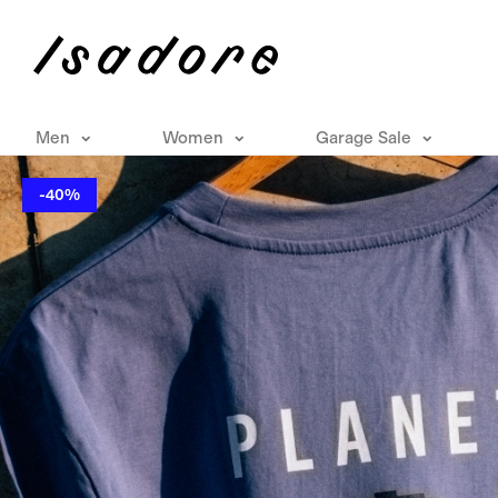
Men
Women
Garage Sale
-40%