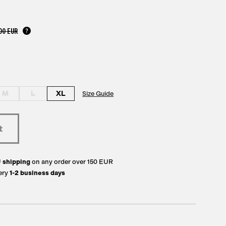
00 EUR
M
L
XL
Size Guide
U
shipping
on any order over 150 EUR
ery
1-2 business days