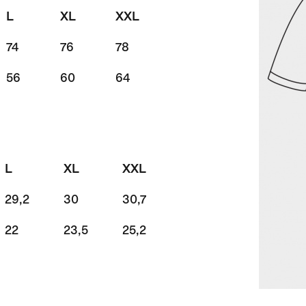
L
XL
XXL
74
76
78
56
60
64
L
XL
XXL
29,2
30
30,7
22
23,5
25,2