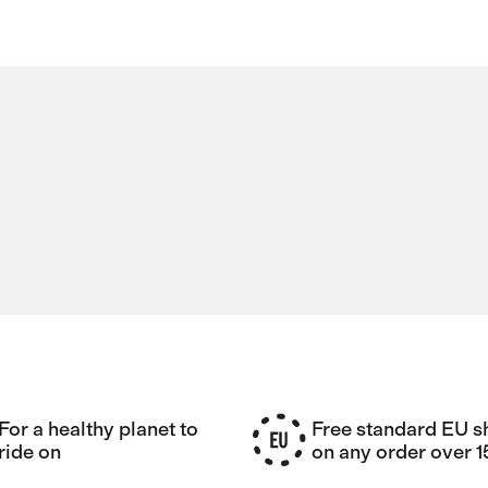
For a healthy planet to
Free standard EU s
ride on
on any order over 