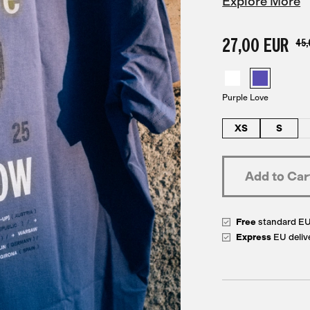
Explore More
27,00 EUR
45,
Purple Love
XS
S
Free
standard E
Express
EU deliv