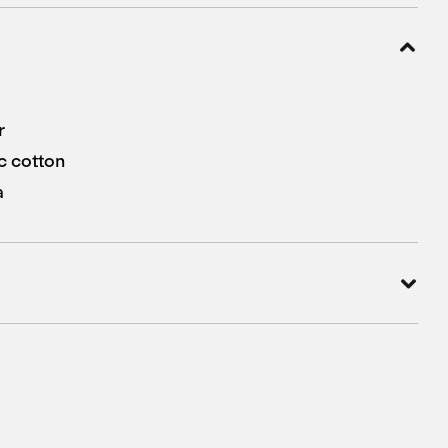
r
c cotton
a