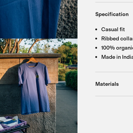
Specification
Casual fit
Ribbed colla
100% organi
Made in Indi
Materials