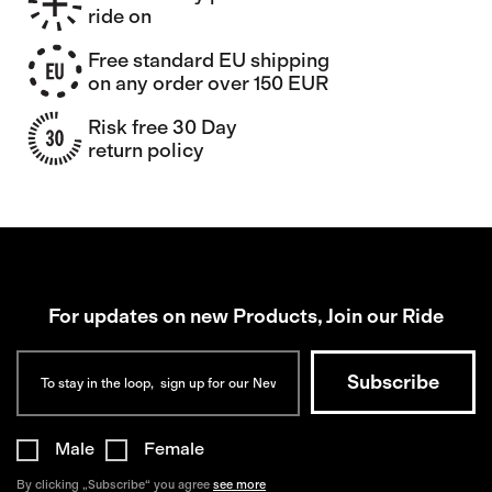
ride on
Free standard EU shipping
on any order over 150 EUR
Risk free 30 Day
return policy
For updates on new Products, Join our Ride
Male
Female
By clicking „Subscribe“ you agree
see more