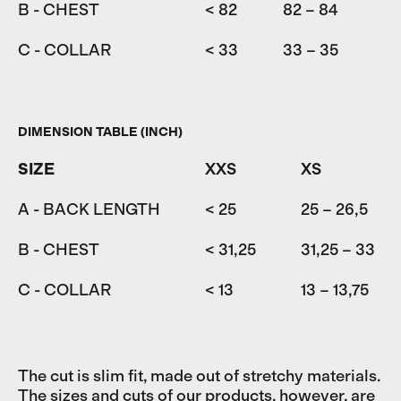
B - CHEST
< 82
82 – 84
84
C - COLLAR
< 33
33 – 35
35
DIMENSION TABLE (INCH)
SIZE
XXS
XS
A - BACK LENGTH
< 25
25 – 26,5
B - CHEST
< 31,25
31,25 – 33
C - COLLAR
< 13
13 – 13,75
The cut is slim fit, made out of stretchy materials.
The sizes and cuts of our products, however, are