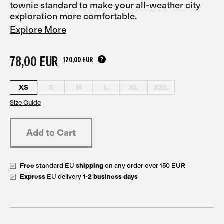
townie standard to make your all-weather city
exploration more comfortable.
Explore More
78,00 EUR
120,00 EUR
XS
S
M
L
XL
XXL
Size Guide
Free
standard EU
shipping
on any order over 150 EUR
Express
EU delivery
1-2 business days