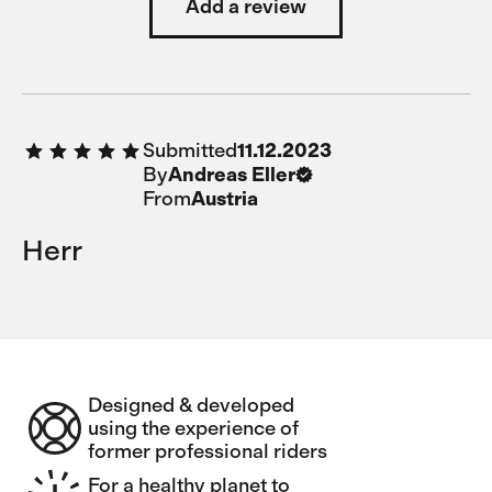
Add a review
Submitted
11.12.2023
By
Andreas Eller
From
Austria
Herr
Designed & developed
using the experience of
former professional riders
For a healthy planet to