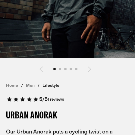
Home
Men
Lifestyle
5
/
5
1 reviews
URBAN ANORAK
Our Urban Anorak puts a cycling twist on a