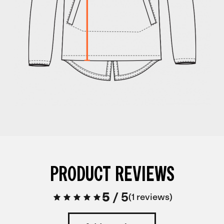
PRODUCT REVIEWS
5
/
5
1 reviews