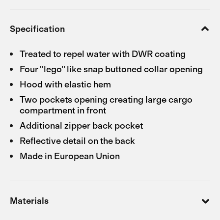
Specification
Treated to repel water with DWR coating
Four ''lego'' like snap buttoned collar opening
Hood with elastic hem
Two pockets opening creating large cargo
compartment in front
Additional zipper back pocket
Reflective detail on the back
Made in European Union
Materials