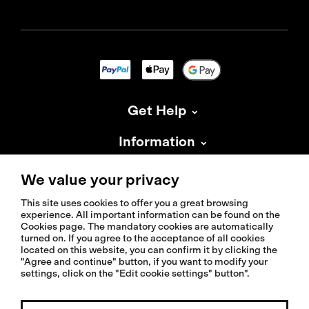
Get Help
Information
About Isadore
We value your privacy
This site uses cookies to offer you a great browsing
experience. All important information can be found on the
Cookies page. The mandatory cookies are automatically
turned on. If you agree to the acceptance of all cookies
located on this website, you can confirm it by clicking the
© 2026 Isadoreapparel – All Rights Reserved
"Agree and continue" button, if you want to modify your
settings, click on the "Edit cookie settings" button".