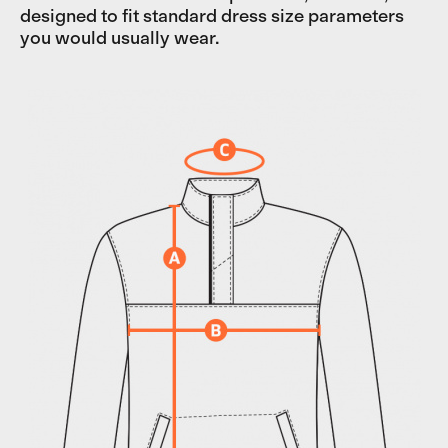
designed to fit standard dress size parameters
you would usually wear.