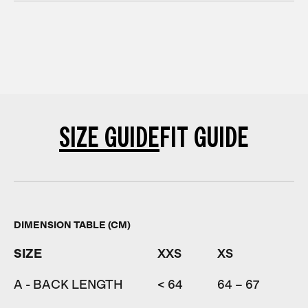
SIZE GUIDE
FIT GUIDE
DIMENSION TABLE (CM)
SIZE
XXS
XS
S
A - BACK LENGTH
< 64
64 – 67
67