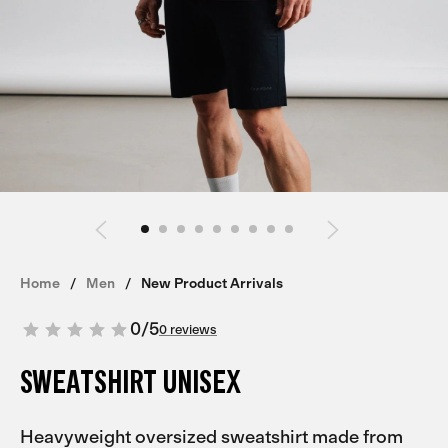
Home
Men
New Product Arrivals
0
/
5
0 reviews
SWEATSHIRT UNISEX
Heavyweight oversized sweatshirt made from