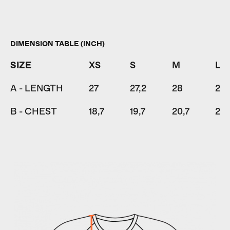
DIMENSION TABLE (INCH)
SIZE
XS
S
M
L
A - LENGTH
27
27,2
28
28,
B - CHEST
18,7
19,7
20,7
22