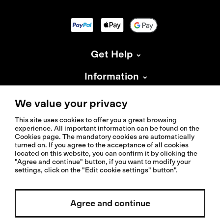
Get Help
Information
About Isadore
We value your privacy
This site uses cookies to offer you a great browsing
experience. All important information can be found on the
Cookies page. The mandatory cookies are automatically
turned on. If you agree to the acceptance of all cookies
located on this website, you can confirm it by clicking the
© 2026 Isadoreapparel – All Rights Reserved
"Agree and continue" button, if you want to modify your
settings, click on the "Edit cookie settings" button".
Select country / English
Agree and continue