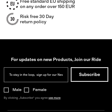
Free standard EU shipping
on any order over 150 EUR
Risk free 30 Day
return policy
For updates on new Products, Join our Ride
Male
Female
By clicking „Subscribe“ you agree
see more