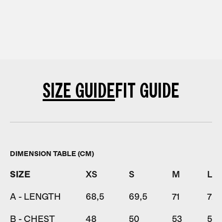
SIZE GUIDE
FIT GUIDE
DIMENSION TABLE (CM)
SIZE
XS
S
M
L
A - LENGTH
68,5
69,5
71
72,
B - CHEST
48
50
53
56