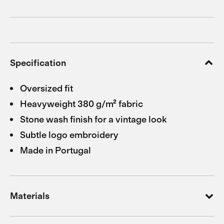
Specification
Oversized fit
Heavyweight 380 g/m² fabric
Stone wash finish for a vintage look
Subtle logo embroidery
Made in Portugal
Materials