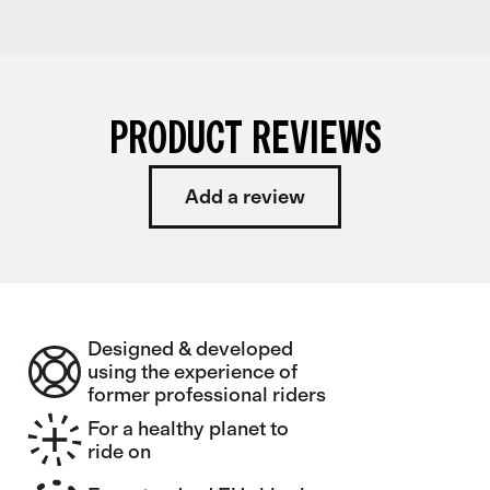
PRODUCT REVIEWS
Add a review
Designed & developed
using the experience of
former professional riders
For a healthy planet to
ride on