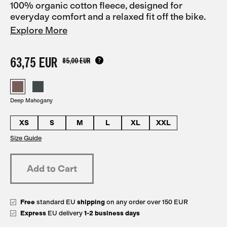
100% organic cotton fleece, designed for
everyday comfort and a relaxed fit off the bike.
Explore More
63,75 EUR
85,00 EUR
Deep Mahogany
XS
S
M
L
XL
XXL
Size Guide
Free
standard EU
shipping
on any order over 150 EUR
Express
EU delivery
1-2 business days