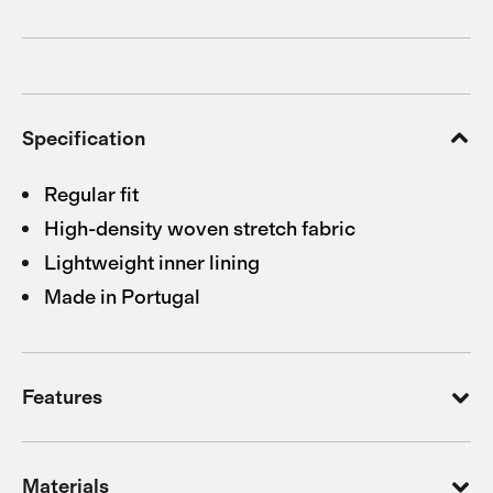
Specification
Regular fit
High-density woven stretch fabric
Lightweight inner lining
Made in Portugal
Features
Materials