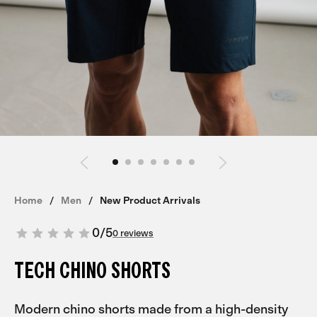
Home
Men
New Product Arrivals
0
/
5
0 reviews
TECH CHINO SHORTS
Modern chino shorts made from a high-density