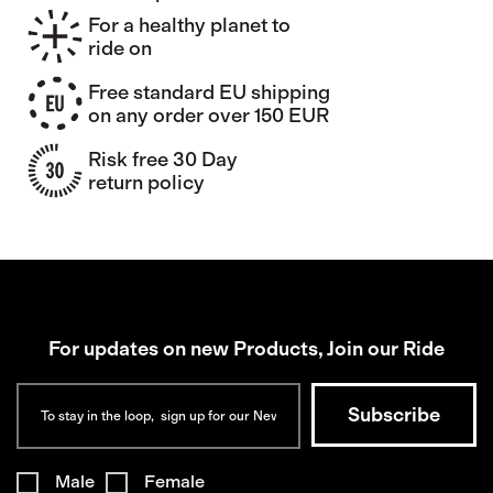
For a healthy planet to
ride on
Free standard EU shipping
on any order over 150 EUR
Risk free 30 Day
return policy
For updates on new Products, Join our Ride
Male
Female