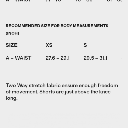
RECOMMENDED SIZE FOR BODY MEASUREMENTS
(INCH)
SIZE
XS
S
M
A – WAIST
27.6 – 29.1
29.5 – 31.1
31.
Two Way stretch fabric ensure enough freedom
of movement. Shorts are just above the knee
long.