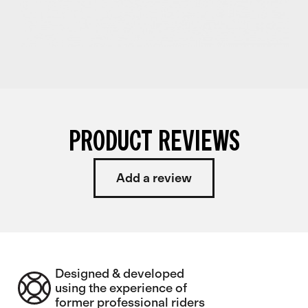
PRODUCT REVIEWS
Add a review
Designed & developed
using the experience of
former professional riders