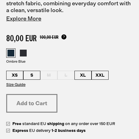
stretch fabric, combining everyday comfort with
a clean, versatile look.
Explore More
80,00 EUR
100,00 EUR
Ombre Blue
XS
S
M
L
XL
XXL
Size Guide
Free
standard EU
shipping
on any order over 150 EUR
Express
EU delivery
1-2 business days