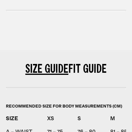
SIZE GUIDE
FIT GUIDE
RECOMMENDED SIZE FOR BODY MEASUREMENTS (CM)
SIZE
XS
S
M
A – WAIST
71 – 75
76 – 80
81 – 85