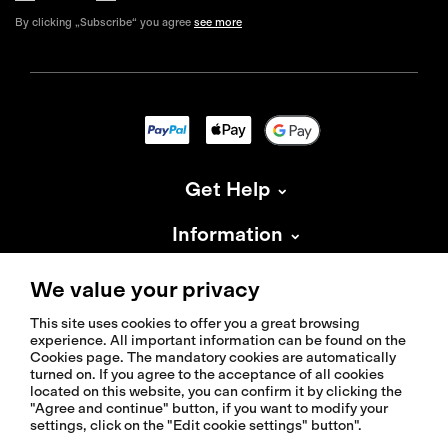
By clicking „Subscribe“ you agree
see more
Get Help
Information
About Isadore
We value your privacy
This site uses cookies to offer you a great browsing
experience. All important information can be found on the
Cookies page. The mandatory cookies are automatically
turned on. If you agree to the acceptance of all cookies
located on this website, you can confirm it by clicking the
© 2026 Isadoreapparel – All Rights Reserved
"Agree and continue" button, if you want to modify your
settings, click on the "Edit cookie settings" button".