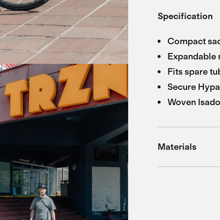
Specification
Compact sadd
Expandable 
Fits spare tu
Secure Hypa
Woven Isador
Materials