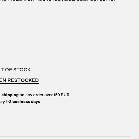
UT OF STOCK
EN RESTOCKED
U
shipping
on any order over 150 EUR
ery
1-2 business days