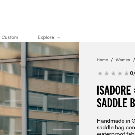
Custom
Explore
Home
Women
0
ISADORE 
SADDLE 
Handmade in Ge
saddle bag com
waterproof fa