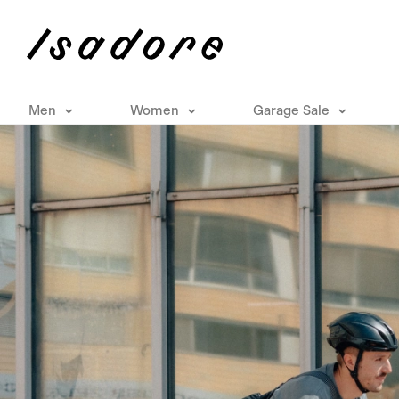
Men
Women
Garage Sale