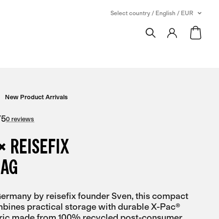
Select country / English / EUR
New Product Arrivals
/
5
0 reviews
× REISEFIX
BAG
rmany by reisefix founder Sven, this compact
bines practical storage with durable X-Pac®
bric made from 100% recycled post-consumer