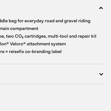
le bag for everyday road and gravel riding
main compartment
be, two CO₂ cartridges, multi-tool and repair kit
lon® Velcro® attachment system
e × reisefix co-branding label