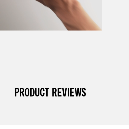
PRODUCT REVIEWS