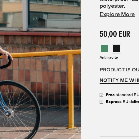
polyester.
Explore More
50,00 EUR
Anthracite
PRODUCT IS O
NOTIFY ME WH
Free
standard E
Express
EU deliv