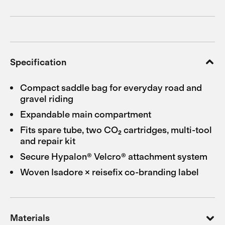
Specification
Compact saddle bag for everyday road and
gravel riding
Expandable main compartment
Fits spare tube, two CO₂ cartridges, multi-tool
and repair kit
Secure Hypalon® Velcro® attachment system
Woven Isadore × reisefix co-branding label
Materials