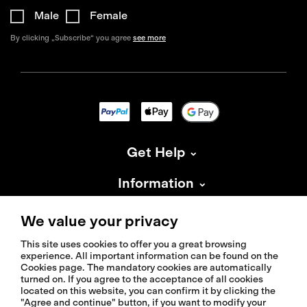
Male
Female
By clicking „Subscribe“ you agree
see more
Get Help
Information
About Isadore
We value your privacy
This site uses cookies to offer you a great browsing
experience. All important information can be found on the
Cookies page. The mandatory cookies are automatically
turned on. If you agree to the acceptance of all cookies
located on this website, you can confirm it by clicking the
© 2026 Isadoreapparel – All Rights Reserved
"Agree and continue" button, if you want to modify your