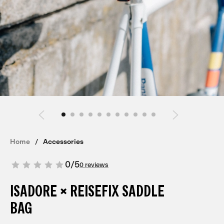
Home
Accessories
0
/
5
0 reviews
ISADORE × REISEFIX SADDLE
BAG