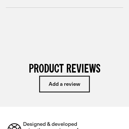
PRODUCT REVIEWS
Add a review
Designed & developed