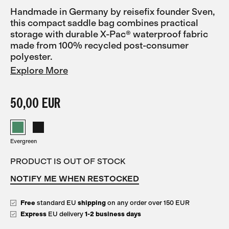
Handmade in Germany by reisefix founder Sven,
this compact saddle bag combines practical
storage with durable X-Pac® waterproof fabric
made from 100% recycled post-consumer
polyester.
Explore More
50,00 EUR
Evergreen
PRODUCT IS OUT OF STOCK
NOTIFY ME WHEN RESTOCKED
Free
standard EU
shipping
on any order over 150 EUR
Express
EU delivery
1-2 business days