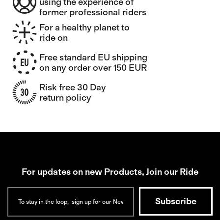
using the experience of
former professional riders
For a healthy planet to
ride on
Free standard EU shipping
on any order over 150 EUR
Risk free 30 Day
return policy
For updates on new Products, Join our Ride