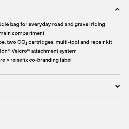
le bag for everyday road and gravel riding
main compartment
be, two CO₂ cartridges, multi-tool and repair kit
lon® Velcro® attachment system
e × reisefix co-branding label