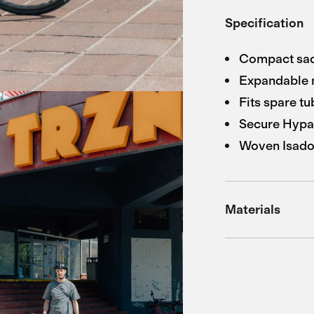
Specification
Compact sadd
Expandable 
Fits spare tu
Secure Hypa
Woven Isador
Materials