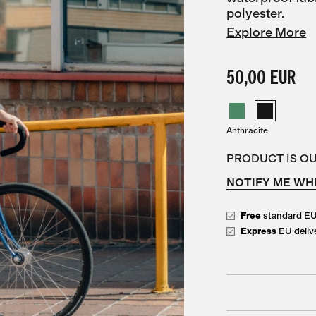
polyester.
Explore More
50,00 EUR
Anthracite
PRODUCT IS O
NOTIFY ME WH
Free
standard E
Express
EU deliv