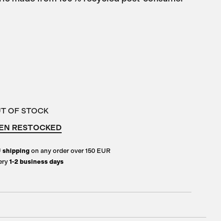
UT OF STOCK
EN RESTOCKED
U
shipping
on any order over 150 EUR
ery
1-2 business days