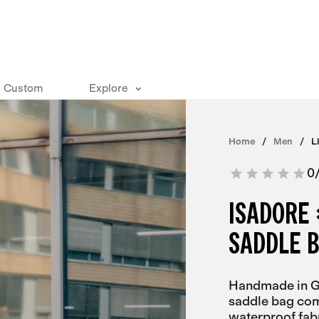
Custom
Explore
Home
Men
L
0
ISADORE 
SADDLE 
Handmade in Ge
saddle bag com
waterproof fa