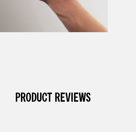
PRODUCT REVIEWS