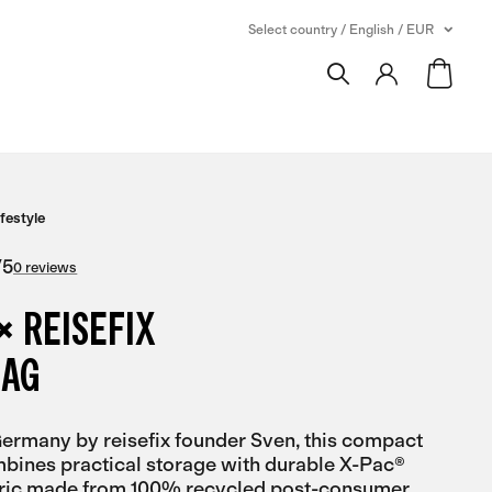
Select country / English / EUR
ifestyle
/
5
0 reviews
× REISEFIX
BAG
rmany by reisefix founder Sven, this compact
bines practical storage with durable X-Pac®
bric made from 100% recycled post-consumer