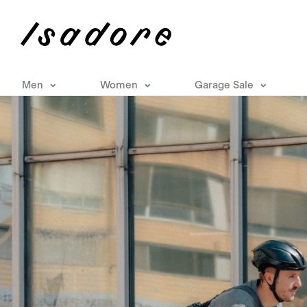
Men
Women
Garage Sale