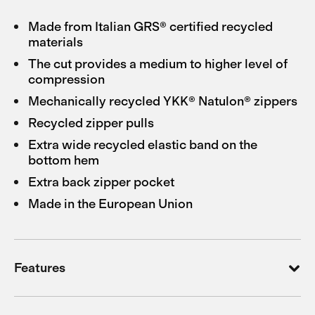
Made from Italian GRS® certified recycled
materials
The cut provides a medium to higher level of
compression
Mechanically recycled YKK® Natulon® zippers
Recycled zipper pulls
Extra wide recycled elastic band on the
bottom hem
Extra back zipper pocket
Made in the European Union
Features