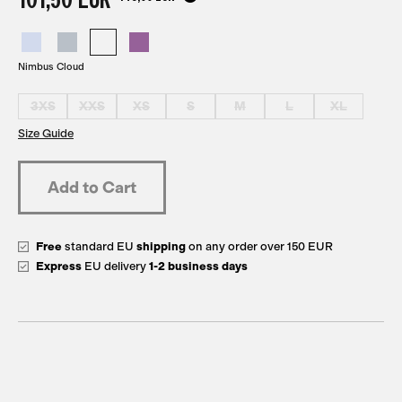
Nimbus Cloud
3XS
XXS
XS
S
M
L
XL
Size Guide
Free
standard EU
shipping
on any order over 150 EUR
Express
EU delivery
1-2 business days