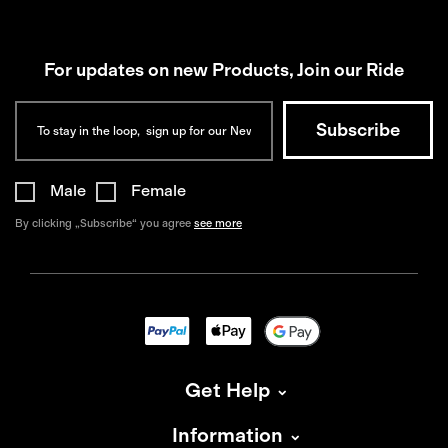
For updates on new Products, Join our Ride
Male
Female
By clicking „Subscribe“ you agree
see more
Get Help
Information