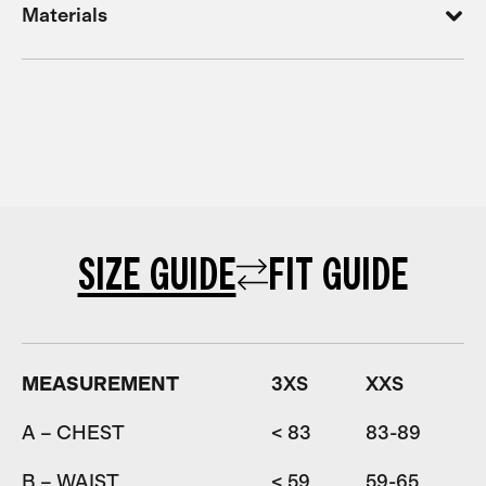
Materials
SIZE GUIDE
FIT GUIDE
MEASUREMENT
3XS
XXS
A – CHEST
< 83
83-89
8
B – WAIST
< 59
59-65
6