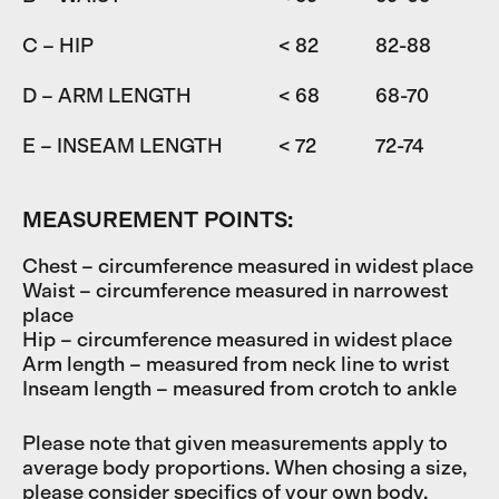
C – HIP
< 82
82-88
D – ARM LENGTH
< 68
68-70
7
E – INSEAM LENGTH
< 72
72-74
7
MEASUREMENT POINTS:
Chest – circumference measured in widest place
Waist – circumference measured in narrowest
place
Hip – circumference measured in widest place
Arm length – measured from neck line to wrist
Inseam length – measured from crotch to ankle
Please note that given measurements apply to
average body proportions. When chosing a size,
please consider specifics of your own body.