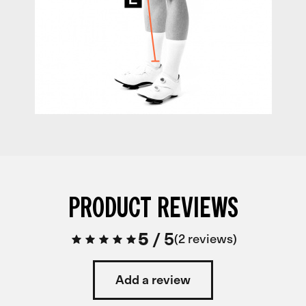
PRODUCT REVIEWS
5
/
5
2 reviews
Add a review