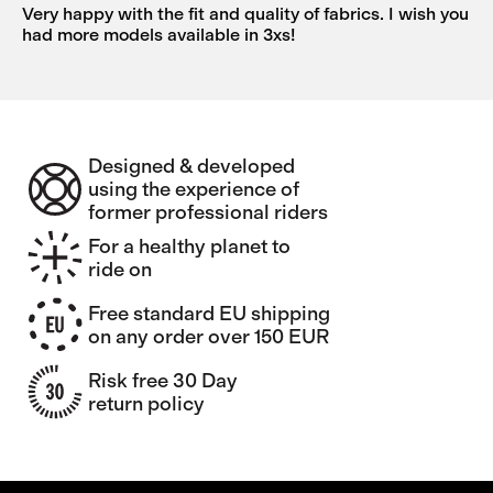
Very happy with the fit and quality of fabrics. I wish you
had more models available in 3xs!
Designed & developed
using the experience of
former professional riders
For a healthy planet to
ride on
Free standard EU shipping
on any order over 150 EUR
Risk free 30 Day
return policy