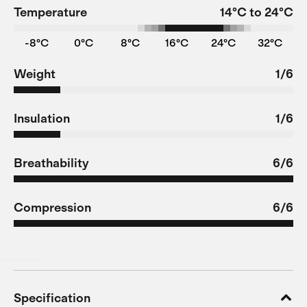
Temperature
14°C to 24°C
-8°C
0°C
8°C
16°C
24°C
32°C
Weight
1/6
Insulation
1/6
Breathability
6/6
Compression
6/6
Specification