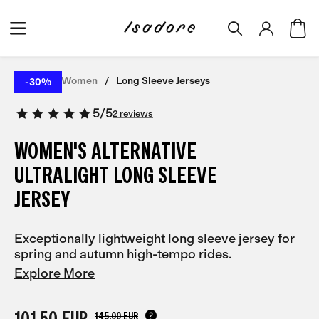
Home
Women
Long Sleeve Jerseys
-30%
5
/
5
2 reviews
WOMEN'S ALTERNATIVE
ULTRALIGHT LONG SLEEVE
JERSEY
Exceptionally lightweight long sleeve jersey for
spring and autumn high-tempo rides.
Explore More
101,50 EUR
145,00 EUR