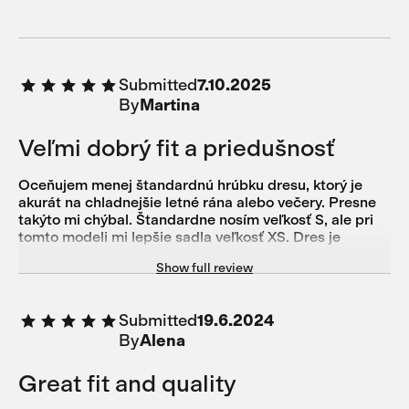
Submitted
7.10.2025
By
Martina
Veľmi dobrý fit a priedušnosť
Oceňujem menej štandardnú hrúbku dresu, ktorý je
akurát na chladnejšie letné rána alebo večery. Presne
takýto mi chýbal. Štandardne nosím veľkosť S, ale pri
tomto modeli mi lepšie sadla veľkosť XS. Dres je
obtiahnutý a vynikajúco sedí. Veľmi dobre mi fungoval
Show full review
aj s krátkym merino base layer.
Submitted
19.6.2024
By
Alena
Great fit and quality