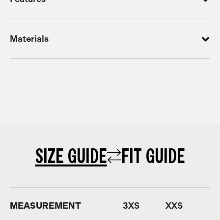
Materials
SIZE GUIDE
FIT GUIDE
MEASUREMENT
3XS
XXS