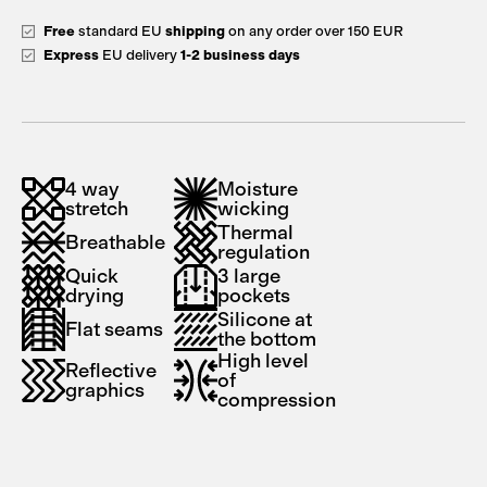
Free
standard EU
shipping
on any order over 150 EUR
Express
EU delivery
1-2 business days
4 way
Moisture
stretch
wicking
Thermal
Breathable
regulation
Quick
3 large
drying
pockets
Silicone at
Flat seams
the bottom
High level
Reflective
of
graphics
compression