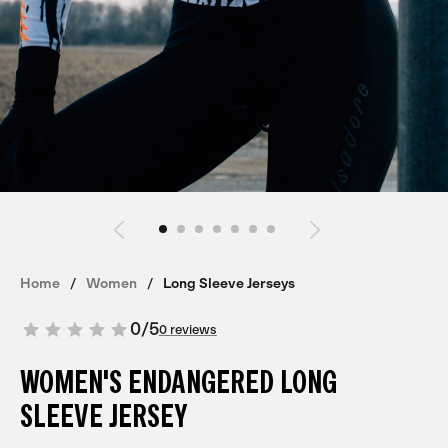
Home
Women
Long Sleeve Jerseys
0
/
5
0 reviews
WOMEN'S ENDANGERED LONG
SLEEVE JERSEY