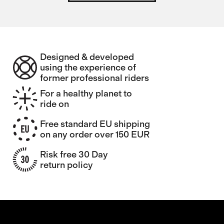
Designed & developed
using the experience of
former professional riders
For a healthy planet to
ride on
Free standard EU shipping
on any order over 150 EUR
Risk free 30 Day
return policy