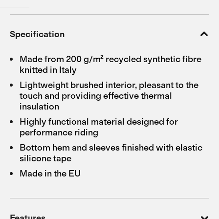
Specification
Made from 200 g/m² recycled synthetic fibre
knitted in Italy
Lightweight brushed interior, pleasant to the
touch and providing effective thermal
insulation
Highly functional material designed for
performance riding
Bottom hem and sleeves finished with elastic
silicone tape
Made in the EU
Features