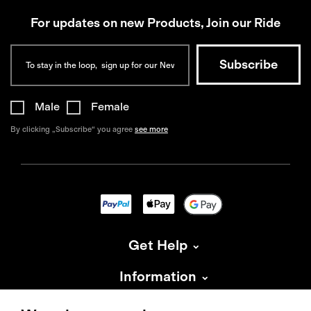
For updates on new Products, Join our Ride
Male
Female
By clicking „Subscribe“ you agree
see more
Get Help
Information
About Isadore