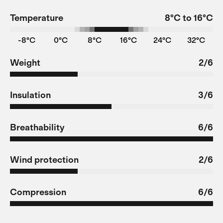
Temperature
8°C to 16°C
-8°C
0°C
8°C
16°C
24°C
32°C
Weight
2/6
Insulation
3/6
Breathability
6/6
Wind protection
2/6
Compression
6/6