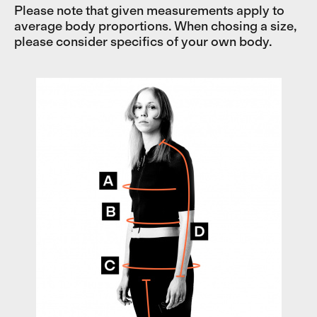
Please note that given measurements apply to
average body proportions. When chosing a size,
please consider specifics of your own body.