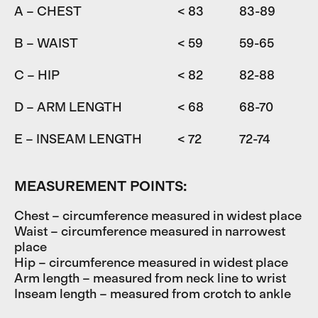
A – CHEST
< 83
83-89
8
B – WAIST
< 59
59-65
6
C – HIP
< 82
82-88
D – ARM LENGTH
< 68
68-70
7
E – INSEAM LENGTH
< 72
72-74
7
MEASUREMENT POINTS:
Chest – circumference measured in widest place
Waist – circumference measured in narrowest
place
Hip – circumference measured in widest place
Arm length – measured from neck line to wrist
Inseam length – measured from crotch to ankle