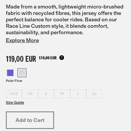
Made from a smooth, lightweight micro-brushed
fabric with recycled fibres, this jersey offers the
perfect balance for cooler rides. Based on our
Race Line Custom style, it blends comfort,
sustainability, and performance.
Explore More
119,00 EUR
170,00 EUR
Polar Flow
XXS
XS
S
M
L
XL
Size Guide