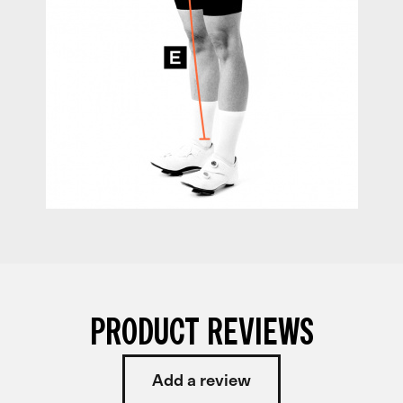
PRODUCT REVIEWS
Add a review