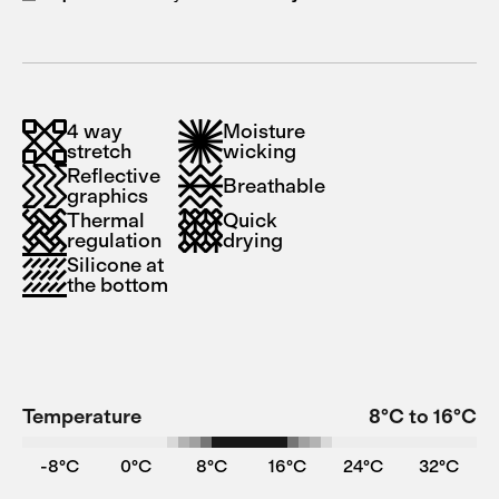
4 way
Moisture
stretch
wicking
Reflective
Breathable
graphics
Thermal
Quick
regulation
drying
Silicone at
the bottom
Temperature
8°C to 16°C
-8°C
0°C
8°C
16°C
24°C
32°C