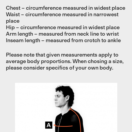
Chest – circumference measured in widest place
Waist – circumference measured in narrowest
place
Hip – circumference measured in widest place
Arm length – measured from neck line to wrist
Inseam length – measured from crotch to ankle
Please note that given measurements apply to
average body proportions. When chosing a size,
please consider specifics of your own body.