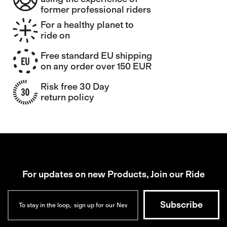
former professional riders
For a healthy planet to
ride on
Free standard EU shipping
on any order over 150 EUR
Risk free 30 Day
return policy
For updates on new Products, Join our Ride