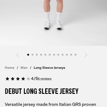
Home
Men
Long Sleeve Jerseys
4
/
5
5 reviews
DEBUT LONG SLEEVE JERSEY
Versatile jersey made from Italian GRS proven