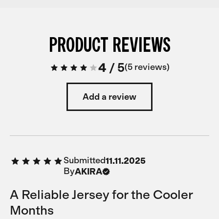
PRODUCT REVIEWS
4
/
5
5 reviews
Add a review
Submitted
11.11.2025
By
AKIRA
A Reliable Jersey for the Cooler
Months