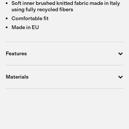
Soft inner brushed knitted fabric made in Italy
using fully recycled fibers
Comfortable fit
Made in EU
Features
Materials