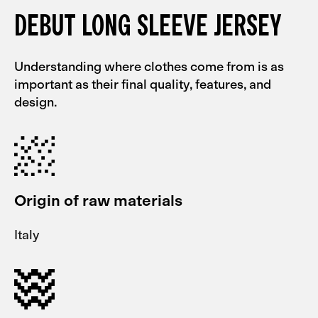
DEBUT LONG SLEEVE JERSEY
Understanding where clothes come from is as
important as their final quality, features, and
design.
Origin of raw materials
Italy