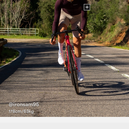
+
@ironsam95
178cm/63kg