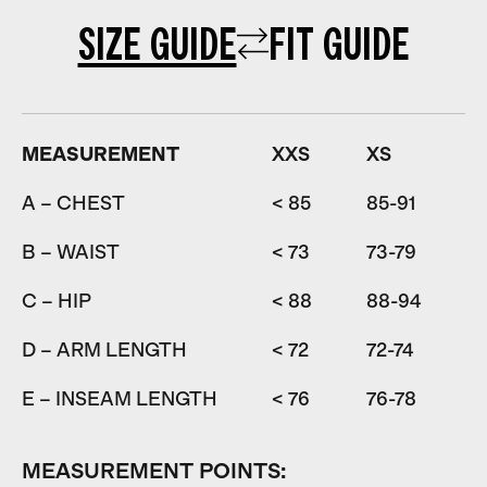
SIZE GUIDE
FIT GUIDE
MEASUREMENT
XXS
XS
A – CHEST
< 85
85-91
9
B – WAIST
< 73
73-79
7
C – HIP
< 88
88-94
9
D – ARM LENGTH
< 72
72-74
7
E – INSEAM LENGTH
< 76
76-78
7
MEASUREMENT POINTS: