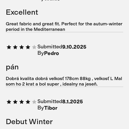
Excellent
Great fabric and great fit. Perfect for the autum-winter
period in the Mediterranean
Submitted
9.10.2025
By
Pedro
pán
Dobrá kvalita dobrá velkosť 178cm 88kg , velkosť L Mal
som ho 2 krat a bol super , idealny na jeseň.
Submitted
8.1.2025
By
Tibor
Debut Winter