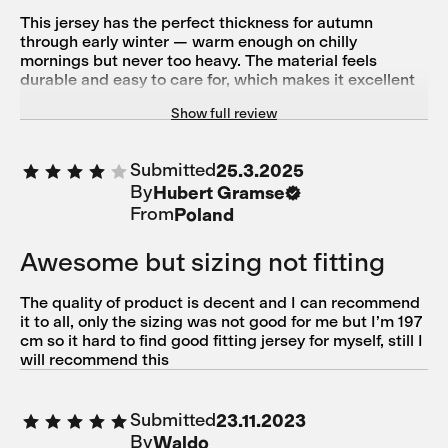
This jersey has the perfect thickness for autumn
through early winter — warm enough on chilly
mornings but never too heavy. The material feels
durable and easy to care for, which makes it excellent
value for the price. I chose the Majolica Blue color, and
Show full review
it goes well with almost anything — understated yet
elegant. Highly recommend for those looking for a
versatile long-sleeve jersey.
Submitted
25.3.2025
By
Hubert Gramse
From
Poland
Awesome but sizing not fitting
The quality of product is decent and I can recommend
it to all, only the sizing was not good for me but I’m 197
cm so it hard to find good fitting jersey for myself, still I
will recommend this
Submitted
23.11.2023
By
Waldo