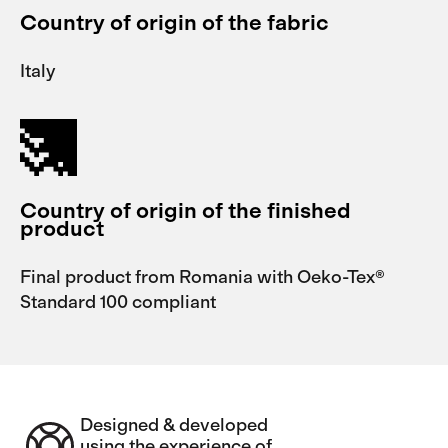
Country of origin of the fabric
Italy
Country of origin of the finished
product
Final product from Romania with Oeko-Tex®
Standard 100 compliant
Designed & developed
using the experience of