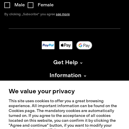
Male
Female
By clicking „Subscribe“ you agree
see more
Get Help
Information
About Isadore
We value your privacy
This site uses cookies to offer you a great browsing
experience. All important information can be found on the
Cookies page. The mandatory cookies are automatically
turned on. If you agree to the acceptance of all cookies
located on this website, you can confirm it by clicking the
© 2026 Isadoreapparel – All Rights Reserved
"Agree and continue" button, if you want to modify your