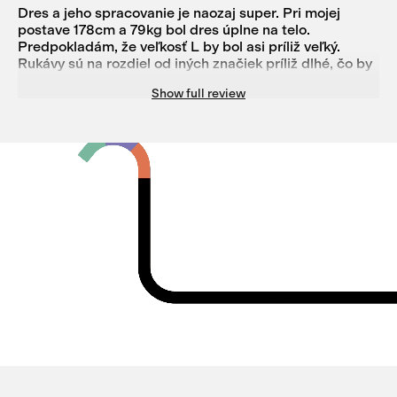
Dres a jeho spracovanie je naozaj super. Pri mojej
postave 178cm a 79kg bol dres úplne na telo.
Predpokladám, že veľkosť L by bol asi príliž veľký.
Rukávy sú na rozdiel od iných značiek príliž dlhé, čo by
nebol taký problém, ak by na konci rukávu bola
Show full review
možnosť vložiť prst ako pri niektorých termo tričkách, a
zároveň by to dobre slúžilo ako predľžená časť pod
zimné rukavice. Nakoľko som dres o veľkosti M vrátil a
teda nemožem zhodnotiť úplne jeho funkčnosť, no v
niektorých miestach mi prišlo, že po určitej dobe
používania by mohlo nastať k pretrhnutiu na niektorých
miestach a tiež nápis Isadore mi príde, že po
niekoľkých praniach by to nevydržal, ale to je len názor
na to čo som mal možnosť vidieť.