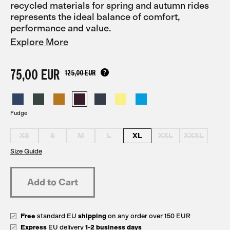
recycled materials for spring and autumn rides
represents the ideal balance of comfort,
performance and value.
Explore More
75,00 EUR
125,00 EUR
Fudge
XS
S
M
L
XL
XXL
XXXL
Size Guide
Free
standard EU
shipping
on any order over 150 EUR
Express
EU delivery
1-2 business days