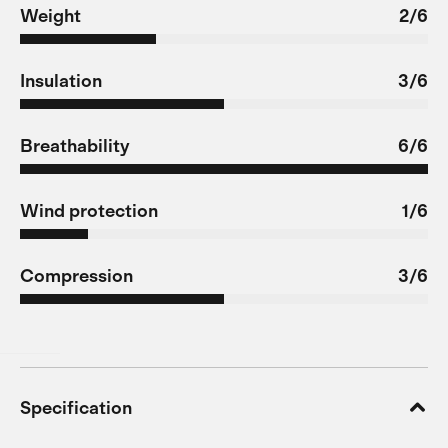
Weight
2/6
Insulation
3/6
Breathability
6/6
Wind protection
1/6
Compression
3/6
Specification