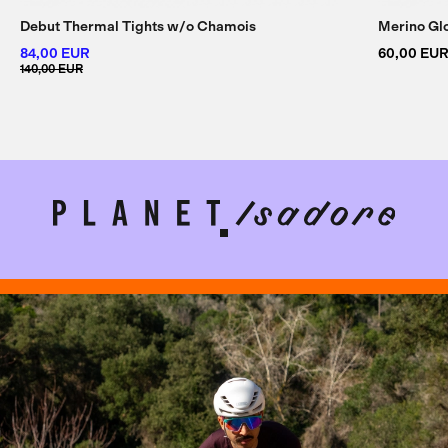
Debut Thermal Tights w/
o Chamois
Merino Gl
84,00 EUR
60,00 EU
140,00 EUR