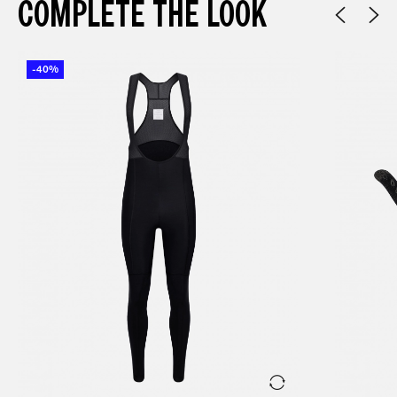
COMPLETE THE LOOK
-40%