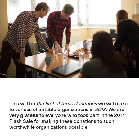
This will be
the first of three donations
we will make
to various charitable organizations in
2018.
We are
very grateful to everyone who took part in the 2017
Flash Sale for making these donations to such
worthwhile organizations possible.