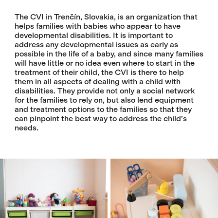
The CVI in Trenčín, Slovakia, is an organization that
helps families with babies who appear to have
developmental disabilities. It is important to
address any developmental issues as early as
possible in the life of a baby, and since many families
will have little or no idea even where to start in the
treatment of their child, the CVI is there to help
them in all aspects of dealing with a child with
disabilities. They provide not only a social network
for the families to rely on, but also lend equipment
and treatment options to the families so that they
can pinpoint the best way to address the child’s
needs.