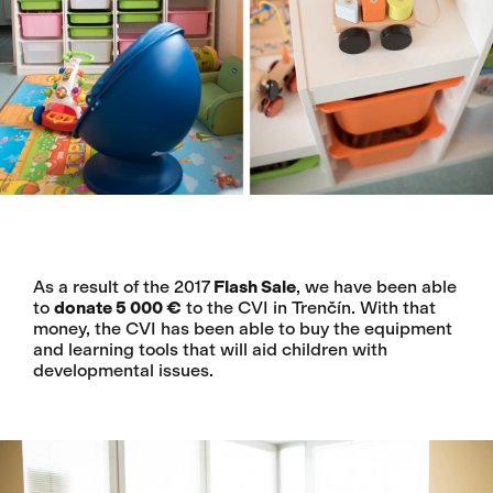
As a result of the 2017
Flash Sale
, we have been able
to
donate 5 000 €
to the CVI in Trenčín. With that
money, the CVI has been able to buy the equipment
and learning tools that will aid children with
developmental issues.