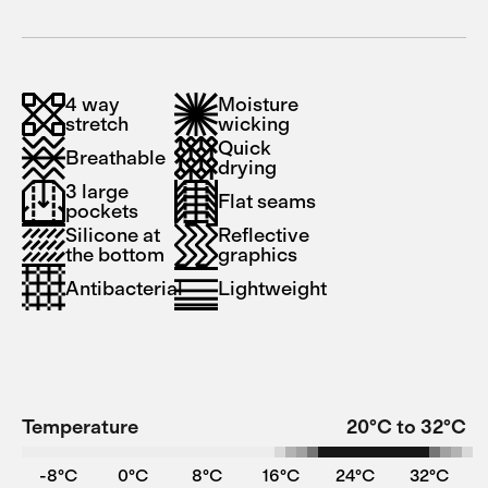
4 way
Moisture
stretch
wicking
Quick
Breathable
drying
3 large
Flat seams
pockets
Silicone at
Reflective
the bottom
graphics
Antibacterial
Lightweight
Temperature
20°C to 32°C
-8°C
0°C
8°C
16°C
24°C
32°C