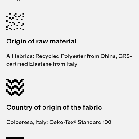
Origin of raw material
All fabrics: Recycled Polyester from China, GRS-
certified Elastane from Italy
Country of origin of the fabric
Colceresa, Italy: Oeko-Tex® Standard 100