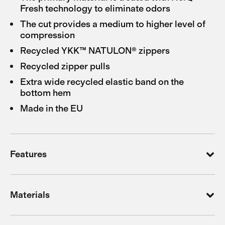
Fresh technology to eliminate odors
The cut provides a medium to higher level of
compression
Recycled YKK™ NATULON® zippers
Recycled zipper pulls
Extra wide recycled elastic band on the
bottom hem
Made in the EU
Features
Materials