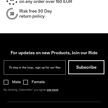
on any order over 150 EUR
Risk free 30 Day
return policy
For updates on new Products, Join our Ride
Male
Female
By clicking „Subscribe“ you agree
see more