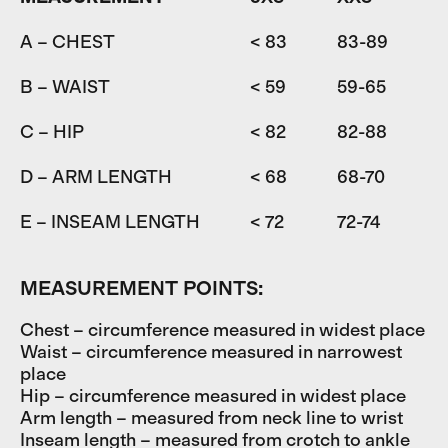
A – CHEST
< 83
83-89
8
B – WAIST
< 59
59-65
6
C – HIP
< 82
82-88
D – ARM LENGTH
< 68
68-70
7
E – INSEAM LENGTH
< 72
72-74
7
MEASUREMENT POINTS:
Chest – circumference measured in widest place
Waist – circumference measured in narrowest
place
Hip – circumference measured in widest place
Arm length – measured from neck line to wrist
Inseam length – measured from crotch to ankle