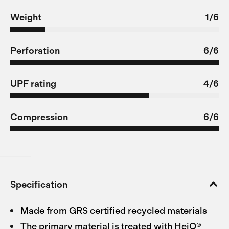
Weight
1/6
Perforation
6/6
UPF rating
4/6
Compression
6/6
Specification
Made from GRS certified recycled materials
The primary material is treated with HeiQ®