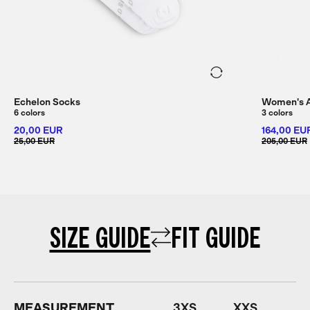
Echelon Socks
Women's Al
6 colors
3 colors
20,00 EUR
164,00 EU
25,00 EUR
205,00 EUR
SIZE GUIDE
FIT GUIDE
MEASUREMENT
3XS
XXS