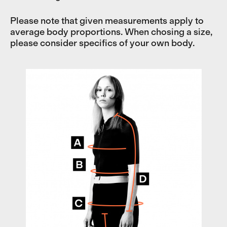
Please note that given measurements apply to
average body proportions. When chosing a size,
please consider specifics of your own body.