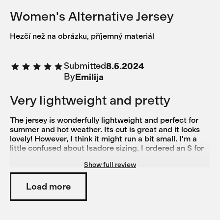
Women's Alternative Jersey
Hezčí než na obrázku, příjemný materiál
Submitted
8.5.2024
By
Emilija
Very lightweight and pretty
The jersey is wonderfully lightweight and perfect for
summer and hot weather. Its cut is great and it looks
lovely! However, I think it might run a bit small. I'm a
little confused about Isadore sizing. I ordered an S for
this jersey and it feels almost too tight. On the other
Show full review
hand, I ordered size M based on the size guide for the
Alternative bibs, but they're a bit too big. Generally, I'd
say I'm more of an M on the legs than on the torso, as I
Load more
have pretty wide hips, chunkier legs, and a slim torso.
For normal shirts and tops, I typically wear XS or S. I
also own another pair of Isadore Climber's Bibs in M