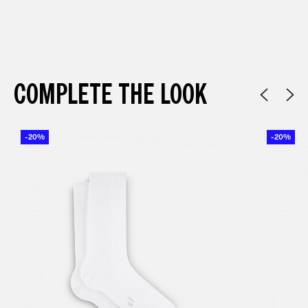
COMPLETE THE LOOK
-20%
-20%