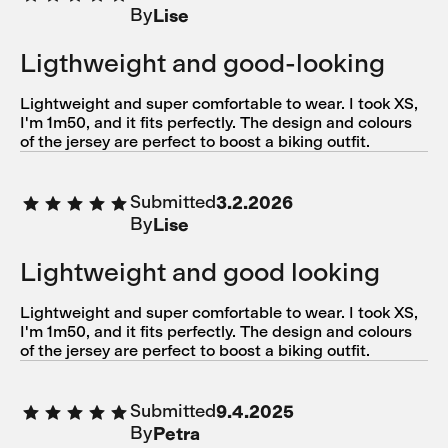
By
Lise
Ligthweight and good-looking
Lightweight and super comfortable to wear. I took XS,
I'm 1m50, and it fits perfectly. The design and colours
of the jersey are perfect to boost a biking outfit.
Submitted
3.2.2026
By
Lise
Lightweight and good looking
Lightweight and super comfortable to wear. I took XS,
I'm 1m50, and it fits perfectly. The design and colours
of the jersey are perfect to boost a biking outfit.
Submitted
9.4.2025
By
Petra