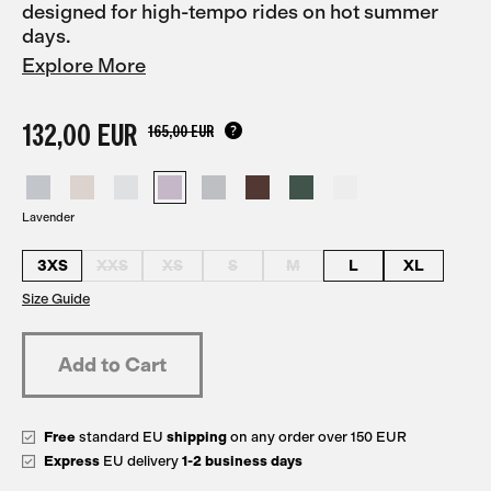
designed for high-tempo rides on hot summer
days.
Explore More
132,00 EUR
165,00 EUR
Lavender
3XS
XXS
XS
S
M
L
XL
Size Guide
Free
standard EU
shipping
on any order over 150 EUR
Express
EU delivery
1-2 business days