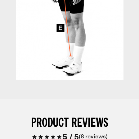
PRODUCT REVIEWS
5
/
5
8 reviews