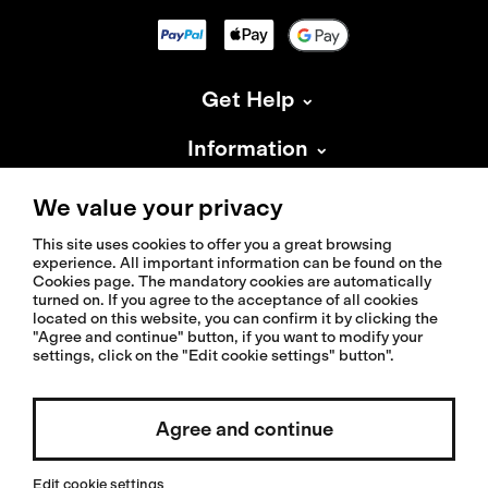
Get Help
Information
About Isadore
We value your privacy
This site uses cookies to offer you a great browsing
experience. All important information can be found on the
Cookies page. The mandatory cookies are automatically
turned on. If you agree to the acceptance of all cookies
located on this website, you can confirm it by clicking the
© 2026 Isadoreapparel – All Rights Reserved
"Agree and continue" button, if you want to modify your
settings, click on the "Edit cookie settings" button".
Agree and continue
Select country / English
Edit cookie settings