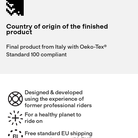
Country of origin of the finished
product
Final product from Italy with Oeko-Tex®
Standard 100 compliant
Designed & developed
using the experience of
former professional riders
For a healthy planet to
ride on
Free standard EU shipping