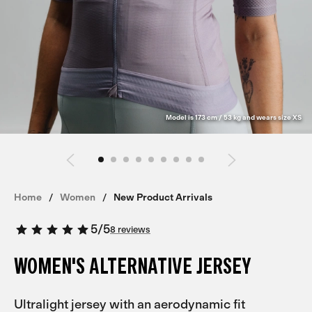
Model is 173 cm / 53 kg and wears size XS
Home
Women
New Product Arrivals
5
/
5
8 reviews
WOMEN'S ALTERNATIVE JERSEY
Ultralight jersey with an aerodynamic fit