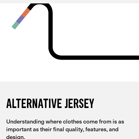
and they're quite tight, so I could probably go for an L
with them. My partner had the same experience with
the Men's Alternative collection.
ALTERNATIVE JERSEY
Understanding where clothes come from is as
important as their final quality, features, and
design.