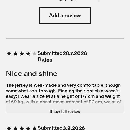
Add a review
Submitted
28.7.2026
By
Josi
Nice and shine
The jersey is well-made and very comfortable, though
somewhat see-through. Finding the right size wasn't
easy; I wear a size M at a height of 177 cm and weight
of 69 kg, with a chest measurement of 97 cm, waist of
79 cm, hips of 93 cm, and torso length of 61.5 cm.
Show full review
Submitted
3.2.2026