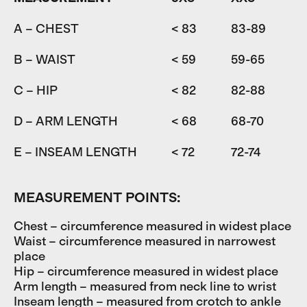
A – CHEST
< 83
83-89
8
B – WAIST
< 59
59-65
6
C – HIP
< 82
82-88
D – ARM LENGTH
< 68
68-70
7
E – INSEAM LENGTH
< 72
72-74
7
MEASUREMENT POINTS:
Chest – circumference measured in widest place
Waist – circumference measured in narrowest
place
Hip – circumference measured in widest place
Arm length – measured from neck line to wrist
Inseam length – measured from crotch to ankle