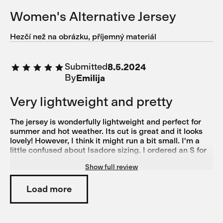
Women's Alternative Jersey
Hezčí než na obrázku, příjemný materiál
Submitted
8.5.2024
By
Emilija
Very lightweight and pretty
The jersey is wonderfully lightweight and perfect for
summer and hot weather. Its cut is great and it looks
lovely! However, I think it might run a bit small. I'm a
little confused about Isadore sizing. I ordered an S for
this jersey and it feels almost too tight. On the other
Show full review
hand, I ordered size M based on the size guide for the
Alternative bibs, but they're a bit too big. Generally, I'd
say I'm more of an M on the legs than on the torso, as I
Load more
have pretty wide hips, chunkier legs, and a slim torso.
For normal shirts and tops, I typically wear XS or S. I
also own another pair of Isadore Climber's Bibs in M