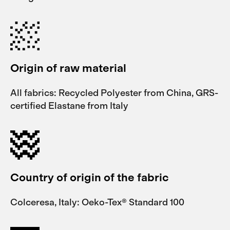
Origin of raw material
All fabrics: Recycled Polyester from China, GRS-
certified Elastane from Italy
Country of origin of the fabric
Colceresa, Italy: Oeko-Tex® Standard 100