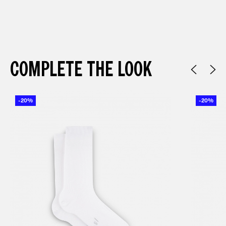
COMPLETE THE LOOK
-20%
-20%