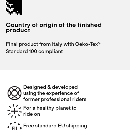
Country of origin of the finished
product
Final product from Italy with Oeko-Tex®
Standard 100 compliant
Designed & developed
using the experience of
former professional riders
For a healthy planet to
ride on
Free standard EU shipping