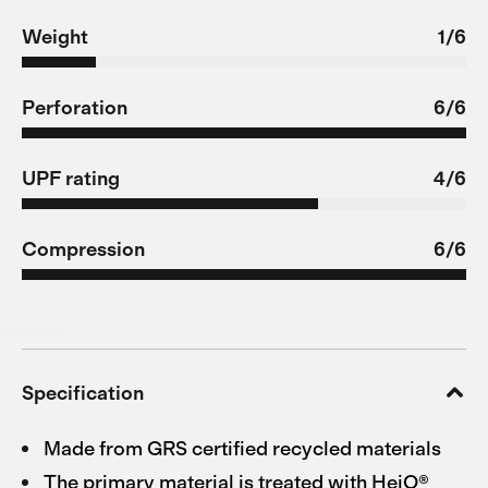
Weight
1/6
Perforation
6/6
UPF rating
4/6
Compression
6/6
Specification
Made from GRS certified recycled materials
The primary material is treated with HeiQ®