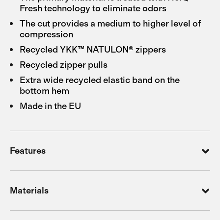
Fresh technology to eliminate odors
The cut provides a medium to higher level of
compression
Recycled YKK™ NATULON® zippers
Recycled zipper pulls
Extra wide recycled elastic band on the
bottom hem
Made in the EU
Features
Materials