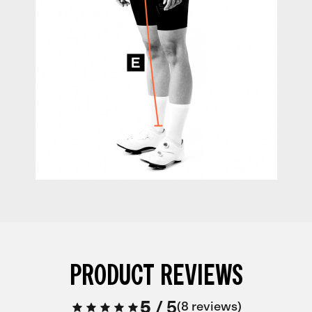
PRODUCT REVIEWS
5
/
5
8 reviews