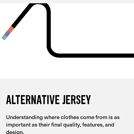
and they're quite tight, so I could probably go for an L
with them. My partner had the same experience with
the Men's Alternative collection.
ALTERNATIVE JERSEY
Understanding where clothes come from is as
important as their final quality, features, and
design.