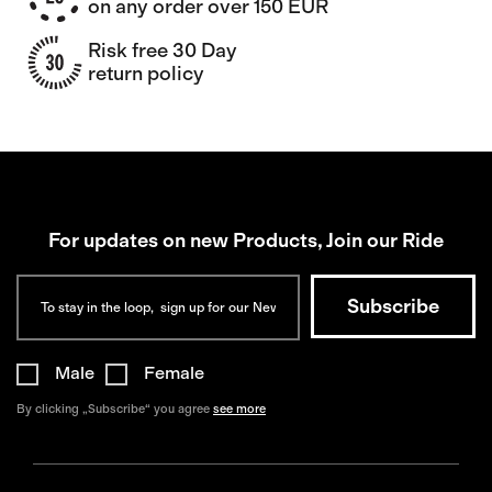
on any order over 150 EUR
Risk free 30 Day
return policy
For updates on new Products, Join our Ride
Male
Female
By clicking „Subscribe“ you agree
see more