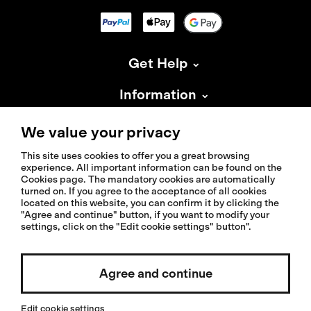
Get Help
Information
About Isadore
We value your privacy
This site uses cookies to offer you a great browsing
experience. All important information can be found on the
Cookies page. The mandatory cookies are automatically
turned on. If you agree to the acceptance of all cookies
located on this website, you can confirm it by clicking the
© 2026 Isadoreapparel – All Rights Reserved
"Agree and continue" button, if you want to modify your
settings, click on the "Edit cookie settings" button".
Agree and continue
Select country / English
Edit cookie settings