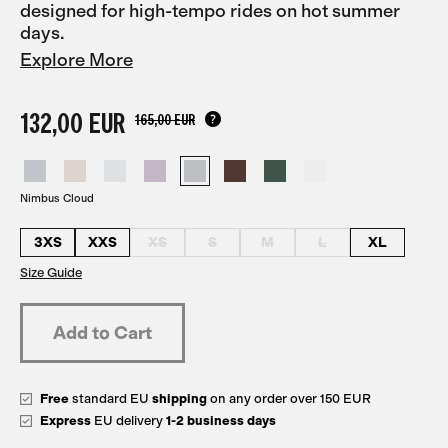
designed for high-tempo rides on hot summer
days.
Explore More
132,00 EUR
165,00 EUR
Nimbus Cloud
3XS
XXS
XS
S
M
L
XL
Size Guide
Free
standard EU
shipping
on any order over 150 EUR
Express
EU delivery
1-2 business days