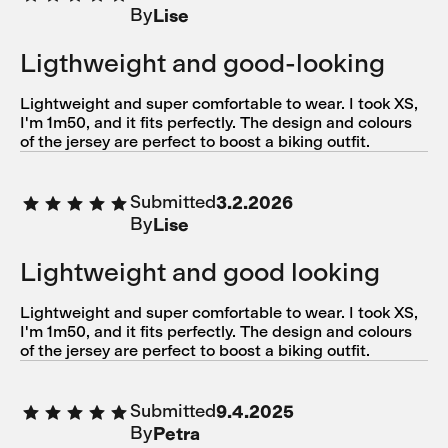
By
Lise
Ligthweight and good-looking
Lightweight and super comfortable to wear. I took XS,
I'm 1m50, and it fits perfectly. The design and colours
of the jersey are perfect to boost a biking outfit.
Submitted
3.2.2026
By
Lise
Lightweight and good looking
Lightweight and super comfortable to wear. I took XS,
I'm 1m50, and it fits perfectly. The design and colours
of the jersey are perfect to boost a biking outfit.
Submitted
9.4.2025
By
Petra