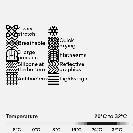
4 way
stretch
Quick
Breathable
drying
3 large
Flat seams
pockets
Silicone at
Reflective
the bottom
graphics
Antibacterial
Lightweight
Temperature
20°C to 32°C
-8°C
0°C
8°C
16°C
24°C
32°C