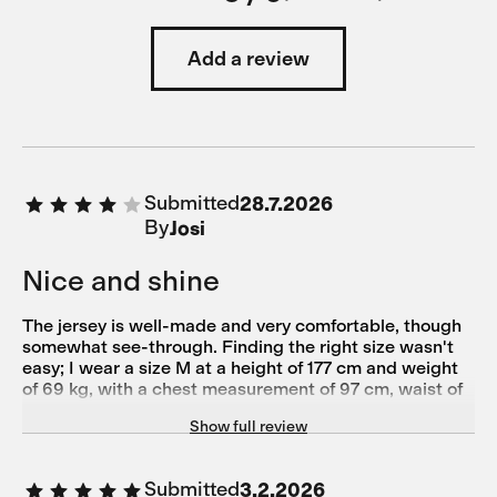
Add a review
Submitted
28.7.2026
By
Josi
Nice and shine
The jersey is well-made and very comfortable, though
somewhat see-through. Finding the right size wasn't
easy; I wear a size M at a height of 177 cm and weight
of 69 kg, with a chest measurement of 97 cm, waist of
79 cm, hips of 93 cm, and torso length of 61.5 cm.
Show full review
Submitted
3.2.2026