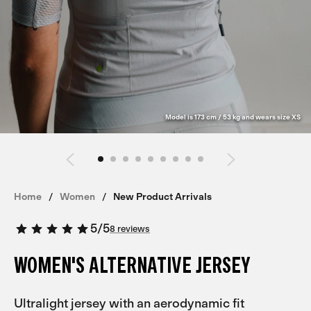
Model is 173 cm / 53 kg and wears size XS
Home
Women
New Product Arrivals
5
/
5
8 reviews
WOMEN'S ALTERNATIVE JERSEY
Ultralight jersey with an aerodynamic fit