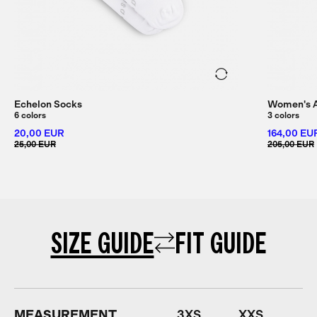
Echelon Socks
Women's Al
6 colors
3 colors
20,00 EUR
164,00 EU
25,00 EUR
205,00 EUR
SIZE GUIDE
FIT GUIDE
MEASUREMENT
3XS
XXS