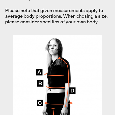
Please note that given measurements apply to
average body proportions. When chosing a size,
please consider specifics of your own body.