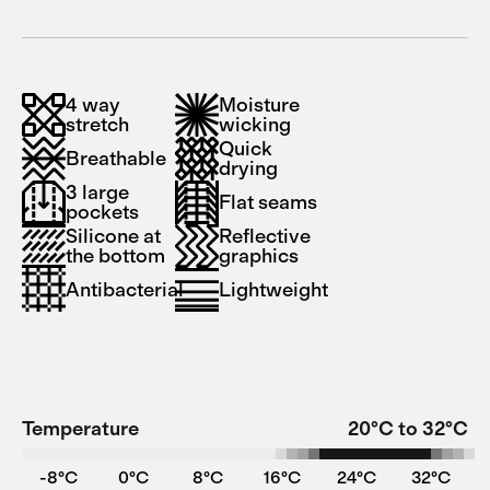
4 way
Moisture
stretch
wicking
Quick
Breathable
drying
3 large
Flat seams
pockets
Silicone at
Reflective
the bottom
graphics
Antibacterial
Lightweight
Temperature
20°C to 32°C
-8°C
0°C
8°C
16°C
24°C
32°C