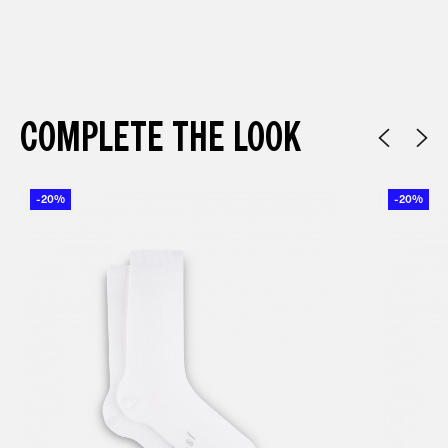
COMPLETE THE LOOK
-20%
-20%