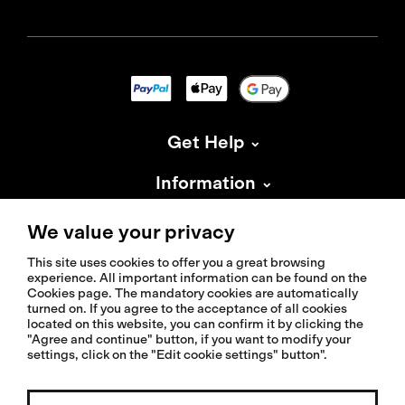
Get Help
Information
About Isadore
We value your privacy
This site uses cookies to offer you a great browsing
experience. All important information can be found on the
Cookies page. The mandatory cookies are automatically
turned on. If you agree to the acceptance of all cookies
located on this website, you can confirm it by clicking the
© 2026 Isadoreapparel – All Rights Reserved
"Agree and continue" button, if you want to modify your
settings, click on the "Edit cookie settings" button".