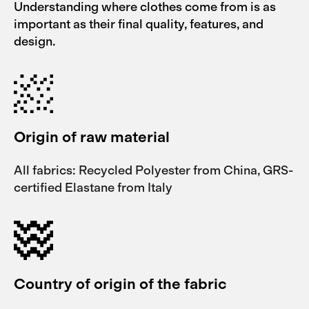
Understanding where clothes come from is as
important as their final quality, features, and
design.
Origin of raw material
All fabrics: Recycled Polyester from China, GRS-
certified Elastane from Italy
Country of origin of the fabric