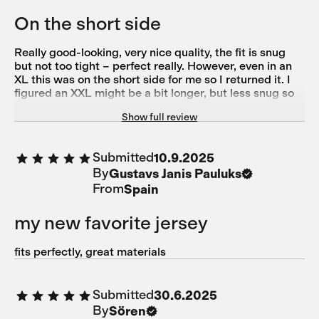
On the short side
Really good-looking, very nice quality, the fit is snug
but not too tight – perfect really. However, even in an
XL this was on the short side for me so I returned it. I
figured an XXL might be a bit longer, but less snug so
out of options unfortunately.
Show full review
Submitted
10.9.2025
By
Gustavs Janis Pauluks
From
Spain
my new favorite jersey
fits perfectly, great materials
Submitted
30.6.2025
By
Sören