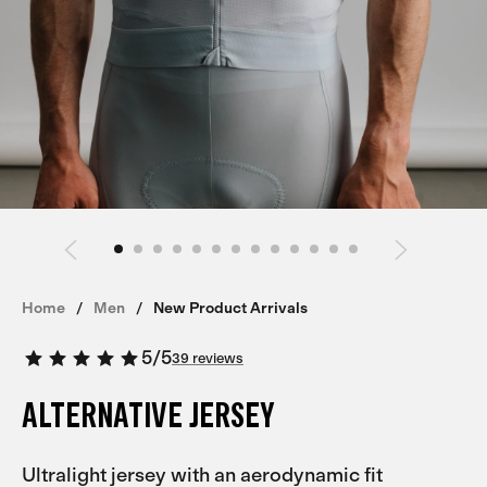
Home
Men
New Product Arrivals
5
/
5
39 reviews
ALTERNATIVE JERSEY
Ultralight jersey with an aerodynamic fit