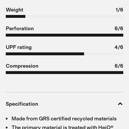
Weight
1/6
Perforation
6/6
UPF rating
4/6
Compression
6/6
Specification
Made from GRS certified recycled materials
The primary material is treated with HeiQ®