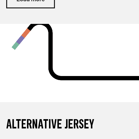
ALTERNATIVE JERSEY