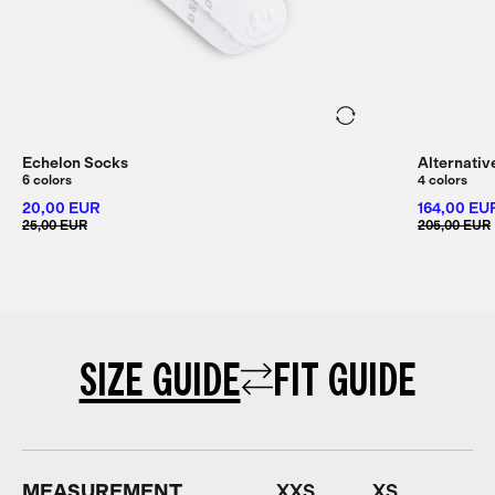
Echelon Socks
Alternativ
6 colors
4 colors
20,00 EUR
164,00 EU
25,00 EUR
205,00 EUR
SIZE GUIDE
FIT GUIDE
MEASUREMENT
XXS
XS