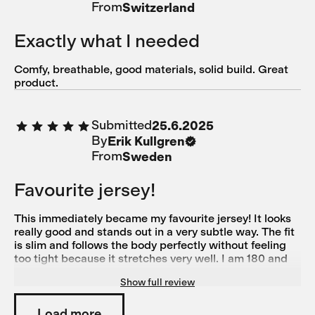
From
Switzerland
Exactly what I needed
Comfy, breathable, good materials, solid build. Great
product.
Submitted
25.6.2025
By
Erik Kullgren
From
Sweden
Favourite jersey!
This immediately became my favourite jersey! It looks
really good and stands out in a very subtle way. The fit
is slim and follows the body perfectly without feeling
too tight because it stretches very well. I am 180 and
78 kg with a muscular build and Large suited me
Show full review
perfectly (size medium was good in length but too tight
over the chest for me)
Load more