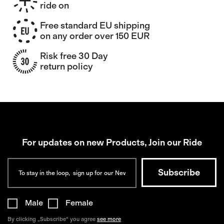
ride on
Free standard EU shipping
on any order over 150 EUR
Risk free 30 Day
return policy
For updates on new Products, Join our Ride
Male
Female
By clicking „Subscribe“ you agree
see more