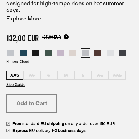
designed for high-tempo rides on hot summer
days.
Explore More
132,00 EUR
165,00 EUR
Nimbus Cloud
XXS
XS
S
M
L
XL
XXL
Size Guide
Free
standard EU
shipping
on any order over 150 EUR
Express
EU delivery
1-2 business days