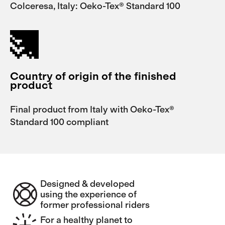
Colceresa, Italy: Oeko-Tex® Standard 100
Country of origin of the finished
product
Final product from Italy with Oeko-Tex®
Standard 100 compliant
Designed & developed
using the experience of
former professional riders
For a healthy planet to