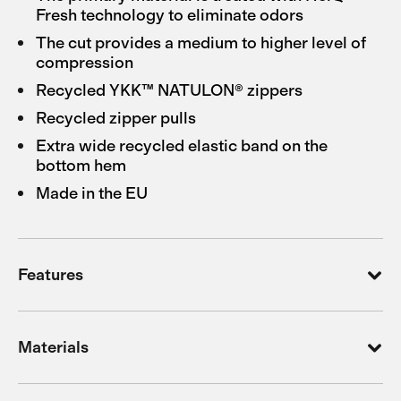
Fresh technology to eliminate odors
The cut provides a medium to higher level of
compression
Recycled YKK™ NATULON® zippers
Recycled zipper pulls
Extra wide recycled elastic band on the
bottom hem
Made in the EU
Features
Materials