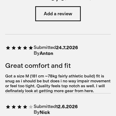
Add a review
Submitted
24.7.2026
By
Anton
Great comfort and fit
Got a size M (181 cm ~78kg fairly athletic build) fit is
snug as i should be but does i no way impair movement
or feel too tight. Quality feels top notch as well. I will
definately look at getting more gear from here.
Submitted
12.6.2026
By
Nick