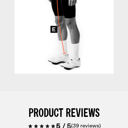
PRODUCT REVIEWS
5
/
5
39 reviews