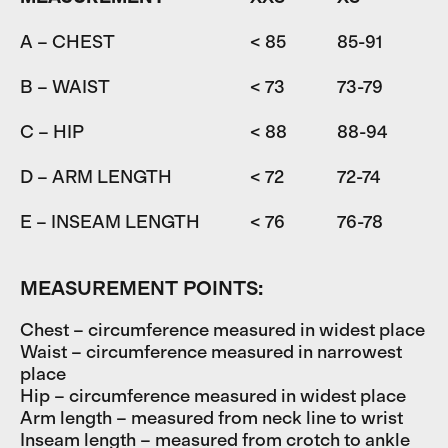
A – CHEST
< 85
85-91
9
B – WAIST
< 73
73-79
7
C – HIP
< 88
88-94
9
D – ARM LENGTH
< 72
72-74
7
E – INSEAM LENGTH
< 76
76-78
7
MEASUREMENT POINTS:
Chest – circumference measured in widest place
Waist – circumference measured in narrowest
place
Hip – circumference measured in widest place
Arm length – measured from neck line to wrist
Inseam length – measured from crotch to ankle