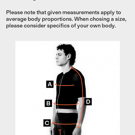
Please note that given measurements apply to
average body proportions. When chosing a size,
please consider specifics of your own body.