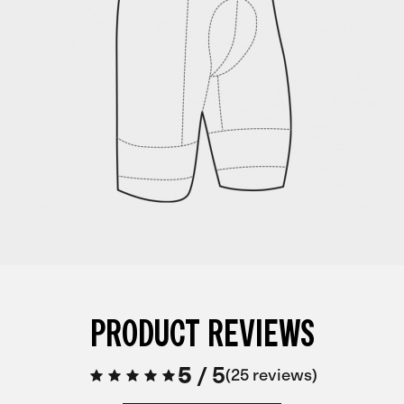
PRODUCT REVIEWS
5
/
5
25 reviews