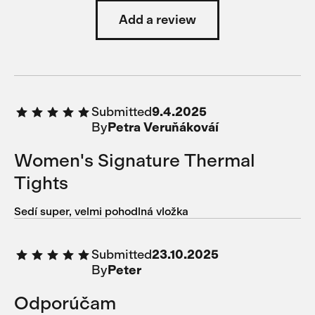
Add a review
Submitted
9.4.2025
By
Petra Veruňákováí
Women's Signature Thermal
Tights
Sedí super, velmi pohodlná vložka
Submitted
23.10.2025
By
Peter
Odporúčam