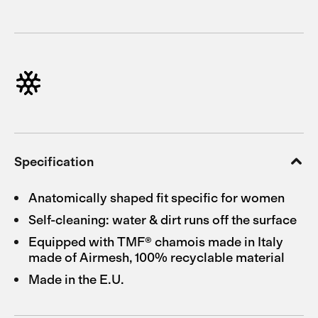
Specification
Anatomically shaped fit specific for women
Self-cleaning: water & dirt runs off the surface
Equipped with TMF® chamois made in Italy
made of Airmesh, 100% recyclable material
Made in the E.U.