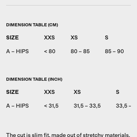
DIMENSION TABLE (CM)
SIZE
XXS
XS
S
A – HIPS
< 80
80 – 85
85 – 90
DIMENSION TABLE (INCH)
SIZE
XXS
XS
S
A – HIPS
< 31,5
31,5 – 33,5
33,5 – 3
The cut is slim fit, made out of stretchy materials.