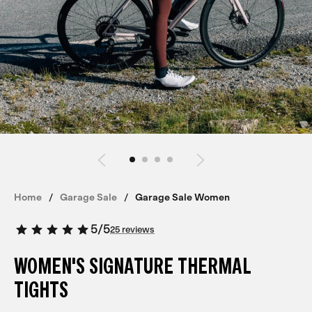
Home
Garage Sale
Garage Sale Women
5
/
5
25 reviews
WOMEN'S SIGNATURE THERMAL
TIGHTS