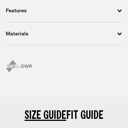
Features
Materials
DWR
SIZE GUIDE
FIT GUIDE