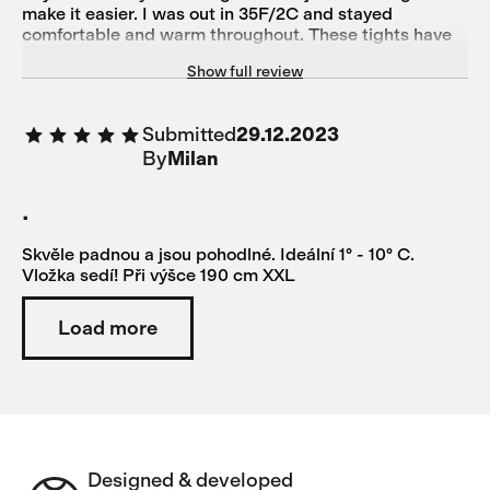
make it easier. I was out in 35F/2C and stayed
comfortable and warm throughout. These tights have
good flexibility and a comfortable pad for a long ride.
Show full review
An excellent addition to any cold-weather kit. Stylish
color, too.
Submitted
29.12.2023
By
Milan
.
Skvěle padnou a jsou pohodlné. Ideální 1° - 10° C.
Vložka sedí! Při výšce 190 cm XXL
Load more
Designed & developed