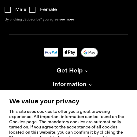
Male
Female
By clicking „Subscribe“ you agree
see more
Get Help
Information
About Isadore
We value your privacy
This site uses cookies to offer you a great browsing
experience. All important information can be found on the
Cookies page. The mandatory cookies are automatically
turned on. If you agree to the acceptance of all cookies
located on this website, you can confirm it by clicking the
© 2026 Isadoreapparel – All Rights Reserved