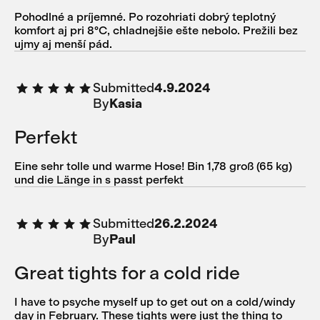
Pohodlné a príjemné. Po rozohriati dobrý teplotný
komfort aj pri 8°C, chladnejšie ešte nebolo. Prežili bez
ujmy aj menší pád.
Submitted
4.9.2024
By
Kasia
Perfekt
Eine sehr tolle und warme Hose! Bin 1,78 groß (65 kg)
und die Länge in s passt perfekt
Submitted
26.2.2024
By
Paul
Great tights for a cold ride
I have to psyche myself up to get out on a cold/windy
day in February. These tights were just the thing to