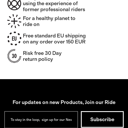
using the experience of
former professional riders
For a healthy planet to
ride on
Free standard EU shipping
on any order over 150 EUR
Risk free 30 Day
return policy
For updates on new Products, Join our Ride