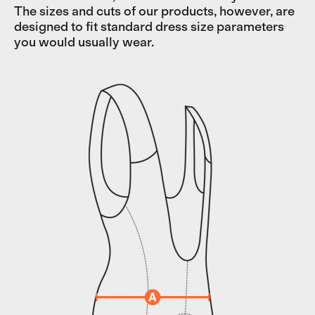
The sizes and cuts of our products, however, are
designed to fit standard dress size parameters
you would usually wear.