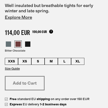
Well insulated but breathable tights for early
winter and late spring.
Explore More
114,00 EUR
190,00 EUR
Bitter Chocolate
XXS
XS
S
M
L
XL
Size Guide
Free
standard EU
shipping
on any order over 150 EUR
Express
EU delivery
1-2 business days