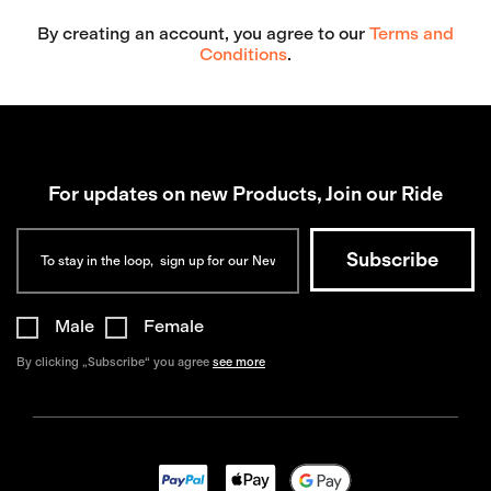
By creating an account, you agree to our
Terms and
Conditions
.
For updates on new Products, Join our Ride
Male
Female
By clicking „Subscribe“ you agree
see more