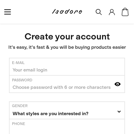
Create your account
It's easy, it's fast & you will be buying products easier
E-MAIL
PASSWORD
GENDER
What styles are you interested in?
PHONE