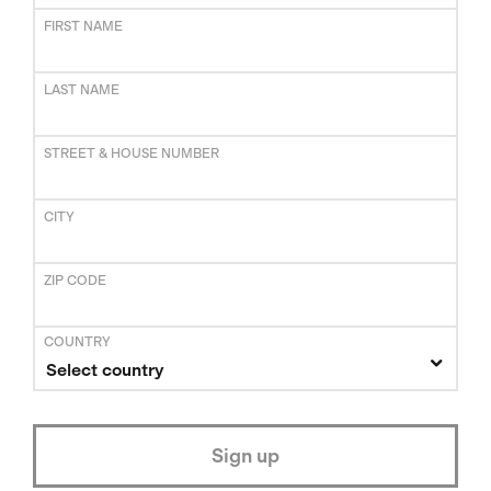
FIRST NAME
LAST NAME
STREET & HOUSE NUMBER
CITY
ZIP CODE
COUNTRY
Select country