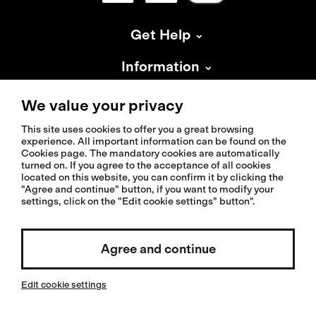
Get Help
Information
About Isadore
We value your privacy
This site uses cookies to offer you a great browsing
experience. All important information can be found on the
Cookies page. The mandatory cookies are automatically
turned on. If you agree to the acceptance of all cookies
located on this website, you can confirm it by clicking the
© 2026 Isadoreapparel – All Rights Reserved
"Agree and continue" button, if you want to modify your
settings, click on the "Edit cookie settings" button".
Select country / English
Agree and continue
Edit cookie settings
Invested by: